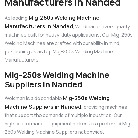
Manufacturers in Nanded
Mig-250s Welding Machine
As leading
Manufacturers in Nanded
, Weldman delivers quality
machines built for heavy-duty applications. Our Mig-250s
Welding Machines are crafted with durability in mind,
positioning us as top Mig-250s Welding Machine
Manufacturers.
Mig-250s Welding Machine
Suppliers in Nanded
Mig-250s Welding
Weldman is a dependable
Machine Suppliers in Nanded
, providing machines
that support the demands of multiple industries. Our
high-performance equipment makes us a preferred Mig-
250s Welding Machine Suppliers nationwide.