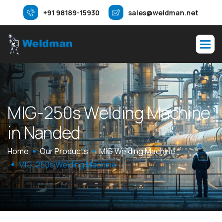
+91 98189-15930
sales@weldman.net
M
I
G
-
2
5
0
s
W
e
l
d
i
n
g
M
a
c
h
i
n
e
i
n
N
a
n
d
e
d
Home
Our Products
MIG Welding Machine
MIG-250s Welding Machine