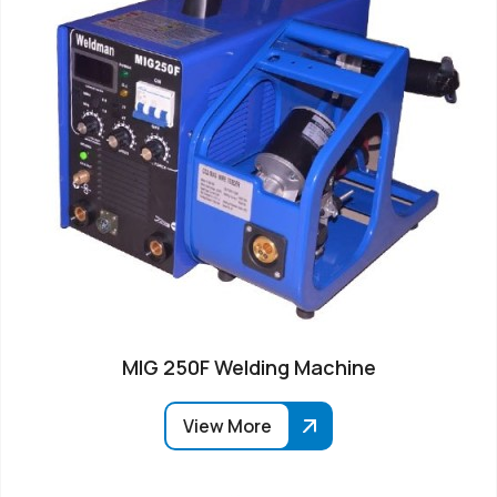
MIG 250F Welding Machine
View More