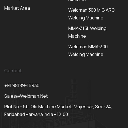
Market Area
Weldman 300 MIG ARC
Welding Machine
MMA-315L Welding
Machine
Weldman MMA-300
Welding Machine
Contact
+91 98189-15930
Sales@weldman.net
Plot No - 5b, Old Machine Market, Mujessar, Sec-24,
Faridabad Haryana India - 121001