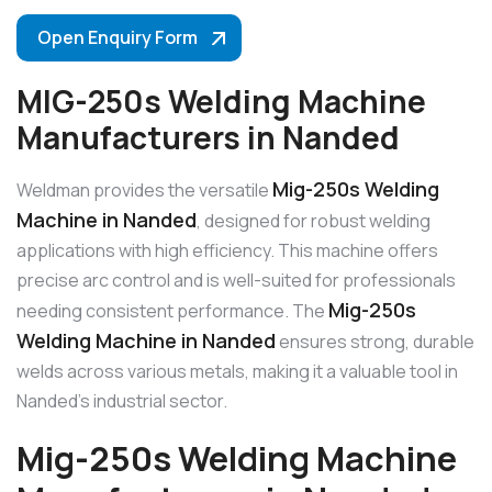
Open Enquiry Form
MIG-250s Welding Machine
Manufacturers in Nanded
Mig-250s Welding
Weldman provides the versatile
Machine in Nanded
, designed for robust welding
applications with high efficiency. This machine offers
precise arc control and is well-suited for professionals
Mig-250s
needing consistent performance. The
Welding Machine in Nanded
ensures strong, durable
welds across various metals, making it a valuable tool in
Nanded’s industrial sector.
Mig-250s Welding Machine