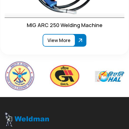
MIG ARC 250 Welding Machine
View More