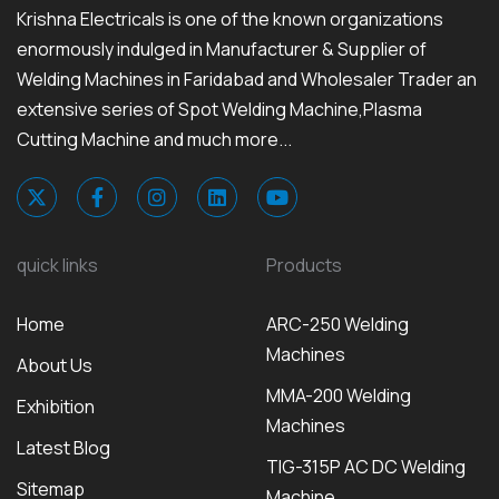
Krishna Electricals is one of the known organizations
enormously indulged in Manufacturer & Supplier of
Welding Machines in Faridabad and Wholesaler Trader an
extensive series of Spot Welding Machine,Plasma
Cutting Machine and much more...
quick links
Products
Home
ARC-250 Welding
Machines
About Us
MMA-200 Welding
Exhibition
Machines
Latest Blog
TIG-315P AC DC Welding
Sitemap
Machine