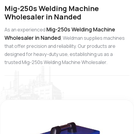
Mig-250s Welding Machine
Wholesaler in Nanded
Mig-250s Welding Machine
As an experienced
Wholesaler in Nanded
, Weldman supplies machines
that offer precision and reliability. Our products are
designed for heavy-duty use, establishing us as a
trusted Mig-250s Welding Machine Wholesaler.