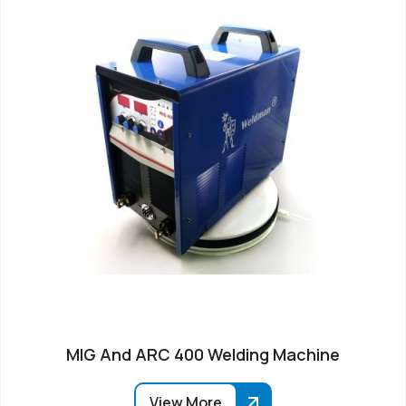
MIG And ARC 400 Welding Machine
View More