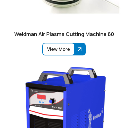
Weldman Air Plasma Cutting Machine 80
View More