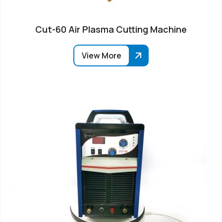
Cut-60 Air Plasma Cutting Machine
View More