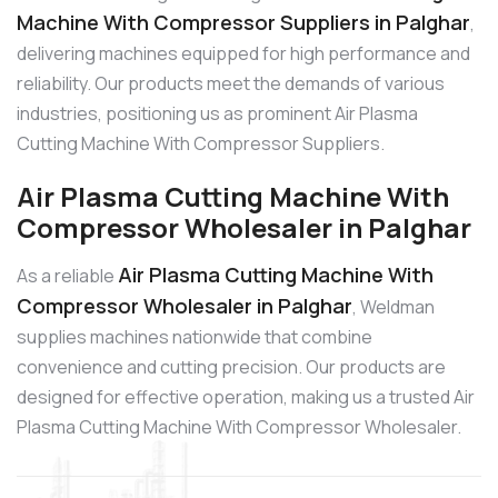
Machine With Compressor Suppliers in Palghar
,
delivering machines equipped for high performance and
reliability. Our products meet the demands of various
industries, positioning us as prominent Air Plasma
Cutting Machine With Compressor Suppliers.
Air Plasma Cutting Machine With
Compressor Wholesaler in Palghar
Air Plasma Cutting Machine With
As a reliable
Compressor Wholesaler in Palghar
, Weldman
supplies machines nationwide that combine
convenience and cutting precision. Our products are
designed for effective operation, making us a trusted Air
Plasma Cutting Machine With Compressor Wholesaler.