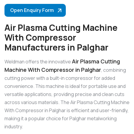
Open Enquiry Form
Air Plasma Cutting Machine
With Compressor
Manufacturers in Palghar
Air Plasma Cutting
Weldman offers the innovative
Machine With Compressor in Palghar
, combining
cutting power with a built-in compressor for added
convenience. This machine is ideal for portable use and
versatile applications, providing precise and clean cuts
across various materials. The Air Plasma Cutting Machine
With Compressor in Palghar is efficient and user-friendly,
making it a popular choice for Palghar metalworking
industry.