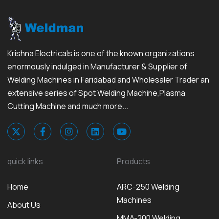
Krishna Electricals is one of the known organizations
enormously indulged in Manufacturer & Supplier of
Welding Machines in Faridabad and Wholesaler Trader an
extensive series of Spot Welding Machine,Plasma
Cutting Machine and much more...
quick links
Products
Home
ARC-250 Welding
Machines
About Us
MMA-200 Welding