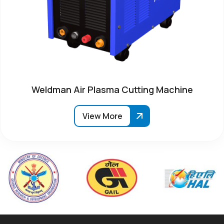
Weldman Air Plasma Cutting Machine
View More