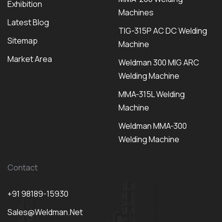
Exhibition
Machines
Latest Blog
TIG-315P AC DC Welding
Sitemap
Machine
Market Area
Weldman 300 MIG ARC
Welding Machine
MMA-315L Welding
Machine
Weldman MMA-300
Welding Machine
Contact
+91 98189-15930
Sales@weldman.net