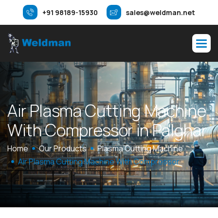
+91 98189-15930
sales@weldman.net
A
i
r
P
l
a
s
m
a
C
u
t
t
i
n
g
M
a
c
h
i
n
e
W
i
t
h
C
o
m
p
r
e
s
s
o
r
i
n
P
a
l
g
h
a
r
Home
Our Products
Plasma Cutting Machine
Air Plasma Cutting Machine With Compressor