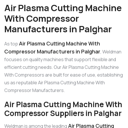
Air Plasma Cutting Machine
With Compressor
Manufacturers in Palghar
Air Plasma Cutting Machine With
As top
Compressor Manufacturers in Palghar
, Weldman
focuses on quality machines that support flexible and
efficient cutting needs. Our Air Plasma Cutting Machine
With Compressors are built for ease of use, establishing
us as reputable Air Plasma Cutting Machine With
Compressor Manufacturers.
Air Plasma Cutting Machine With
Compressor Suppliers in Palghar
Air Plasma Cutting
Weldman is among the leading