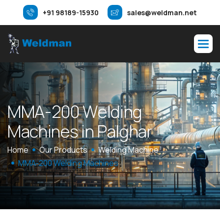
+91 98189-15930
sales@weldman.net
M
M
A
-
2
0
0
W
e
l
d
i
n
g
M
a
c
h
i
n
e
s
i
n
P
a
l
g
h
a
r
Home
Our Products
Welding Machine
MMA-200 Welding Machines