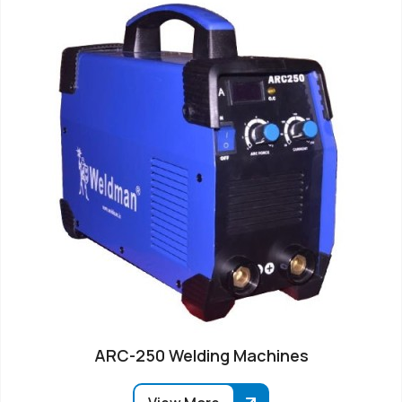
ARC-250 Welding Machines