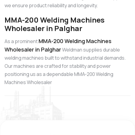
we ensure product reliability and longevity.
MMA-200 Welding Machines
Wholesaler in Palghar
MMA-200 Welding Machines
As a prominent
Wholesaler in Palghar
Weldman supplies durable
welding machines built to withstand industrial demands.
Our machines are crafted for stability and power
positioning us as a dependable MMA-200 Welding
Machines Wholesaler