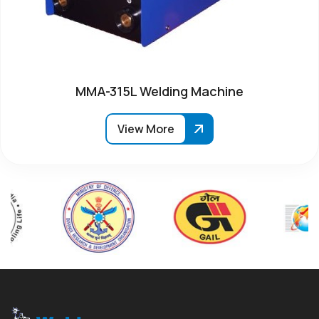
MMA-315L Welding Machine
View More