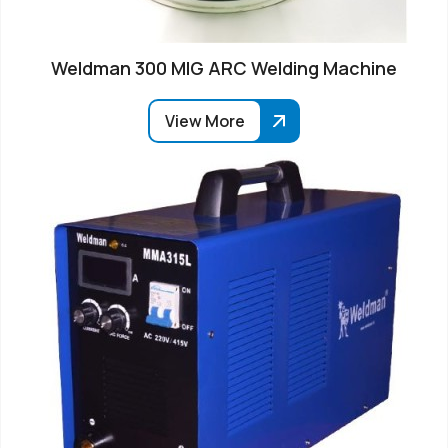
Weldman 300 MIG ARC Welding Machine
View More