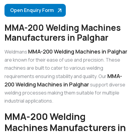
Open Enquiry Form
MMA-200 Welding Machines
Manufacturers in Palghar
MMA-200 Welding Machines in Palghar
Weldmans
are known for their ease of use and precision. These
machines are built to cater to various welding
MMA-
requirements ensuring stability and quality. Our
200 Welding Machines in Palghar
support diverse
welding processes making them suitable for multiple
industrial applications.
MMA-200 Welding
Machines Manufacturers in