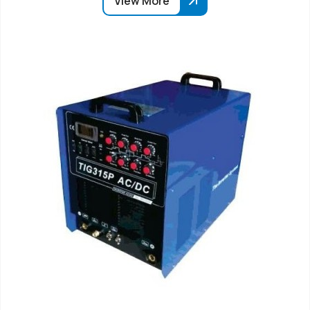
View More