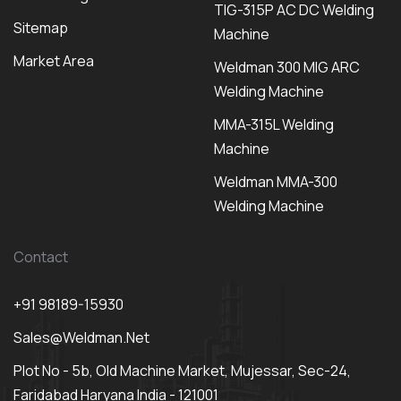
TIG-315P AC DC Welding
Sitemap
Machine
Market Area
Weldman 300 MIG ARC
Welding Machine
MMA-315L Welding
Machine
Weldman MMA-300
Welding Machine
Contact
+91 98189-15930
Sales@weldman.net
Plot No - 5b, Old Machine Market, Mujessar, Sec-24,
Faridabad Haryana India - 121001