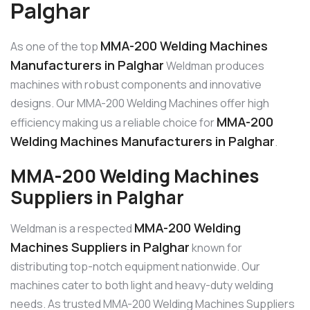
Palghar
MMA-200 Welding Machines
As one of the top
Manufacturers in Palghar
Weldman produces
machines with robust components and innovative
designs. Our MMA-200 Welding Machines offer high
MMA-200
efficiency making us a reliable choice for
Welding Machines Manufacturers in Palghar
.
MMA-200 Welding Machines
Suppliers in Palghar
MMA-200 Welding
Weldman is a respected
Machines Suppliers in Palghar
known for
distributing top-notch equipment nationwide. Our
machines cater to both light and heavy-duty welding
needs. As trusted MMA-200 Welding Machines Suppliers