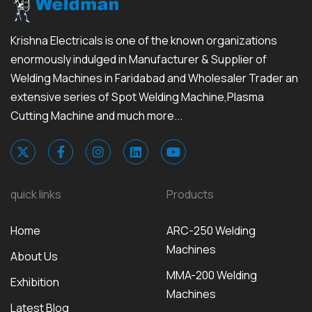
Krishna Electricals is one of the known organizations
enormously indulged in Manufacturer & Supplier of
Welding Machines in Faridabad and Wholesaler Trader an
extensive series of Spot Welding Machine,Plasma
Cutting Machine and much more...
quick links
Products
Home
ARC-250 Welding
Machines
About Us
MMA-200 Welding
Exhibition
Machines
Latest Blog