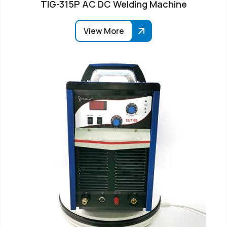
TIG-315P AC DC Welding Machine
View More