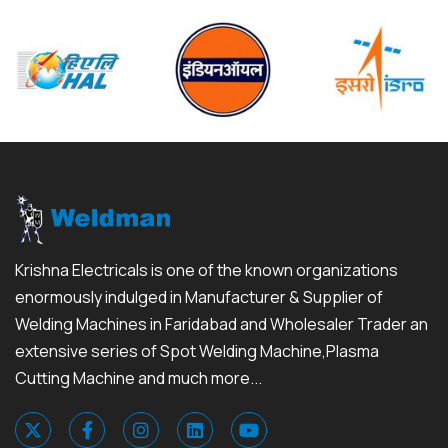
Krishna Electricals is one of the known organizations
enormously indulged in Manufacturer & Supplier of
Welding Machines in Faridabad and Wholesaler Trader an
extensive series of Spot Welding Machine,Plasma
Cutting Machine and much more...