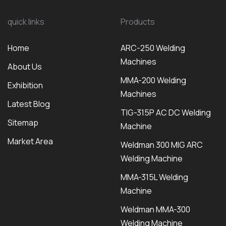
quick links
Products
Home
ARC-250 Welding
Machines
About Us
MMA-200 Welding
Exhibition
Machines
Latest Blog
TIG-315P AC DC Welding
Sitemap
Machine
Market Area
Weldman 300 MIG ARC
Welding Machine
MMA-315L Welding
Machine
Weldman MMA-300
Welding Machine