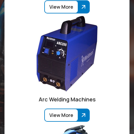
View More
Arc Welding Machines
View More