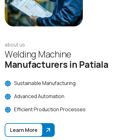
about us
W
e
l
d
i
n
g
M
a
c
h
i
n
e
M
a
n
u
f
a
c
t
u
r
e
r
s
i
n
P
a
t
i
a
l
a
Sustainable Manufacturing
Advanced Automation
Efficient Production Processes
Learn More