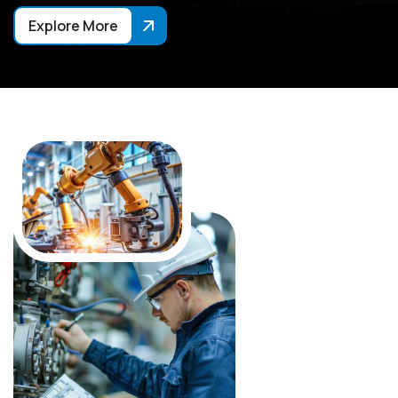
Explore More