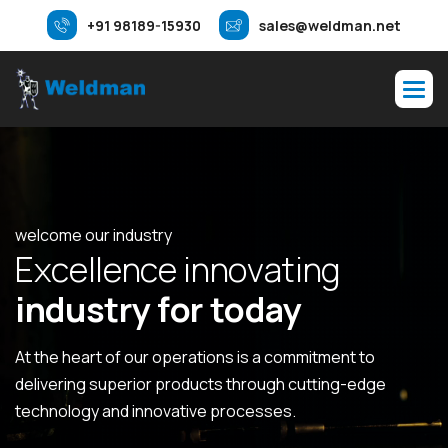
+91 98189-15930
sales@weldman.net
welcome our industry
E
x
c
e
l
l
e
n
c
e
i
n
n
o
v
a
t
i
n
g
i
n
d
u
s
t
r
y
f
o
r
t
o
d
a
y
At the heart of our operations is a commitment to
delivering superior products through cutting-edge
technology and innovative processes.