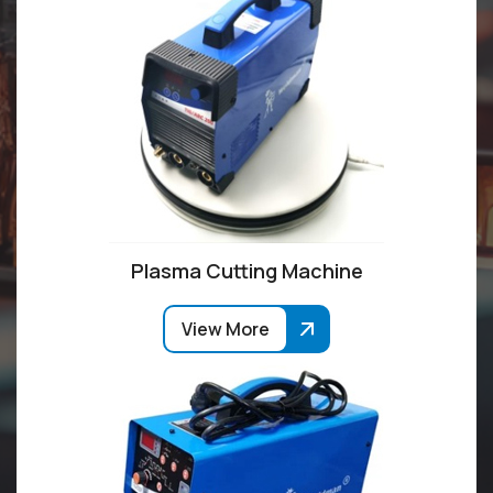
Plasma Cutting Machine
View More