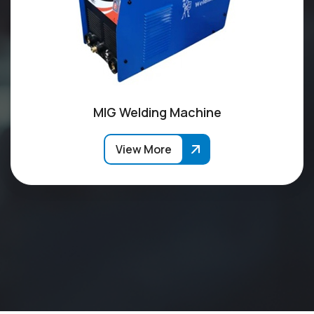
MIG Welding Machine
View More