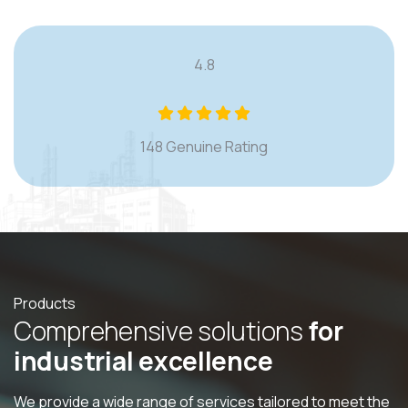
4.8
148 Genuine Rating
Products
C
o
m
p
r
e
h
e
n
s
i
v
e
s
o
l
u
t
i
o
n
s
f
o
r
i
n
d
u
s
t
r
i
a
l
e
x
c
e
l
l
e
n
c
e
We provide a wide range of services tailored to meet the