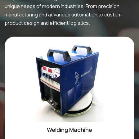
unique needs of modern industries. From precision
manufacturing and advanced automation to custom
product design and efficient logistics.
Welding Machine