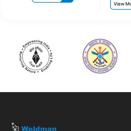
View M