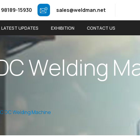
 98189-15930
sales@weldman.net
LATEST UPDATES
EXHIBITION
CONTACT US
D
C
W
e
l
d
i
n
g
M
AC DC Welding Machine