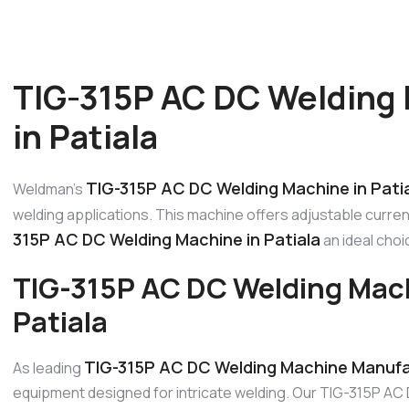
TIG-315P AC DC Welding
in Patiala
TIG-315P AC DC Welding Machine in Pati
Weldman’s
welding applications. This machine offers adjustable curre
315P AC DC Welding Machine in Patiala
an ideal choi
TIG-315P AC DC Welding Mac
Patiala
TIG-315P AC DC Welding Machine Manufac
As leading
equipment designed for intricate welding. Our TIG-315P AC 