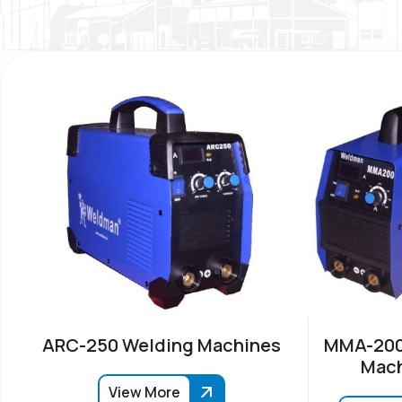
ARC-250 Welding Machines
MMA-200
Mach
View More