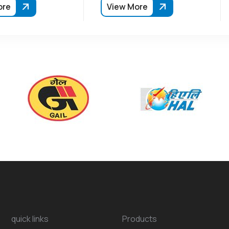
ore
View More
quick links
Products