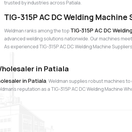
trusted by industries across Patiala.
TIG-315P AC DC Welding Machine Su
TIG-315P AC DC Welding 
Weldman ranks among the top
advanced welding solutions nationwide. Our machines meet 
As experienced TIG-315P AC DC Welding Machine Suppliers, w
olesaler in Patiala
lesaler in Patiala
, Weldman supplies robust machines to 
. Weldman’s reputation as a TIG-315P AC DC Welding Machine Wh