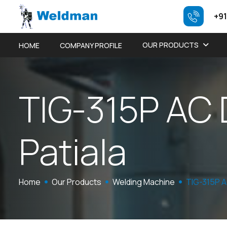
+91
OUR PRODUCTS
HOME
COMPANY PROFILE
T
I
G
-
3
1
5
P
A
C
P
a
t
i
a
l
a
Home
Our Products
Welding Machine
TIG-315P 