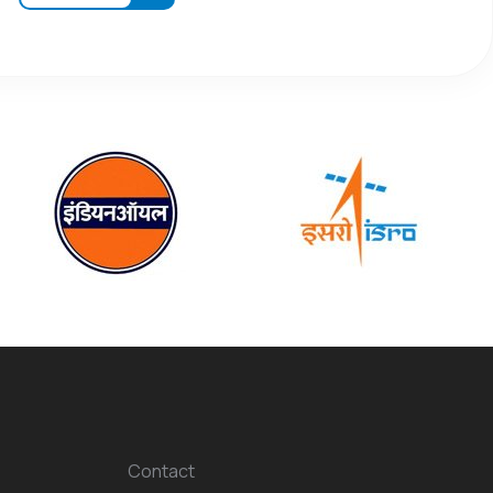
Contact