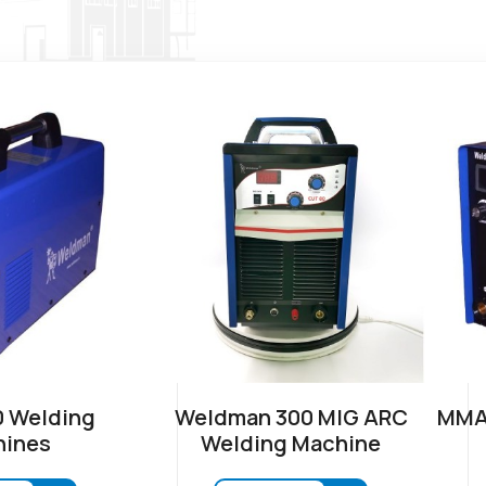
 Welding
Weldman 300 MIG ARC
MMA-
ines
Welding Machine