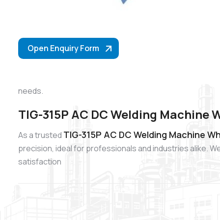
Open Enquiry Form
needs.
TIG-315P AC DC Welding Machine Wh
TIG-315P AC DC Welding Machine Who
As a trusted
precision, ideal for professionals and industries alike
satisfaction