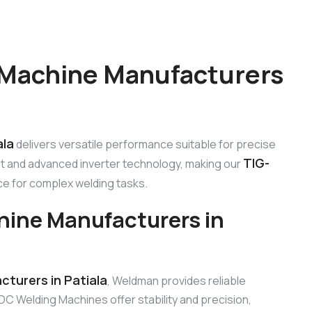
 Machine Manufacturers
ala
delivers versatile performance suitable for precise
TIG-
nt and advanced inverter technology, making our
ce for complex welding tasks.
hine Manufacturers in
turers in Patiala
, Weldman provides reliable
DC Welding Machines offer stability and precision,