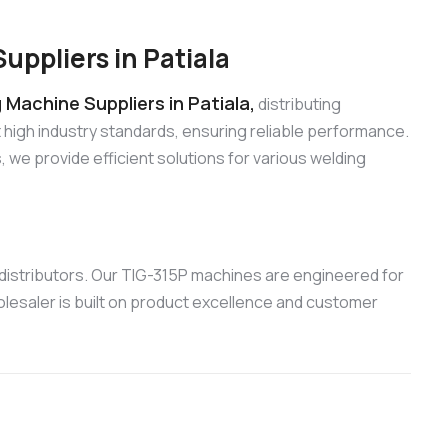
ppliers in Patiala
Machine Suppliers in Patiala,
distributing
high industry standards, ensuring reliable performance.
e provide efficient solutions for various welding
distributors. Our TIG-315P machines are engineered for
olesaler is built on product excellence and customer