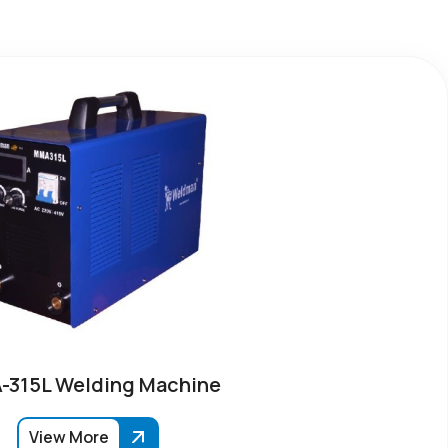
315L Welding Machine
View More