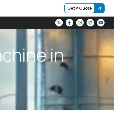
Get A Quote
a
c
h
i
n
e
i
n