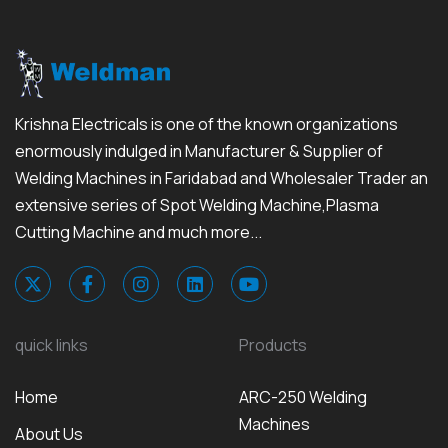
Krishna Electricals is one of the known organizations
enormously indulged in Manufacturer & Supplier of
Welding Machines in Faridabad and Wholesaler Trader an
extensive series of Spot Welding Machine,Plasma
Cutting Machine and much more...
quick links
Products
Home
ARC-250 Welding
Machines
About Us