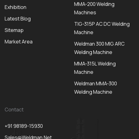
MMA-200 Welding
Exhibition
Machines
Latest Blog
TIG-315P AC DC Welding
Sitemap
Machine
Market Area
Weldman 300 MIG ARC
Welding Machine
MMA-315L Welding
Machine
Weldman MMA-300
Welding Machine
Contact
+91 98189-15930
Sales@weldman.net