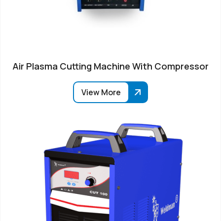
Air Plasma Cutting Machine With Compressor
View More