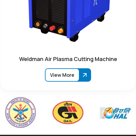
Weldman Air Plasma Cutting Machine
View More