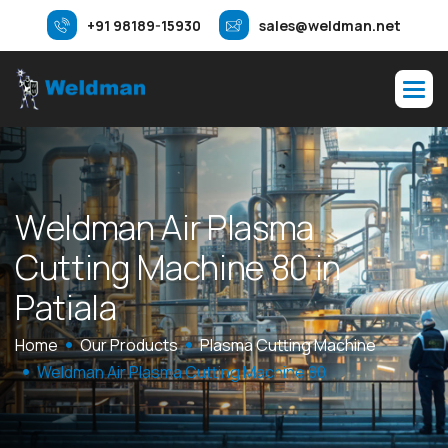
+91 98189-15930
sales@weldman.net
W
e
l
d
m
a
n
A
i
r
P
l
a
s
m
a
C
u
t
t
i
n
g
M
a
c
h
i
n
e
8
0
i
n
P
a
t
i
a
l
a
Home
Our Products
Plasma Cutting Machine
Weldman Air Plasma Cutting Machine 80