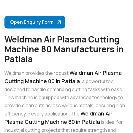
Open Enquiry Form
Weldman Air Plasma Cutting
Machine 80 Manufacturers in
Patiala
Weldman Air Plasma
Weldman provides the robust
Cutting Machine 80 in Patiala
, a powerful tool
designed to handle demanding cutting tasks with ease.
This machine is equipped with advanced technology to
provide clean cuts across various metals, ensuring high
Weldman Air
efficiency in every application. The
Plasma Cutting Machine 80 in Patiala
is ideal for
industrial cutting projects that require strength and