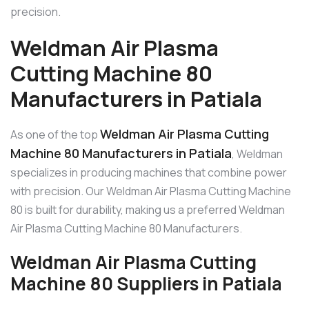
precision.
Weldman Air Plasma
Cutting Machine 80
Manufacturers in Patiala
Weldman Air Plasma Cutting
As one of the top
Machine 80 Manufacturers in Patiala
, Weldman
specializes in producing machines that combine power
with precision. Our Weldman Air Plasma Cutting Machine
80 is built for durability, making us a preferred Weldman
Air Plasma Cutting Machine 80 Manufacturers.
Weldman Air Plasma Cutting
Machine 80 Suppliers in Patiala