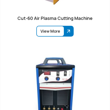
Cut-60 Air Plasma Cutting Machine
View More