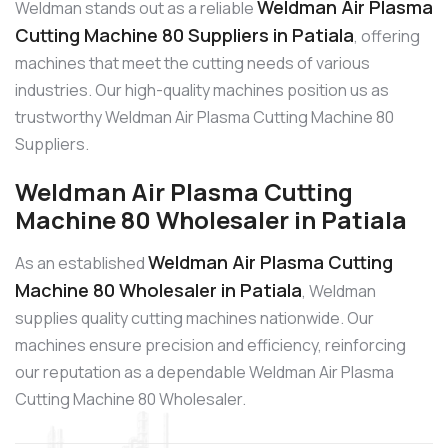
Weldman Air Plasma
Weldman stands out as a reliable
Cutting Machine 80 Suppliers in Patiala
, offering
machines that meet the cutting needs of various
industries. Our high-quality machines position us as
trustworthy Weldman Air Plasma Cutting Machine 80
Suppliers.
Weldman Air Plasma Cutting
Machine 80 Wholesaler in Patiala
Weldman Air Plasma Cutting
As an established
Machine 80 Wholesaler in Patiala
, Weldman
supplies quality cutting machines nationwide. Our
machines ensure precision and efficiency, reinforcing
our reputation as a dependable Weldman Air Plasma
Cutting Machine 80 Wholesaler.