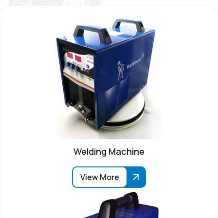
Welding Machine
View More