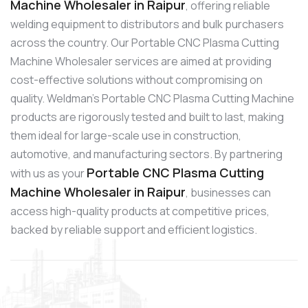
Machine Wholesaler in Raipur
, offering reliable
welding equipment to distributors and bulk purchasers
across the country. Our Portable CNC Plasma Cutting
Machine Wholesaler services are aimed at providing
cost-effective solutions without compromising on
quality. Weldman’s Portable CNC Plasma Cutting Machine
products are rigorously tested and built to last, making
them ideal for large-scale use in construction,
automotive, and manufacturing sectors. By partnering
Portable CNC Plasma Cutting
with us as your
Machine Wholesaler in Raipur
, businesses can
access high-quality products at competitive prices,
backed by reliable support and efficient logistics.