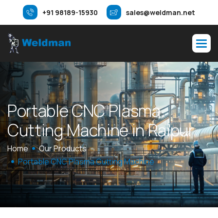
+91 98189-15930
sales@weldman.net
P
o
r
t
a
b
l
e
C
N
C
P
l
a
s
m
a
C
u
t
t
i
n
g
M
a
c
h
i
n
e
i
n
R
a
i
p
u
r
Home
Our Products
Portable CNC Plasma Cutting Machine