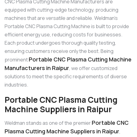
CNC Plasma Cutting Machine Manufacturers are
equipped with cutting-edge technology, producing
machines that are versatile and reliable. Weldman’s
Portable CNC Plasma Cutting Machine is built to provide
efficient energy use, reducing costs for businesses.
Each product undergoes thorough quality testing,
ensuring customers receive only the best. Being
Portable CNC Plasma Cutting Machine
prominent
Manufacturers in Raipur
, we offer customized
solutions to meet the specific requirements of diverse
industries.
Portable CNC Plasma Cutting
Machine Suppliers in Raipur
Portable CNC
Weldman stands as one of the premier
Plasma Cutting Machine Suppliers in Raipur
,