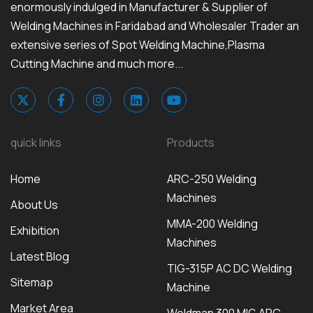
enormously indulged in Manufacturer & Supplier of
Welding Machines in Faridabad and Wholesaler Trader an
extensive series of Spot Welding Machine,Plasma
Cutting Machine and much more...
quick links
Products
Home
ARC-250 Welding
Machines
About Us
MMA-200 Welding
Exhibition
Machines
Latest Blog
TIG-315P AC DC Welding
Sitemap
Machine
Market Area