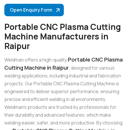
Open Enquiry Form
Portable CNC Plasma Cutting
Machine Manufacturers in
Raipur
Portable CNC Plasma
Weldman offers a high-quality
Cutting Machine in Raipur
, designed for various
welding applications, including industrial and fabrication
projects. Our Portable CNC Plasma Cutting Machine is
engineered to deliver superior performance, ensuring
precise and efficient welding in all environments.
Weldman’s products are trusted by professionals for
their durability and advanced features, which make
welding easier, safer, and more productive. By choosing