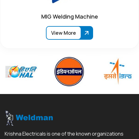
MIG Welding Machine
View More
Krishna Electricals is one of the known organizations