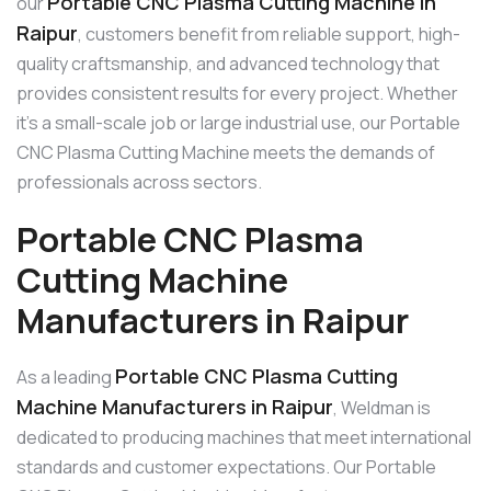
Portable CNC Plasma Cutting Machine in
our
Raipur
, customers benefit from reliable support, high-
quality craftsmanship, and advanced technology that
provides consistent results for every project. Whether
it’s a small-scale job or large industrial use, our Portable
CNC Plasma Cutting Machine meets the demands of
professionals across sectors.
Portable CNC Plasma
Cutting Machine
Manufacturers in Raipur
Portable CNC Plasma Cutting
As a leading
Machine Manufacturers in Raipur
, Weldman is
dedicated to producing machines that meet international
standards and customer expectations. Our Portable