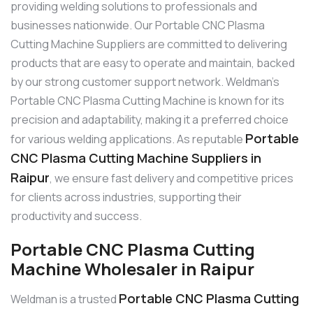
providing welding solutions to professionals and
businesses nationwide. Our Portable CNC Plasma
Cutting Machine Suppliers are committed to delivering
products that are easy to operate and maintain, backed
by our strong customer support network. Weldman’s
Portable CNC Plasma Cutting Machine is known for its
precision and adaptability, making it a preferred choice
Portable
for various welding applications. As reputable
CNC Plasma Cutting Machine Suppliers in
Raipur
, we ensure fast delivery and competitive prices
for clients across industries, supporting their
productivity and success.
Portable CNC Plasma Cutting
Machine Wholesaler in Raipur
Portable CNC Plasma Cutting
Weldman is a trusted