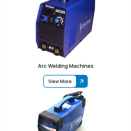
Arc Welding Machines
View More