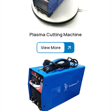
Plasma Cutting Machine
View More