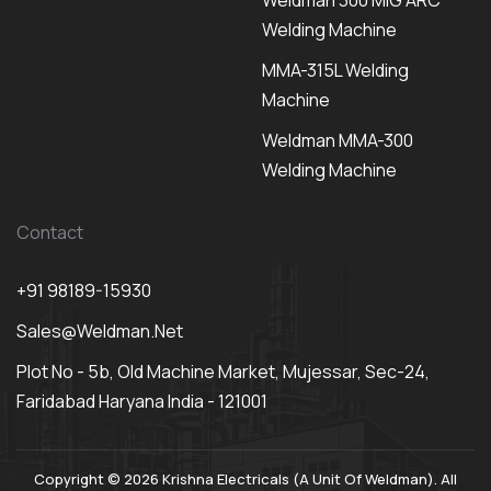
Weldman 300 MIG ARC
Welding Machine
MMA-315L Welding
Machine
Weldman MMA-300
Welding Machine
Contact
+91 98189-15930
Sales@weldman.net
Plot No - 5b, Old Machine Market, Mujessar, Sec-24,
Faridabad Haryana India - 121001
Copyright © 2026 Krishna Electricals (A Unit Of Weldman). All