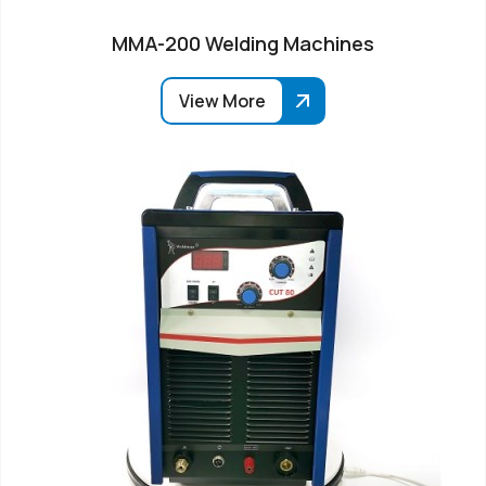
MMA-200 Welding Machines
View More