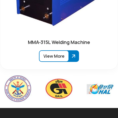
MMA-315L Welding Machine
View More