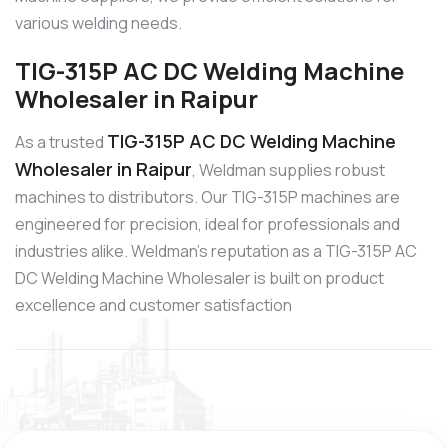
various welding needs.
TIG-315P AC DC Welding Machine
Wholesaler in Raipur
TIG-315P AC DC Welding Machine
As a trusted
Wholesaler in Raipur
, Weldman supplies robust
machines to distributors. Our TIG-315P machines are
engineered for precision, ideal for professionals and
industries alike. Weldman’s reputation as a TIG-315P AC
DC Welding Machine Wholesaler is built on product
excellence and customer satisfaction