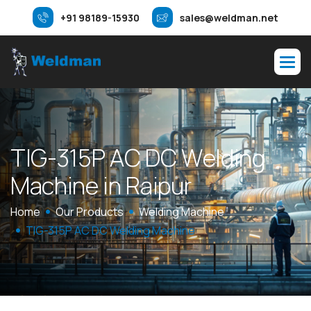
+91 98189-15930
sales@weldman.net
T
I
G
-
3
1
5
P
A
C
D
C
W
e
l
d
i
n
g
M
a
c
h
i
n
e
i
n
R
a
i
p
u
r
Home
Our Products
Welding Machine
TIG-315P AC DC Welding Machine