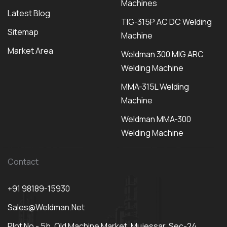
Machines
Latest Blog
TIG-315P AC DC Welding
Sitemap
Machine
Market Area
Weldman 300 MIG ARC
Welding Machine
MMA-315L Welding
Machine
Weldman MMA-300
Welding Machine
Contact
+91 98189-15930
Sales@weldman.net
Plot No - 5b, Old Machine Market, Mujessar, Sec-24,