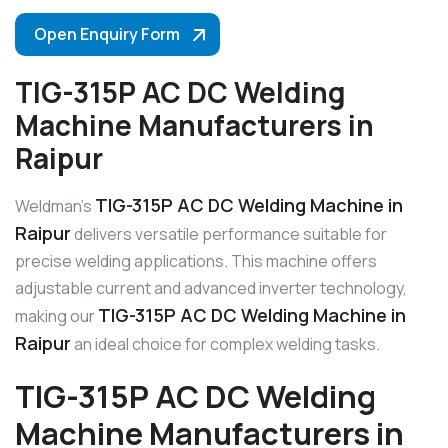
Open Enquiry Form
TIG-315P AC DC Welding
Machine Manufacturers in
Raipur
TIG-315P AC DC Welding Machine in
Weldman’s
Raipur
delivers versatile performance suitable for
precise welding applications. This machine offers
adjustable current and advanced inverter technology,
TIG-315P AC DC Welding Machine in
making our
Raipur
an ideal choice for complex welding tasks.
TIG-315P AC DC Welding
Machine Manufacturers in