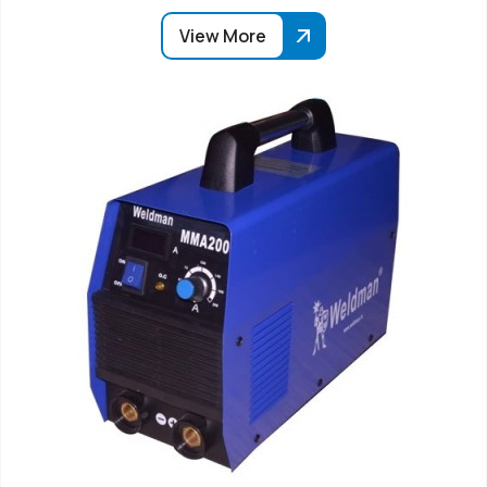
View More