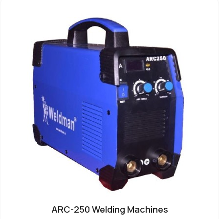
ARC-250 Welding Machines