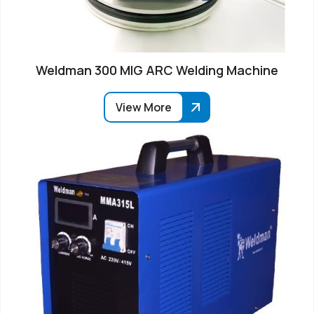
Weldman 300 MIG ARC Welding Machine
View More