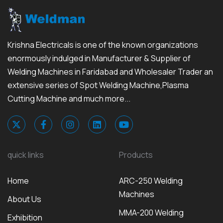
Krishna Electricals is one of the known organizations
enormously indulged in Manufacturer & Supplier of
Welding Machines in Faridabad and Wholesaler Trader an
extensive series of Spot Welding Machine,Plasma
Cutting Machine and much more...
quick links
Products
Home
ARC-250 Welding
Machines
About Us
MMA-200 Welding
Exhibition