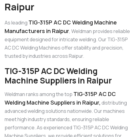
Raipur
TIG-315P AC DC Welding Machine
As leading
Manufacturers in Raipur
, Weldman provides reliable
equipment designed for intricate welding. Our TIG-315P
AC DC Welding Machines offer stability and precision,
trusted by industries across Raipur.
TIG-315P AC DC Welding
Machine Suppliers in Raipur
TIG-315P AC DC
Weldman ranks among the top
Welding Machine Suppliers in Raipur,
distributing
advanced welding solutions nationwide. Our machines
meet high industry standards, ensuring reliable
performance. As experienced TIG-315P AC DC Welding
Machine Suppliers, we provide efficient solutions for