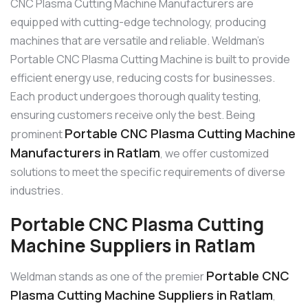
CNC Plasma Cutting Machine Manufacturers are
equipped with cutting-edge technology, producing
machines that are versatile and reliable. Weldman’s
Portable CNC Plasma Cutting Machine is built to provide
efficient energy use, reducing costs for businesses.
Each product undergoes thorough quality testing,
ensuring customers receive only the best. Being
Portable CNC Plasma Cutting Machine
prominent
Manufacturers in Ratlam
, we offer customized
solutions to meet the specific requirements of diverse
industries.
Portable CNC Plasma Cutting
Machine Suppliers in Ratlam
Portable CNC
Weldman stands as one of the premier
Plasma Cutting Machine Suppliers in Ratlam
,