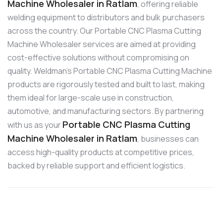
Machine Wholesaler in Ratlam
, offering reliable
welding equipment to distributors and bulk purchasers
across the country. Our Portable CNC Plasma Cutting
Machine Wholesaler services are aimed at providing
cost-effective solutions without compromising on
quality. Weldman’s Portable CNC Plasma Cutting Machine
products are rigorously tested and built to last, making
them ideal for large-scale use in construction,
automotive, and manufacturing sectors. By partnering
Portable CNC Plasma Cutting
with us as your
Machine Wholesaler in Ratlam
, businesses can
access high-quality products at competitive prices,
backed by reliable support and efficient logistics.