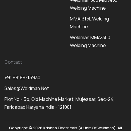
Weldman 300 MIG ARC
Welding Machine
MMA-315L Welding
Machine
Weldman MMA-300
Welding Machine
Contact
+91 98189-15930
Sales@weldman.net
Plot No - 5b, Old Machine Market, Mujessar, Sec-24,
Faridabad Haryana India - 121001
Copyright © 2026 Krishna Electricals (A Unit Of Weldman). All