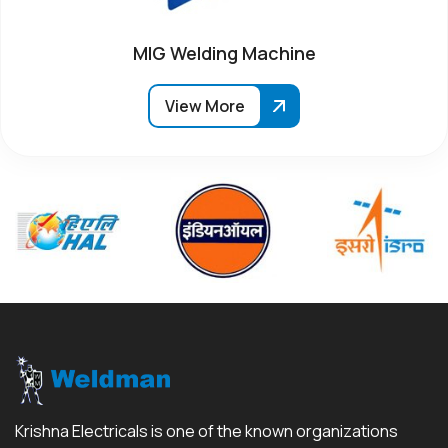
MIG Welding Machine
View More
Krishna Electricals is one of the known organizations