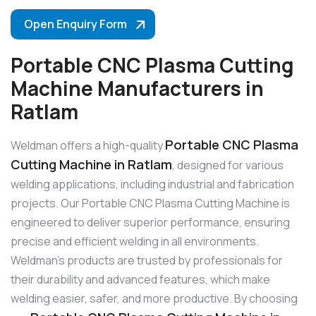
Open Enquiry Form
Portable CNC Plasma Cutting
Machine Manufacturers in
Ratlam
Portable CNC Plasma
Weldman offers a high-quality
Cutting Machine in Ratlam
, designed for various
welding applications, including industrial and fabrication
projects. Our Portable CNC Plasma Cutting Machine is
engineered to deliver superior performance, ensuring
precise and efficient welding in all environments.
Weldman’s products are trusted by professionals for
their durability and advanced features, which make
welding easier, safer, and more productive. By choosing