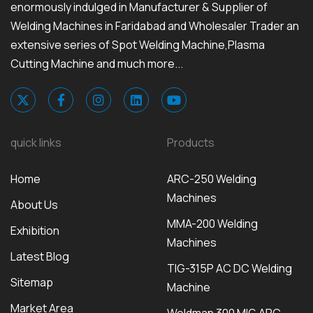
enormously indulged in Manufacturer & Supplier of
Welding Machines in Faridabad and Wholesaler Trader an
extensive series of Spot Welding Machine,Plasma
Cutting Machine and much more...
quick links
Products
Home
ARC-250 Welding
Machines
About Us
MMA-200 Welding
Exhibition
Machines
Latest Blog
TIG-315P AC DC Welding
Sitemap
Machine
Market Area