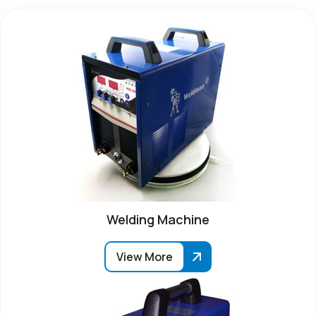
Welding Machine
View More