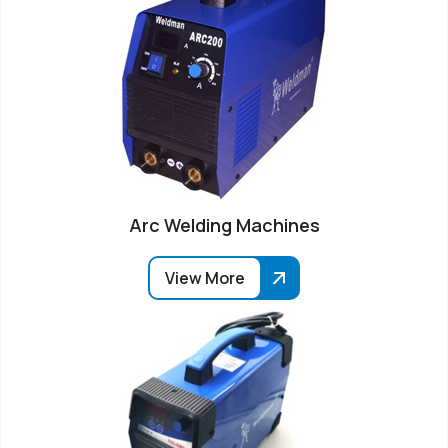
Arc Welding Machines
View More