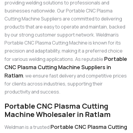
providing welding solutions to professionals and
businesses nationwide. Our Portable CNC Plasma
Cutting Machine Suppliers are committed to delivering
products that are easy to operate and maintain, backed
by our strong customer support network. Weldman’s
Portable CNC Plasma Cutting Machine is known for its
precision and adaptability, making it a preferred choice
Portable
for various welding applications. As reputable
CNC Plasma Cutting Machine Suppliers in
Ratlam
, we ensure fast delivery and competitive prices
for clients across industries, supporting their
productivity and success.
Portable CNC Plasma Cutting
Machine Wholesaler in Ratlam
Portable CNC Plasma Cutting
Weldman is a trusted