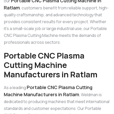
Portable CNC Plasma Cutting Machine in
our
Ratlam
, customers benefit from reliable support, high-
quality craftsmanship, and advanced technology that
provides consistent results for every project. Whether
it’s a small-scale job or large industrial use, our Portable
CNC Plasma Cutting Machine meets the demands of
professionals across sectors.
Portable CNC Plasma
Cutting Machine
Manufacturers in Ratlam
Portable CNC Plasma Cutting
As a leading
Machine Manufacturers in Ratlam
, Weldman is
dedicated to producing machines that meet international
standards and customer expectations. Our Portable