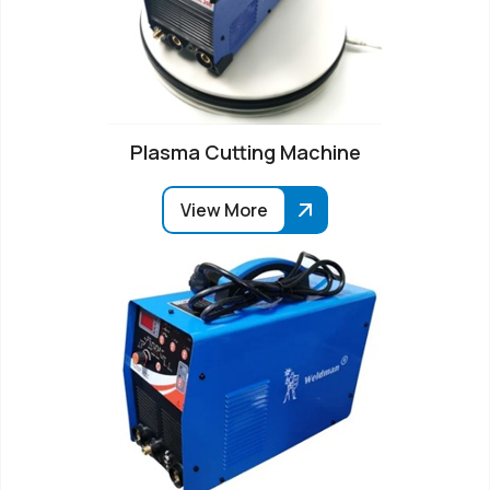
Plasma Cutting Machine
View More