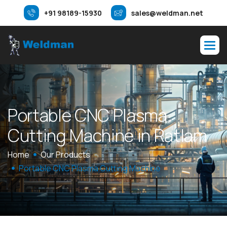
+91 98189-15930
sales@weldman.net
P
o
r
t
a
b
l
e
C
N
C
P
l
a
s
m
a
C
u
t
t
i
n
g
M
a
c
h
i
n
e
i
n
R
a
t
l
a
m
Home
Our Products
Portable CNC Plasma Cutting Machine