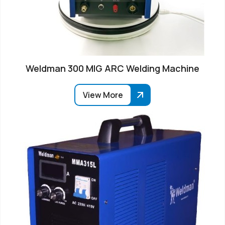
Weldman 300 MIG ARC Welding Machine
View More