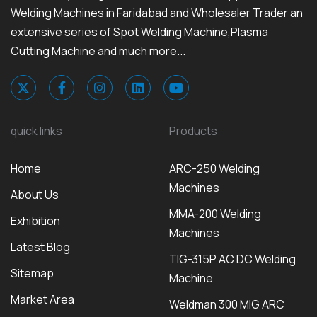
Welding Machines in Faridabad and Wholesaler Trader an
extensive series of Spot Welding Machine,Plasma
Cutting Machine and much more...
quick links
Products
Home
ARC-250 Welding
Machines
About Us
MMA-200 Welding
Exhibition
Machines
Latest Blog
TIG-315P AC DC Welding
Sitemap
Machine
Market Area
Weldman 300 MIG ARC