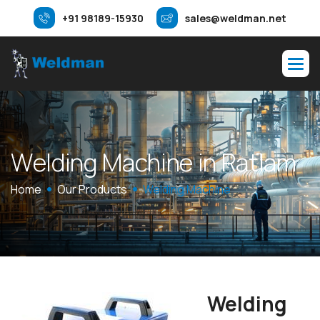
+91 98189-15930
sales@weldman.net
W
e
l
d
i
n
g
M
a
c
h
i
n
e
i
n
R
a
t
l
a
m
Home
Our Products
Welding Machine
Welding