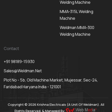
Welding Machine
MMA-315L Welding
Machine
Weldman MMA-300
Welding Machine
Contact
+91 98189-15930
Sales@weldman.net
Plot No - 5b, Old Machine Market, Mujessar, Sec-24,
Faridabad Haryana India - 121001
Copyright © 2026 Krishna Electricals (A Unit Of Weldman). All
Rights Reserved. & Managed By