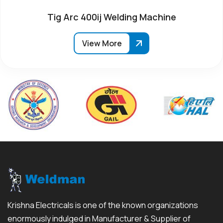
Tig Arc 400ij Welding Machine
View More
Krishna Electricals is one of the known organizations
enormously indulged in Manufacturer & Supplier of