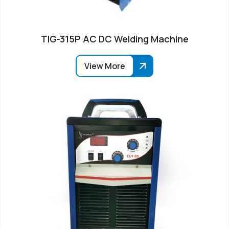
TIG-315P AC DC Welding Machine
View More