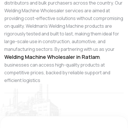
distributors and bulk purchasers across the country. Our
Welding Machine Wholesaler services are aimed at
providing cost-effective solutions without compromising
on quality. Weldman’s Welding Machine products are
rigorously tested and built to last, making them ideal for
large-scale use in construction, automotive, and
manufacturing sectors. By partnering with us as your
Welding Machine Wholesaler in Ratlam
,
businesses can access high-quality products at
competitive prices, backed by reliable support and
efficient logistics