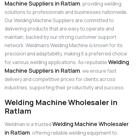
Machine Suppliers in Ratlam
, providing welding
solutions to professionals and businesses nationwide.
Our Welding Machine Suppliers are committed to
delivering products that are easy to operate and
maintain, backed by our strong customer support
network. Weldman’s Welding Machine is known for its
precision and adaptability, making it a preferred choice
Welding
for various welding applications. As reputable
Machine Suppliers in Ratlam
, we ensure fast
delivery and competitive prices for clients across
industries, supporting their productivity and success.
Welding Machine Wholesaler in
Ratlam
Welding Machine Wholesaler
Weldman is a trusted
in Ratlam
, offering reliable welding equipment to