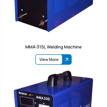
MMA-315L Welding Machine
View More