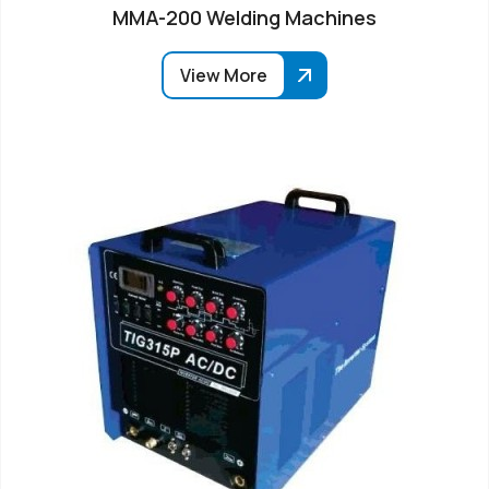
MMA-200 Welding Machines
View More