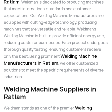
Ratlam
, Weldman is dedicated to producing machines
that meet international standards and customer
expectations. Our Welding Machine Manufacturers are
equipped with cutting-edge technology, producing
machines that are versatile and reliable. Weldman’s
Welding Machine is built to provide efficient energy use,
reducing costs for businesses. Each product undergoes
thorough quality testing, ensuring customers receive
Welding Machine
only the best. Being prominent
Manufacturers in Ratlam
, we offer customized
solutions to meet the specific requirements of diverse
industries.
Welding Machine Suppliers in
Ratlam
Welding
Weldman stands as one of the premier