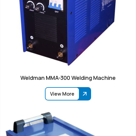
Weldman MMA-300 Welding Machine
View More