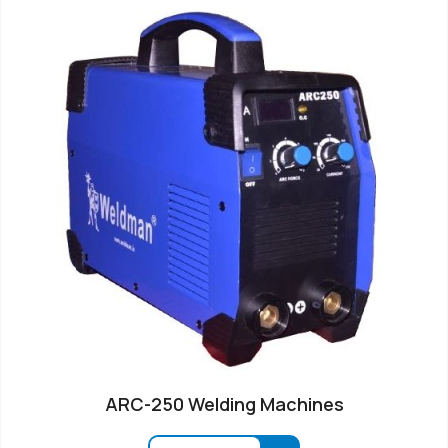
ARC-250 Welding Machines