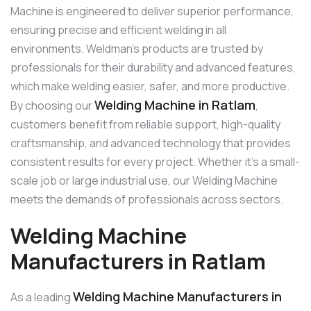
Machine is engineered to deliver superior performance,
ensuring precise and efficient welding in all
environments. Weldman’s products are trusted by
professionals for their durability and advanced features,
which make welding easier, safer, and more productive.
Welding Machine in Ratlam
By choosing our
,
customers benefit from reliable support, high-quality
craftsmanship, and advanced technology that provides
consistent results for every project. Whether it’s a small-
scale job or large industrial use, our Welding Machine
meets the demands of professionals across sectors.
Welding Machine
Manufacturers in Ratlam
Welding Machine Manufacturers in
As a leading