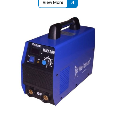
View More