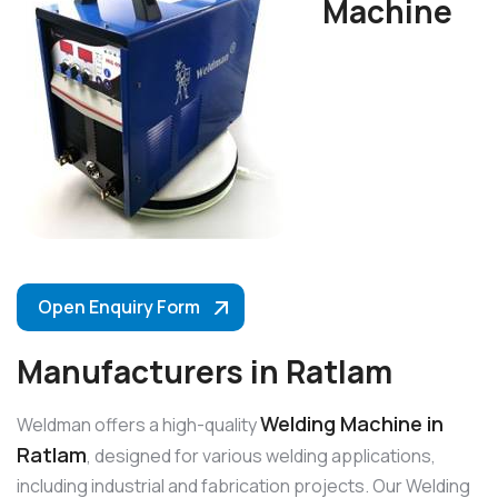
Machine
Open Enquiry Form
Manufacturers in Ratlam
Welding Machine in
Weldman offers a high-quality
Ratlam
, designed for various welding applications,
including industrial and fabrication projects. Our Welding