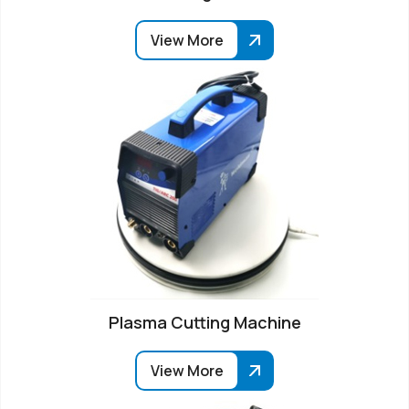
View More
Plasma Cutting Machine
View More