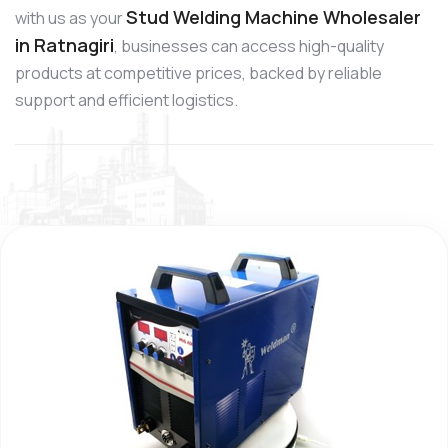
Stud Welding Machine Wholesaler
with us as your
in Ratnagiri
, businesses can access high-quality
products at competitive prices, backed by reliable
support and efficient logistics.