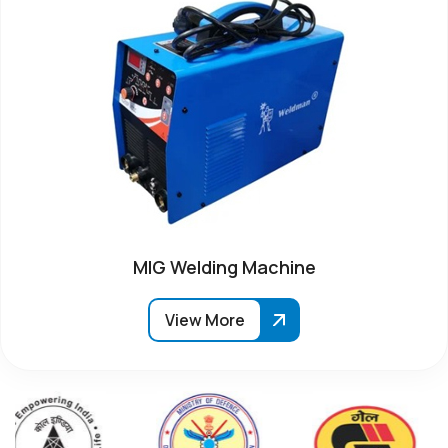
MIG Welding Machine
View More