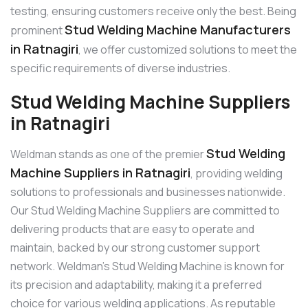
testing, ensuring customers receive only the best. Being
Stud Welding Machine Manufacturers
prominent
in Ratnagiri
, we offer customized solutions to meet the
specific requirements of diverse industries.
Stud Welding Machine Suppliers
in Ratnagiri
Stud Welding
Weldman stands as one of the premier
Machine Suppliers in Ratnagiri
, providing welding
solutions to professionals and businesses nationwide.
Our Stud Welding Machine Suppliers are committed to
delivering products that are easy to operate and
maintain, backed by our strong customer support
network. Weldman’s Stud Welding Machine is known for
its precision and adaptability, making it a preferred
choice for various welding applications. As reputable