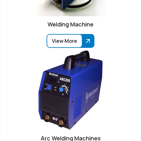
Welding Machine
View More
Arc Welding Machines