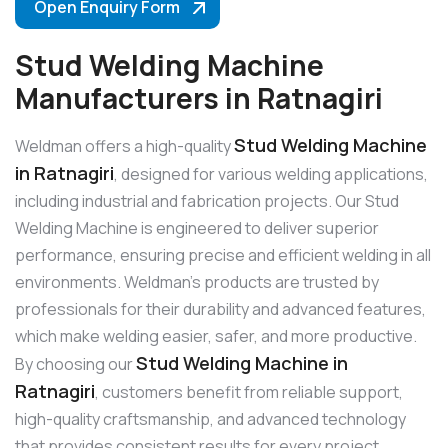
Open Enquiry Form
Stud Welding Machine
Manufacturers in Ratnagiri
Stud Welding Machine
Weldman offers a high-quality
in Ratnagiri
, designed for various welding applications,
including industrial and fabrication projects. Our Stud
Welding Machine is engineered to deliver superior
performance, ensuring precise and efficient welding in all
environments. Weldman’s products are trusted by
professionals for their durability and advanced features,
which make welding easier, safer, and more productive.
Stud Welding Machine in
By choosing our
Ratnagiri
, customers benefit from reliable support,
high-quality craftsmanship, and advanced technology
that provides consistent results for every project.