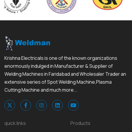
Krishna Electricals is one of the known organizations
enormously indulged in Manufacturer & Supplier of
Welding Machines in Faridabad and Wholesaler Trader an
extensive series of Spot Welding Machine,Plasma
Cutting Machine and much more...
quick links
Products