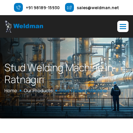
+91 98189-15930
sales@weldman.net
S
t
u
d
W
e
l
d
i
n
g
M
a
c
h
i
n
e
i
n
R
a
t
n
a
g
i
r
i
Home
Our Products
Stud Welding Machine