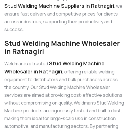
Stud Welding Machine Suppliers in Ratnagiri
, we
ensure fast delivery and competitive prices for clients
across industries, supporting their productivity and
success.
Stud Welding Machine Wholesaler
in Ratnagiri
Stud Welding Machine
Weldman is a trusted
Wholesaler in Ratnagiri
, offering reliable welding
equipment to distributors and bulk purchasers across
the country. Our Stud Welding Machine Wholesaler
services are aimed at providing cost-effective solutions
without compromising on quality. Weldman’s Stud Welding
Machine products are rigorously tested and built to last,
making them ideal for large-scale use in construction,
automotive, and manufacturing sectors. By partnering