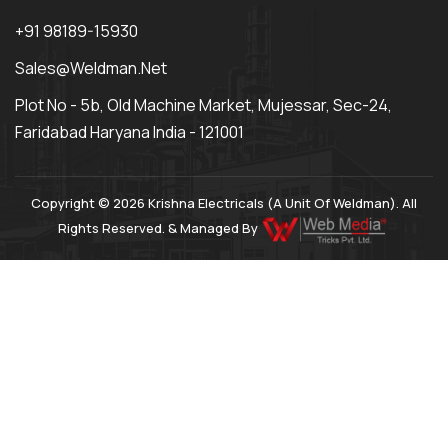
+91 98189-15930
Sales@weldman.net
Plot No - 5b, Old Machine Market, Mujessar, Sec-24,
Faridabad Haryana India - 121001
Copyright © 2026 Krishna Electricals (A Unit Of Weldman). All
Rights Reserved. & Managed By