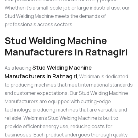
Whether it’s a small-scale job or large industrial use, our
Stud Welding Machine meets the demands of
professionals across sectors.
Stud Welding Machine
Manufacturers in Ratnagiri
Stud Welding Machine
As a leading
Manufacturers in Ratnagiri
, Weldman is dedicated
to producing machines that meet international standards
and customer expectations. Our Stud Welding Machine
Manufacturers are equipped with cutting-edge
technology, producing machines that are versatile and
reliable. Weldman’s Stud Welding Machine is built to
provide efficient energy use, reducing costs for
businesses. Each product undergoes thorough quality