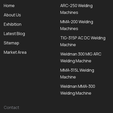
Home
ARC-250 Welding
Machines
About Us
MMA-200 Welding
Exhibition
Machines
Latest Blog
TIG-315P AC DC Welding
Sitemap
Machine
Market Area
Weldman 300 MIG ARC
Welding Machine
MMA-315L Welding
Machine
Weldman MMA-300
Welding Machine
Contact