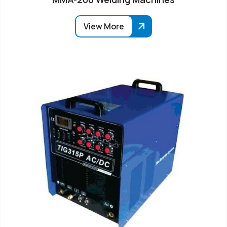
View More