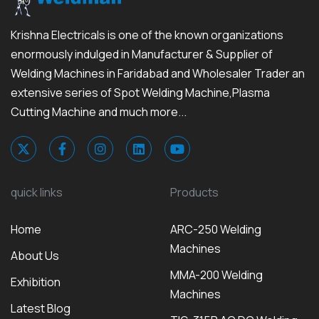
Krishna Electricals is one of the known organizations
enormously indulged in Manufacturer & Supplier of
Welding Machines in Faridabad and Wholesaler Trader an
extensive series of Spot Welding Machine,Plasma
Cutting Machine and much more...
quick links
Products
Home
ARC-250 Welding
Machines
About Us
MMA-200 Welding
Exhibition
Machines
Latest Blog