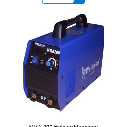
MMA-200 Welding Machines