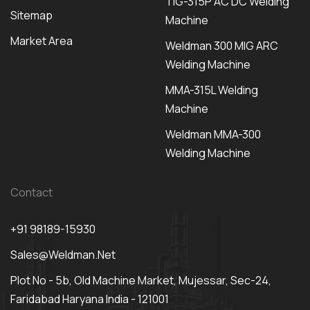
TIG-315P AC DC Welding
Sitemap
Machine
Market Area
Weldman 300 MIG ARC
Welding Machine
MMA-315L Welding
Machine
Weldman MMA-300
Welding Machine
Contact
+91 98189-15930
Sales@weldman.net
Plot No - 5b, Old Machine Market, Mujessar, Sec-24,
Faridabad Haryana India - 121001