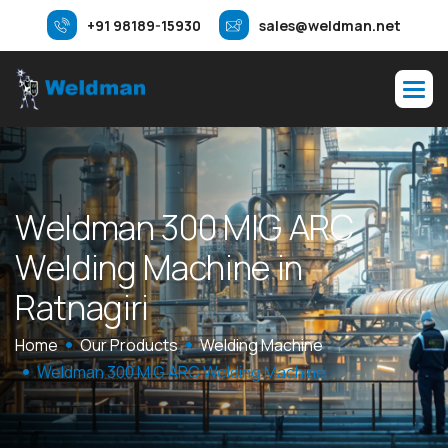
+91 98189-15930
sales@weldman.net
W
e
l
d
m
a
n
3
0
0
M
I
G
A
R
C
W
e
l
d
i
n
g
M
a
c
h
i
n
e
i
n
R
a
t
n
a
g
i
r
i
Home
Our Products
Welding Machine
Weldman 300 MIG ARC Welding Machine