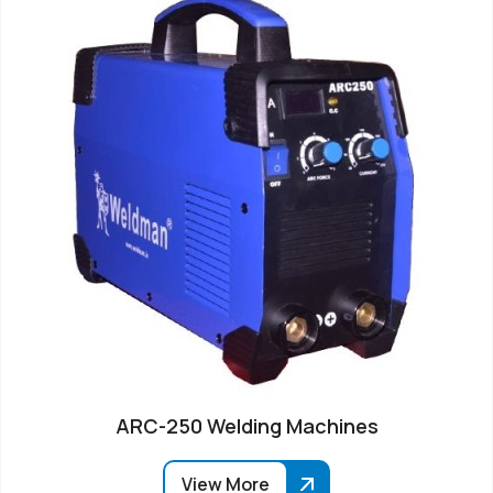
ARC-250 Welding Machines
View More