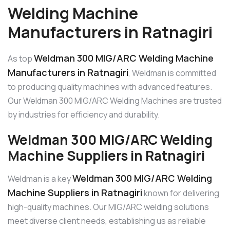
Welding Machine
Manufacturers in Ratnagiri
Weldman 300 MIG/ARC Welding Machine
As top
Manufacturers in Ratnagiri
, Weldman is committed
to producing quality machines with advanced features.
Our Weldman 300 MIG/ARC Welding Machines are trusted
by industries for efficiency and durability.
Weldman 300 MIG/ARC Welding
Machine Suppliers in Ratnagiri
Weldman 300 MIG/ARC Welding
Weldman is a key
Machine Suppliers in Ratnagiri
known for delivering
high-quality machines. Our MIG/ARC welding solutions
meet diverse client needs, establishing us as reliable