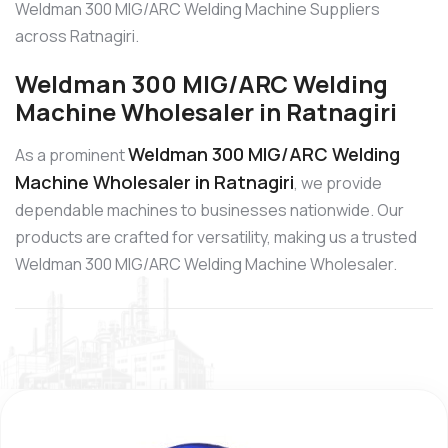
Weldman 300 MIG/ARC Welding Machine Suppliers
across Ratnagiri.
Weldman 300 MIG/ARC Welding
Machine Wholesaler in Ratnagiri
Weldman 300 MIG/ARC Welding
As a prominent
Machine Wholesaler in Ratnagiri
, we provide
dependable machines to businesses nationwide. Our
products are crafted for versatility, making us a trusted
Weldman 300 MIG/ARC Welding Machine Wholesaler.