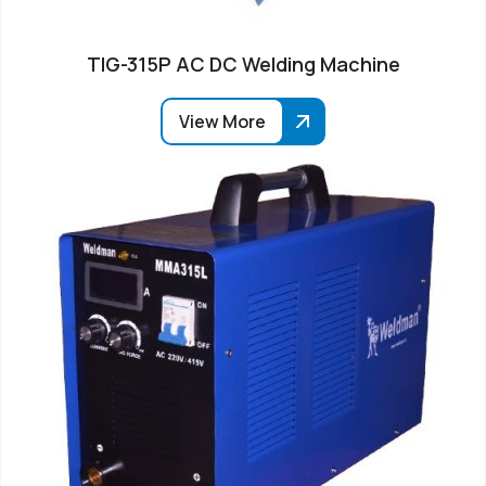
TIG-315P AC DC Welding Machine
View More