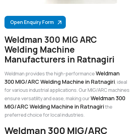
Open Enquiry Form
Weldman 300 MIG ARC
Welding Machine
Manufacturers in Ratnagiri
Weldman
Weldman provides the high-performance
300 MIG/ARC Welding Machine in Ratnagiri
, ideal
for various industrial applications. Our MIG/ARC machines
Weldman 300
ensure versatility and ease, making our
MIG/ARC Welding Machine in Ratnagiri
the
preferred choice for local industries.
Weldman 300 MIG/ARC