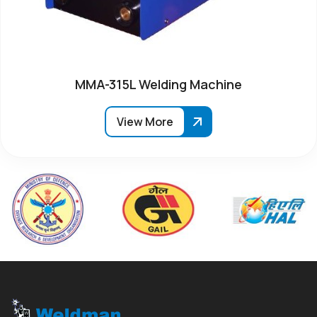
MMA-315L Welding Machine
View More