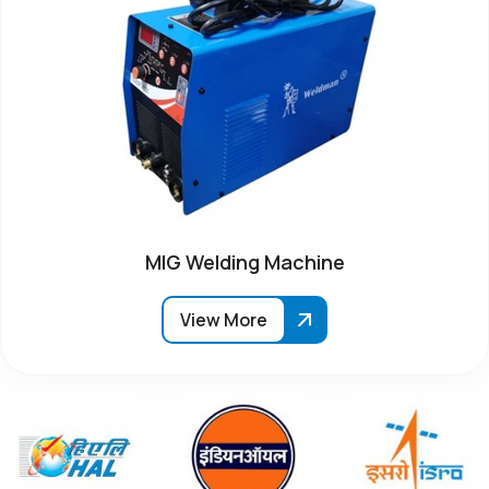
MIG Welding Machine
View More