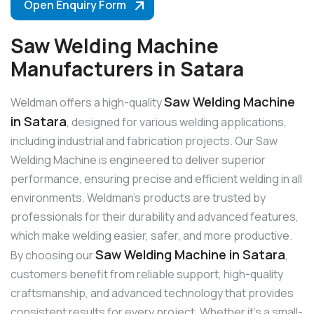
Open Enquiry Form
Saw Welding Machine
Manufacturers in Satara
Saw Welding Machine
Weldman offers a high-quality
in Satara
, designed for various welding applications,
including industrial and fabrication projects. Our Saw
Welding Machine is engineered to deliver superior
performance, ensuring precise and efficient welding in all
environments. Weldman’s products are trusted by
professionals for their durability and advanced features,
which make welding easier, safer, and more productive.
Saw Welding Machine in Satara
By choosing our
,
customers benefit from reliable support, high-quality
craftsmanship, and advanced technology that provides
consistent results for every project. Whether it’s a small-