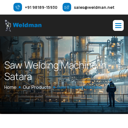
+91 98189-15930
sales@weldman.net
S
a
w
W
e
l
d
i
n
g
M
a
c
h
i
n
e
i
n
S
a
t
a
r
a
Home
Our Products
Saw Welding Machine