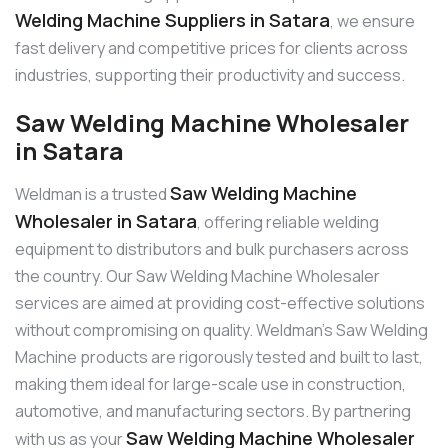
Welding Machine Suppliers in Satara
, we ensure
fast delivery and competitive prices for clients across
industries, supporting their productivity and success.
Saw Welding Machine Wholesaler
in Satara
Saw Welding Machine
Weldman is a trusted
Wholesaler in Satara
, offering reliable welding
equipment to distributors and bulk purchasers across
the country. Our Saw Welding Machine Wholesaler
services are aimed at providing cost-effective solutions
without compromising on quality. Weldman’s Saw Welding
Machine products are rigorously tested and built to last,
making them ideal for large-scale use in construction,
automotive, and manufacturing sectors. By partnering
Saw Welding Machine Wholesaler
with us as your