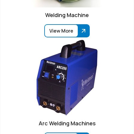
Welding Machine
View More
Arc Welding Machines