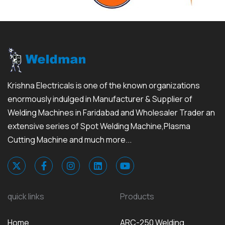
Krishna Electricals is one of the known organizations
enormously indulged in Manufacturer & Supplier of
Welding Machines in Faridabad and Wholesaler Trader an
extensive series of Spot Welding Machine,Plasma
Cutting Machine and much more...
quick links
Products
Home
ARC-250 Welding