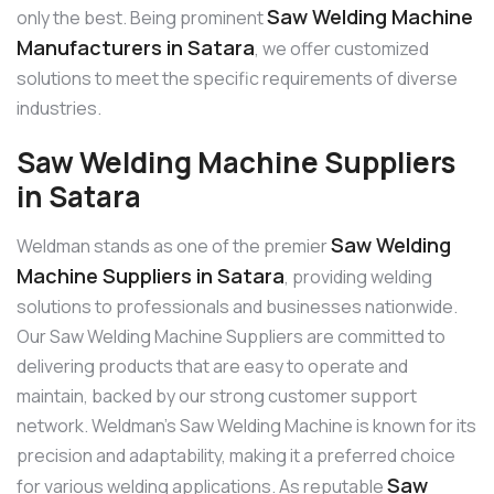
Saw Welding Machine
only the best. Being prominent
Manufacturers in Satara
, we offer customized
solutions to meet the specific requirements of diverse
industries.
Saw Welding Machine Suppliers
in Satara
Saw Welding
Weldman stands as one of the premier
Machine Suppliers in Satara
, providing welding
solutions to professionals and businesses nationwide.
Our Saw Welding Machine Suppliers are committed to
delivering products that are easy to operate and
maintain, backed by our strong customer support
network. Weldman’s Saw Welding Machine is known for its
precision and adaptability, making it a preferred choice
Saw
for various welding applications. As reputable