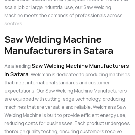
scale job or large industrial use, our Saw Welding
Machine meets the demands of professionals across
sectors.
Saw Welding Machine
Manufacturers in Satara
Saw Welding Machine Manufacturers
As a leading
in Satara
, Weldman is dedicated to producing machines
that meet international standards and customer
expectations. Our Saw Welding Machine Manufacturers
are equipped with cutting-edge technology, producing
machines that are versatile and reliable. Weldman’s Saw
Welding Machine is built to provide efficient energy use,
reducing costs for businesses. Each product undergoes
thorough quality testing, ensuring customers receive