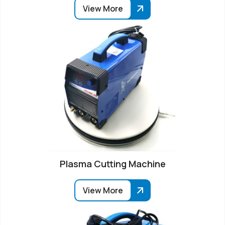
View More
Plasma Cutting Machine
View More