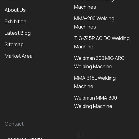
Machines
About Us
MMA-200 Welding
Exhibition
Machines
Latest Blog
TIG-315P AC DC Welding
Sitemap
Machine
Market Area
Weldman 300 MIG ARC
Welding Machine
MMA-315L Welding
Machine
Weldman MMA-300
Welding Machine
Contact