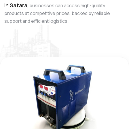
in Satara
, businesses can access high-quality
products at competitive prices, backed by reliable
support and efficient logistics.