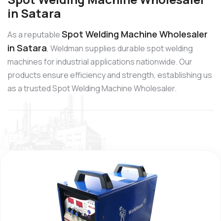
in Satara
Spot Welding Machine Wholesaler
As a reputable
in Satara
, Weldman supplies durable spot welding
machines for industrial applications nationwide. Our
products ensure efficiency and strength, establishing us
as a trusted Spot Welding Machine Wholesaler.