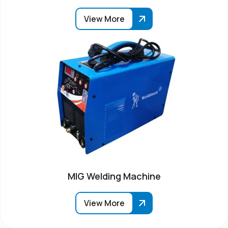
View More
MIG Welding Machine
View More