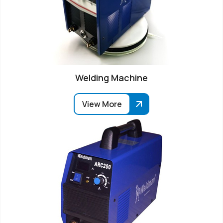
Welding Machine
View More