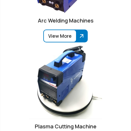
Arc Welding Machines
View More
Plasma Cutting Machine