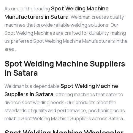
Spot Welding Machine
As one of the leading
Manufacturers in Satara
, Weldman creates quality
machines that provide reliable welding solutions. Our
Spot Welding Machines are crafted for durability, making
us preferred Spot Welding Machine Manufacturers in the
area.
Spot Welding Machine Suppliers
in Satara
Spot Welding Machine
Weldman is a dependable
Suppliers in Satara
, offering machines that cater to
diverse spot welding needs. Our products meet the
standards of quality and performance, positioning us as
reliable Spot Welding Machine Suppliers across Satara.
Spot Welding Machine Wholesaler