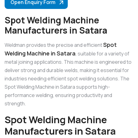
Open Enquiry Form
Spot Welding Machine
Manufacturers in Satara
Spot
Weldman provides the precise and efficient
Welding Machine in Satara
, suitable for a variety of
metal joining applications. This machine is engineered to
deliver strong and durable welds, making it essential for
industries needing efficient spot welding solutions. The
Spot Welding Machine in Satara supports high-
performance welding, ensuring productivity and
strength.
Spot Welding Machine
Manufacturers in Satara