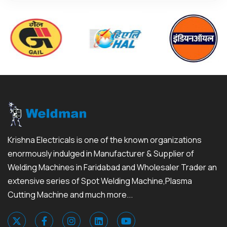
Krishna Electricals is one of the known organizations
enormously indulged in Manufacturer & Supplier of
Welding Machines in Faridabad and Wholesaler Trader an
extensive series of Spot Welding Machine,Plasma
Cutting Machine and much more...