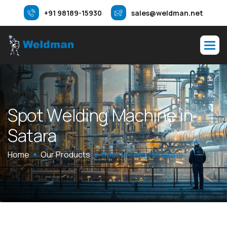
+91 98189-15930
sales@weldman.net
S
p
o
t
W
e
l
d
i
n
g
M
a
c
h
i
n
e
i
n
S
a
t
a
r
a
Home
Our Products
Spot Welding Machine