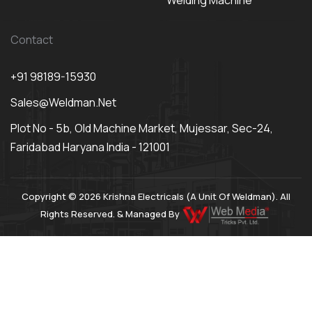
Welding Machine
Contact
+91 98189-15930
Sales@weldman.net
Plot No - 5b, Old Machine Market, Mujessar, Sec-24,
Faridabad Haryana India - 121001
Copyright © 2026 Krishna Electricals (A Unit Of Weldman). All
Rights Reserved. & Managed By