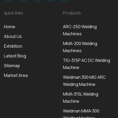
quick links
Products
Home
ARC-250 Welding
Machines
About Us
MMA-200 Welding
Exhibition
Machines
Latest Blog
TIG-315P AC DC Welding
Sitemap
Machine
Market Area
Weldman 300 MIG ARC
Welding Machine
MMA-315L Welding
Machine
Weldman MMA-300