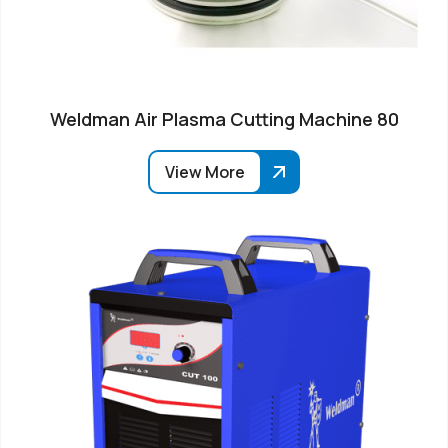
Weldman Air Plasma Cutting Machine 80
View More