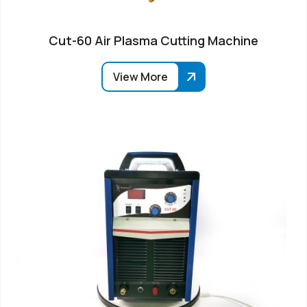
Cut-60 Air Plasma Cutting Machine
View More