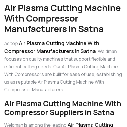
Air Plasma Cutting Machine
With Compressor
Manufacturers in Satna
Air Plasma Cutting Machine With
As top
Compressor Manufacturers in Satna
, Weldman
focuses on quality machines that support flexible and
efficient cutting needs. Our Air Plasma Cutting Machine
With Compressors are built for ease of use, establishing
us as reputable Air Plasma Cutting Machine With
Compressor Manufacturers.
Air Plasma Cutting Machine With
Compressor Suppliers in Satna
Air Plasma Cutting
Weldman is among the leading