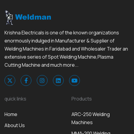
Krishna Electricals is one of the known organizations
enormously indulged in Manufacturer & Supplier of
Welding Machines in Faridabad and Wholesaler Trader an
extensive series of Spot Welding Machine,Plasma
Cutting Machine and much more...
quick links
Products
Home
ARC-250 Welding
Machines
About Us
MMA-200 Welding