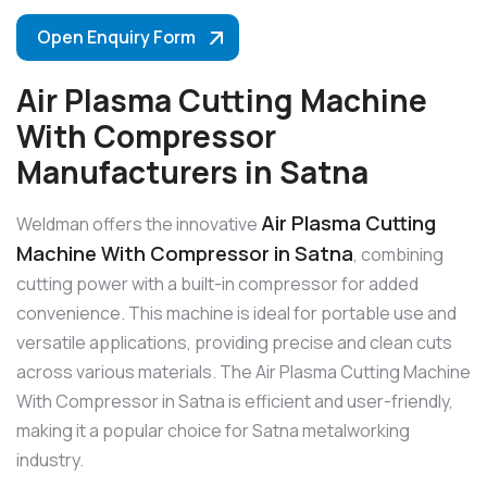
Open Enquiry Form
Air Plasma Cutting Machine
With Compressor
Manufacturers in Satna
Air Plasma Cutting
Weldman offers the innovative
Machine With Compressor in Satna
, combining
cutting power with a built-in compressor for added
convenience. This machine is ideal for portable use and
versatile applications, providing precise and clean cuts
across various materials. The Air Plasma Cutting Machine
With Compressor in Satna is efficient and user-friendly,
making it a popular choice for Satna metalworking
industry.