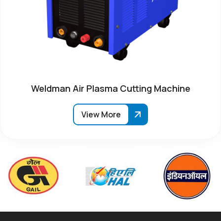
Weldman Air Plasma Cutting Machine
View More