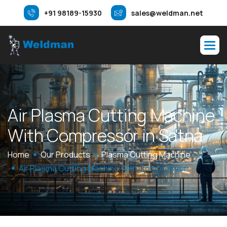
+91 98189-15930
sales@weldman.net
A
i
r
P
l
a
s
m
a
C
u
t
t
i
n
g
M
a
c
h
i
n
e
W
i
t
h
C
o
m
p
r
e
s
s
o
r
i
n
S
a
t
n
a
Home
Our Products
Plasma Cutting Machine
Air Plasma Cutting Machine With Compressor