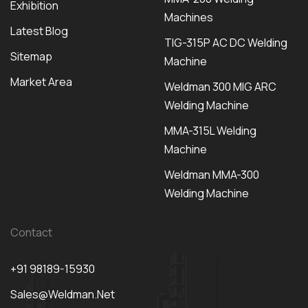
Exhibition
Machines
Latest Blog
TIG-315P AC DC Welding
Sitemap
Machine
Market Area
Weldman 300 MIG ARC
Welding Machine
MMA-315L Welding
Machine
Weldman MMA-300
Welding Machine
Contact
+91 98189-15930
Sales@weldman.net