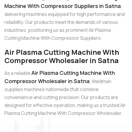
Machine With Compressor Suppliers in Satna
,
delivering machines equipped for high performance and
reliability. Our products meet the demands of various
industries, positioning us as prominent Air Plasma
Cutting Machine With Compressor Suppliers.
Air Plasma Cutting Machine With
Compressor Wholesaler in Satna
Air Plasma Cutting Machine With
As a reliable
Compressor Wholesaler in Satna
, Weldman
supplies machines nationwide that combine
convenience and cutting precision. Our products are
designed for effective operation, making us a trusted Air
Plasma Cutting Machine With Compressor Wholesaler.