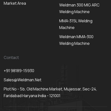
Market Area
Weldman 300 MIG ARC
Welding Machine
MMA-315L Welding
Machine
Weldman MMA-300
Welding Machine
Contact
+91 98189-15930
Sales@weldman.net
Plot No - 5b, Old Machine Market, Mujessar, Sec-24,
Faridabad Haryana India - 121001