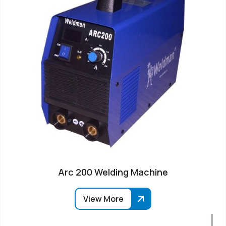
Arc 200 Welding Machine
View More