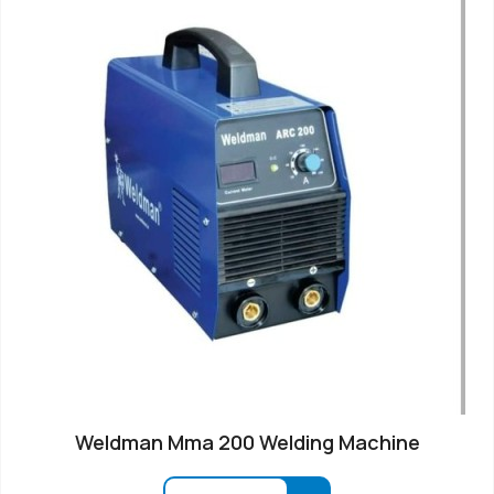
Weldman Mma 200 Welding Machine