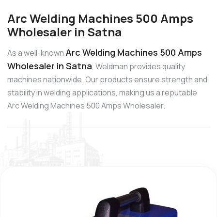
Arc Welding Machines 500 Amps
Wholesaler in Satna
Arc Welding Machines 500 Amps
As a well-known
Wholesaler in Satna
, Weldman provides quality
machines nationwide. Our products ensure strength and
stability in welding applications, making us a reputable
Arc Welding Machines 500 Amps Wholesaler.