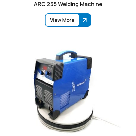
ARC 255 Welding Machine
View More