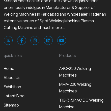
Krishna Electricals is one of the known organizations
enormously indulged in Manufacturer & Supplier of
Welding Machines in Faridabad and Wholesaler Trader an
extensive series of Spot Welding Machine,Plasma
Cutting Machine and much more...
quick links
Products
Home
ARC-250 Welding
Machines
About Us
MMA-200 Welding
Exhibition
Machines
Latest Blog
TIG-315P AC DC Welding
Sitemap
Machine