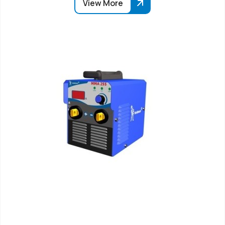
View More