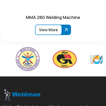
MMA 280 Welding Machine
View More