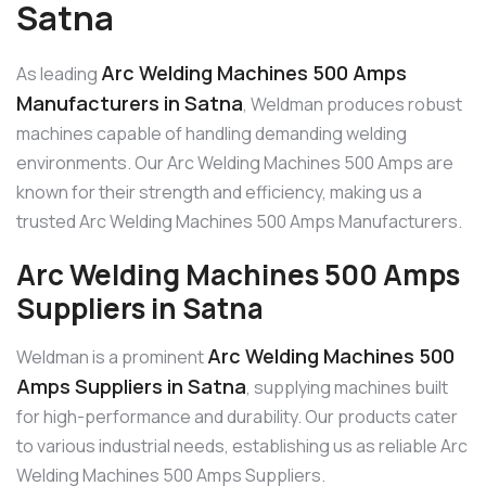
Satna
Arc Welding Machines 500 Amps
As leading
Manufacturers in Satna
, Weldman produces robust
machines capable of handling demanding welding
environments. Our Arc Welding Machines 500 Amps are
known for their strength and efficiency, making us a
trusted Arc Welding Machines 500 Amps Manufacturers.
Arc Welding Machines 500 Amps
Suppliers in Satna
Arc Welding Machines 500
Weldman is a prominent
Amps Suppliers in Satna
, supplying machines built
for high-performance and durability. Our products cater
to various industrial needs, establishing us as reliable Arc
Welding Machines 500 Amps Suppliers.