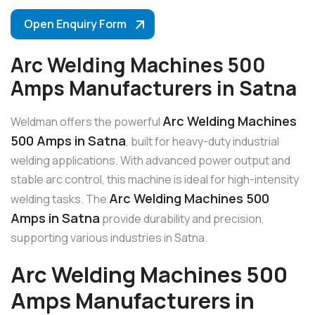
Open Enquiry Form
Arc Welding Machines 500
Amps Manufacturers in Satna
Arc Welding Machines
Weldman offers the powerful
500 Amps in Satna
, built for heavy-duty industrial
welding applications. With advanced power output and
stable arc control, this machine is ideal for high-intensity
Arc Welding Machines 500
welding tasks. The
Amps in Satna
provide durability and precision,
supporting various industries in Satna.
Arc Welding Machines 500
Amps Manufacturers in