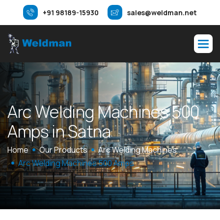
+91 98189-15930
sales@weldman.net
A
r
c
W
e
l
d
i
n
g
M
a
c
h
i
n
e
s
5
0
0
A
m
p
s
i
n
S
a
t
n
a
Home
Our Products
Arc Welding Machines
Arc Welding Machines 500 Amps