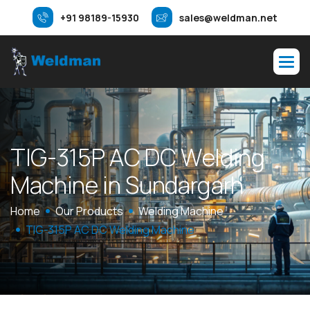
+91 98189-15930
sales@weldman.net
T
I
G
-
3
1
5
P
A
C
D
C
W
e
l
d
i
n
g
M
a
c
h
i
n
e
i
n
S
u
n
d
a
r
g
a
r
h
Home
Our Products
Welding Machine
TIG-315P AC DC Welding Machine