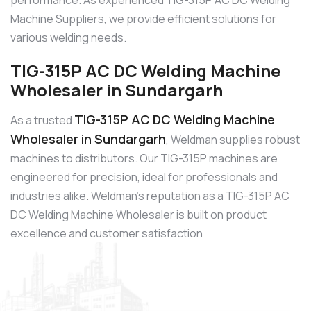
performance. As experienced TIG-315P AC DC Welding
Machine Suppliers, we provide efficient solutions for
various welding needs.
TIG-315P AC DC Welding Machine
Wholesaler in Sundargarh
TIG-315P AC DC Welding Machine
As a trusted
Wholesaler in Sundargarh
, Weldman supplies robust
machines to distributors. Our TIG-315P machines are
engineered for precision, ideal for professionals and
industries alike. Weldman’s reputation as a TIG-315P AC
DC Welding Machine Wholesaler is built on product
excellence and customer satisfaction