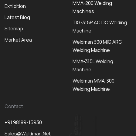
MMA-200 Welding
Exhibition
Machines
Latest Blog
TIG-315P AC DC Welding
Sitemap
Machine
Market Area
Weldman 300 MIG ARC
Welding Machine
MMA-315L Welding
Machine
Weldman MMA-300
Welding Machine
Contact
+91 98189-15930
Sales@weldman.net