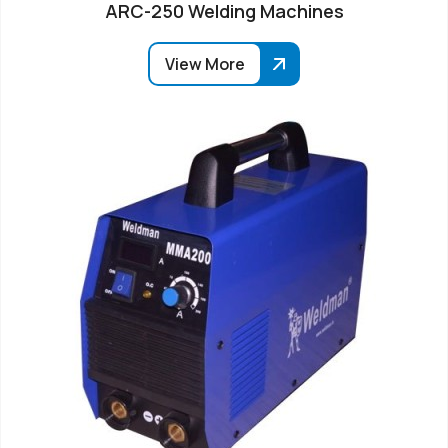
ARC-250 Welding Machines
View More