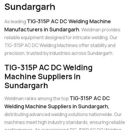
Sundargarh
TIG-315P AC DC Welding Machine
As leading
Manufacturers in Sundargarh
, Weldman provides
reliable equipment designed for intricate welding. Our
TIG-315P AC DC Welding Machines offer stability and
precision, trusted by industries across Sundargarh.
TIG-315P AC DC Welding
Machine Suppliers in
Sundargarh
TIG-315P AC DC
Weldman ranks among the top
Welding Machine Suppliers in Sundargarh,
distributing advanced welding solutions nationwide. Our
machines meet high industry standards, ensuring reliable