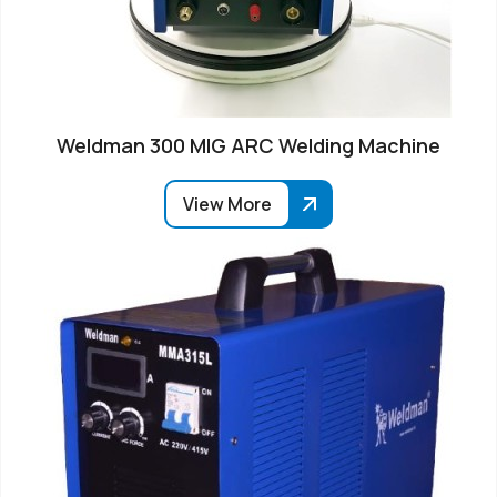
Weldman 300 MIG ARC Welding Machine
View More