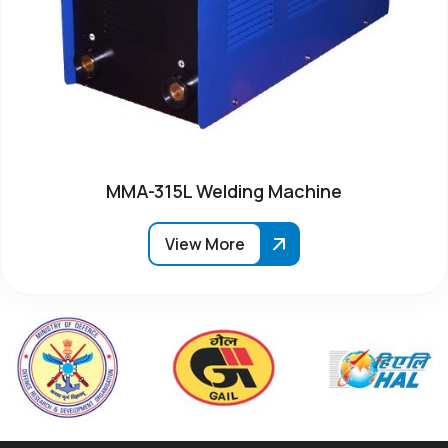
MMA-315L Welding Machine
View More