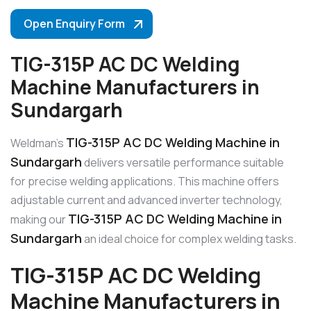
Open Enquiry Form
TIG-315P AC DC Welding
Machine Manufacturers in
Sundargarh
TIG-315P AC DC Welding Machine in
Weldman’s
Sundargarh
delivers versatile performance suitable
for precise welding applications. This machine offers
adjustable current and advanced inverter technology,
TIG-315P AC DC Welding Machine in
making our
Sundargarh
an ideal choice for complex welding tasks.
TIG-315P AC DC Welding
Machine Manufacturers in