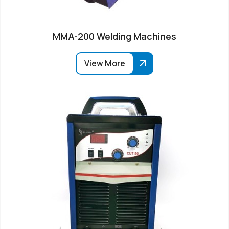
MMA-200 Welding Machines
View More