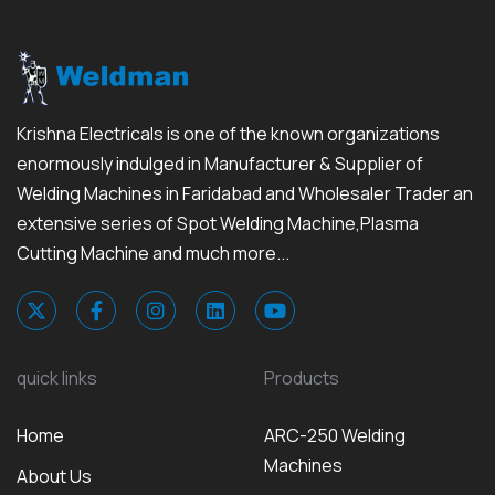
Krishna Electricals is one of the known organizations
enormously indulged in Manufacturer & Supplier of
Welding Machines in Faridabad and Wholesaler Trader an
extensive series of Spot Welding Machine,Plasma
Cutting Machine and much more...
quick links
Products
Home
ARC-250 Welding
Machines
About Us