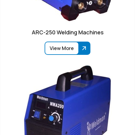
ARC-250 Welding Machines
View More