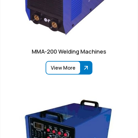
MMA-200 Welding Machines
View More