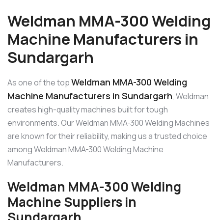
Weldman MMA-300 Welding
Machine Manufacturers in
Sundargarh
Weldman MMA-300 Welding
As one of the top
Machine Manufacturers in Sundargarh
, Weldman
creates high-quality machines built for tough
environments. Our Weldman MMA-300 Welding Machines
are known for their reliability, making us a trusted choice
among Weldman MMA-300 Welding Machine
Manufacturers.
Weldman MMA-300 Welding
Machine Suppliers in
Sundargarh