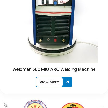
Weldman 300 MIG ARC Welding Machine
View More