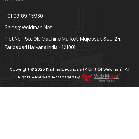
+91 98189-15930
Sales@weldman.net
Plot No - 5b, Old Machine Market, Mujessar, Sec-24,
Faridabad Haryana India - 121001
Copyright © 2026 Krishna Electricals (A Unit Of Weldman). All
Rights Reserved. & Managed By