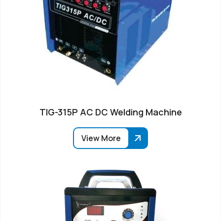
TIG-315P AC DC Welding Machine
View More