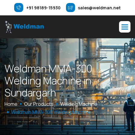
+91 98189-15930
sales@weldman.net
W
e
l
d
m
a
n
M
M
A
-
3
0
0
W
e
l
d
i
n
g
M
a
c
h
i
n
e
i
n
S
u
n
d
a
r
g
a
r
h
Home
Our Products
Welding Machine
Weldman MMA-300 Welding Machine