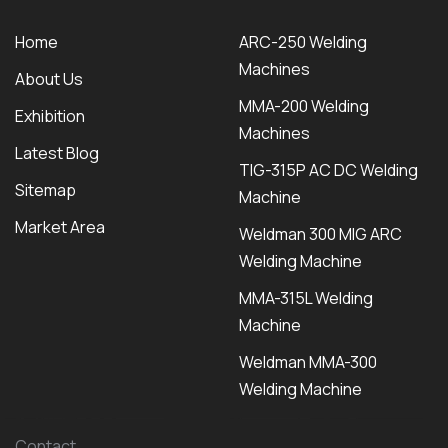
Home
ARC-250 Welding
Machines
About Us
MMA-200 Welding
Exhibition
Machines
Latest Blog
TIG-315P AC DC Welding
Sitemap
Machine
Market Area
Weldman 300 MIG ARC
Welding Machine
MMA-315L Welding
Machine
Weldman MMA-300
Welding Machine
Contact