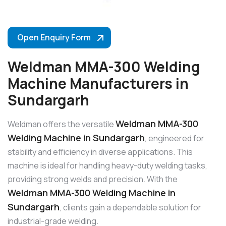
Open Enquiry Form
Weldman MMA-300 Welding
Machine Manufacturers in
Sundargarh
Weldman MMA-300
Weldman offers the versatile
Welding Machine in Sundargarh
, engineered for
stability and efficiency in diverse applications. This
machine is ideal for handling heavy-duty welding tasks,
providing strong welds and precision. With the
Weldman MMA-300 Welding Machine in
Sundargarh
, clients gain a dependable solution for
industrial-grade welding.