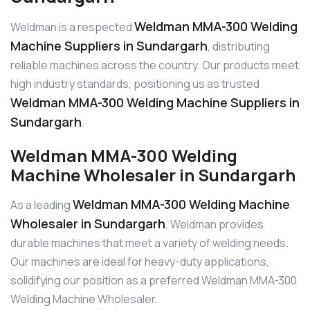
Weldman MMA-300 Welding
Weldman is a respected
Machine Suppliers in Sundargarh
, distributing
reliable machines across the country. Our products meet
high industry standards, positioning us as trusted
Weldman MMA-300 Welding Machine Suppliers in
Sundargarh
.
Weldman MMA-300 Welding
Machine Wholesaler in Sundargarh
Weldman MMA-300 Welding Machine
As a leading
Wholesaler in Sundargarh
, Weldman provides
durable machines that meet a variety of welding needs.
Our machines are ideal for heavy-duty applications,
solidifying our position as a preferred Weldman MMA-300
Welding Machine Wholesaler.