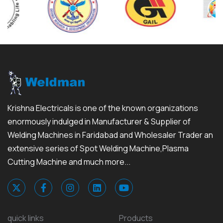
Krishna Electricals is one of the known organizations
enormously indulged in Manufacturer & Supplier of
Welding Machines in Faridabad and Wholesaler Trader an
extensive series of Spot Welding Machine,Plasma
Cutting Machine and much more...
quick links
Products