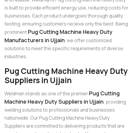
is built to provide efficient energy use, reducing costs for
businesses. Each product undergoes thorough quality
testing, ensuring customers receive only the best. Being
Pug Cutting Machine Heavy Duty
prominent
Manufacturers in Ujjain
, we offer customized
solutions to meet the specific requirements of diverse
industries.
Pug Cutting Machine Heavy Duty
Suppliers in Ujjain
Pug Cutting
Weldman stands as one of the premier
Machine Heavy Duty Suppliers in Ujjain
, providing
welding solutions to professionals and businesses
nationwide. Our Pug Cutting Machine Heavy Duty
Suppliers are committed to delivering products that are