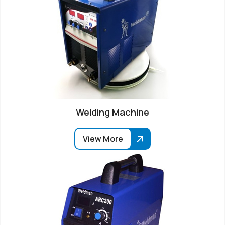
Welding Machine
View More