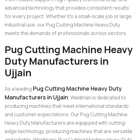
advanced technology that provides consistent results
for every project. Whether it’s a small-scale job or large
industrial use, our Pug Cutting Machine Heavy Duty
meets the demands of professionals across sectors.
Pug Cutting Machine Heavy
Duty Manufacturers in
Ujjain
Pug Cutting Machine Heavy Duty
As a leading
Manufacturers in Ujjain
, Weldman is dedicated to
producing machines that meet international standards
and customer expectations. Our Pug Cutting Machine
Heavy Duty Manufacturers are equipped with cutting-
edge technology, producing machines that are versatile
and reliable. Weldman’s Pug Cutting Machine Heavy Duty