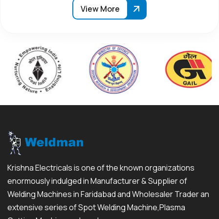
View More
Krishna Electricals is one of the known organizations
enormously indulged in Manufacturer & Supplier of
Welding Machines in Faridabad and Wholesaler Trader an
extensive series of Spot Welding Machine,Plasma