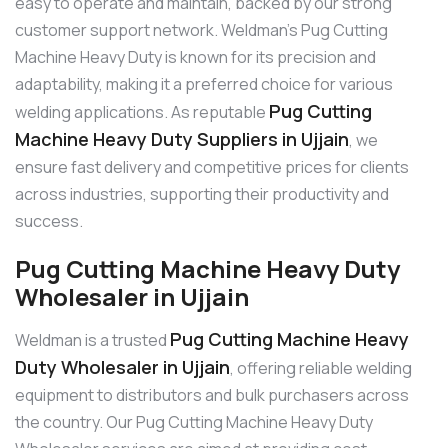
easy to operate and maintain, backed by our strong
customer support network. Weldman’s Pug Cutting
Machine Heavy Duty is known for its precision and
adaptability, making it a preferred choice for various
Pug Cutting
welding applications. As reputable
Machine Heavy Duty Suppliers in Ujjain
, we
ensure fast delivery and competitive prices for clients
across industries, supporting their productivity and
success.
Pug Cutting Machine Heavy Duty
Wholesaler in Ujjain
Pug Cutting Machine Heavy
Weldman is a trusted
Duty Wholesaler in Ujjain
, offering reliable welding
equipment to distributors and bulk purchasers across
the country. Our Pug Cutting Machine Heavy Duty