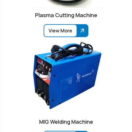
Plasma Cutting Machine
View More
MIG Welding Machine