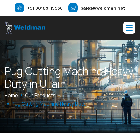
+91 98189-15930
sales@weldman.net
P
u
g
C
u
t
t
i
n
g
M
a
c
h
i
n
e
H
e
a
v
y
D
u
t
y
i
n
U
j
j
a
i
n
Home
Our Products
Pug Cutting Machine Heavy Duty