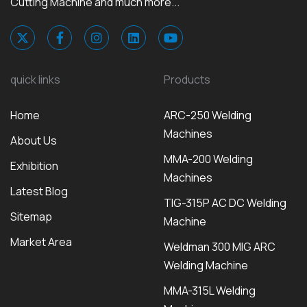
Cutting Machine and much more...
quick links
Products
Home
ARC-250 Welding
Machines
About Us
MMA-200 Welding
Exhibition
Machines
Latest Blog
TIG-315P AC DC Welding
Sitemap
Machine
Market Area
Weldman 300 MIG ARC
Welding Machine
MMA-315L Welding