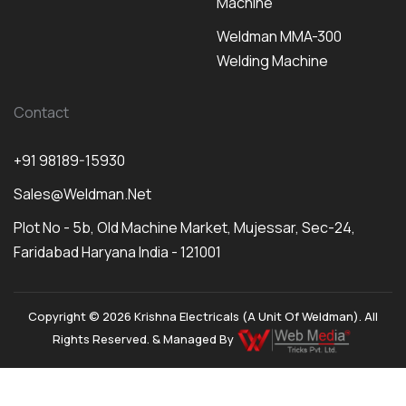
Machine
Weldman MMA-300
Welding Machine
Contact
+91 98189-15930
Sales@weldman.net
Plot No - 5b, Old Machine Market, Mujessar, Sec-24,
Faridabad Haryana India - 121001
Copyright © 2026 Krishna Electricals (A Unit Of Weldman). All
Rights Reserved. & Managed By