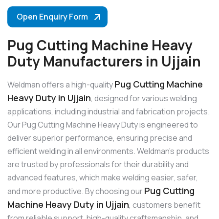
Open Enquiry Form
Pug Cutting Machine Heavy
Duty Manufacturers in Ujjain
Pug Cutting Machine
Weldman offers a high-quality
Heavy Duty in Ujjain
, designed for various welding
applications, including industrial and fabrication projects.
Our Pug Cutting Machine Heavy Duty is engineered to
deliver superior performance, ensuring precise and
efficient welding in all environments. Weldman’s products
are trusted by professionals for their durability and
advanced features, which make welding easier, safer,
Pug Cutting
and more productive. By choosing our
Machine Heavy Duty in Ujjain
, customers benefit
from reliable support, high-quality craftsmanship, and