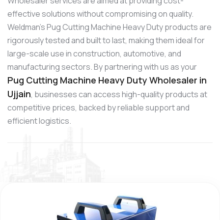
Wholesaler services are aimed at providing cost-
effective solutions without compromising on quality.
Weldman’s Pug Cutting Machine Heavy Duty products are
rigorously tested and built to last, making them ideal for
large-scale use in construction, automotive, and
manufacturing sectors. By partnering with us as your
Pug Cutting Machine Heavy Duty Wholesaler in
Ujjain
, businesses can access high-quality products at
competitive prices, backed by reliable support and
efficient logistics.