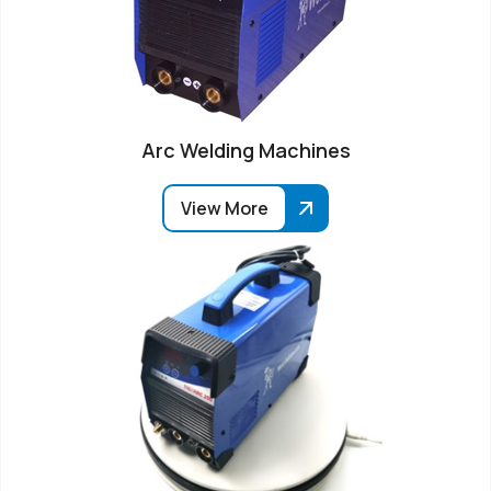
Arc Welding Machines
View More