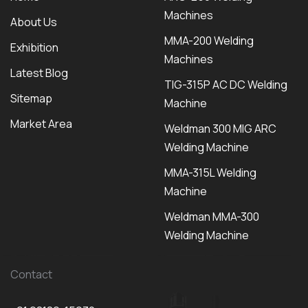
Machines
About Us
MMA-200 Welding
Exhibition
Machines
Latest Blog
TIG-315P AC DC Welding
Sitemap
Machine
Market Area
Weldman 300 MIG ARC
Welding Machine
MMA-315L Welding
Machine
Weldman MMA-300
Welding Machine
Contact