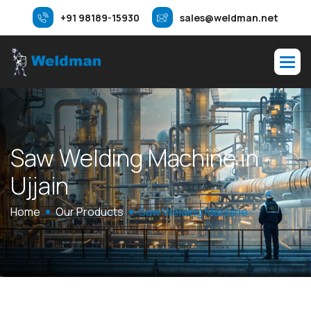
+91 98189-15930
sales@weldman.net
S
a
w
W
e
l
d
i
n
g
M
a
c
h
i
n
e
i
n
U
j
j
a
i
n
Home
Our Products
Saw Welding Machine