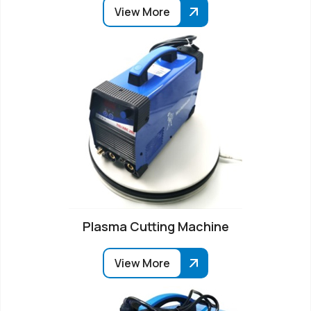
View More
Plasma Cutting Machine
View More