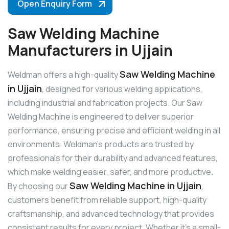
Open Enquiry Form
Saw Welding Machine
Manufacturers in Ujjain
Saw Welding Machine
Weldman offers a high-quality
in Ujjain
, designed for various welding applications,
including industrial and fabrication projects. Our Saw
Welding Machine is engineered to deliver superior
performance, ensuring precise and efficient welding in all
environments. Weldman’s products are trusted by
professionals for their durability and advanced features,
which make welding easier, safer, and more productive.
Saw Welding Machine in Ujjain
By choosing our
,
customers benefit from reliable support, high-quality
craftsmanship, and advanced technology that provides
consistent results for every project. Whether it’s a small-