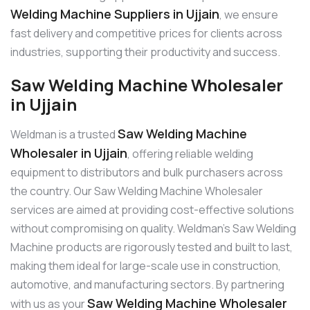
Welding Machine Suppliers in Ujjain
, we ensure
fast delivery and competitive prices for clients across
industries, supporting their productivity and success.
Saw Welding Machine Wholesaler
in Ujjain
Saw Welding Machine
Weldman is a trusted
Wholesaler in Ujjain
, offering reliable welding
equipment to distributors and bulk purchasers across
the country. Our Saw Welding Machine Wholesaler
services are aimed at providing cost-effective solutions
without compromising on quality. Weldman’s Saw Welding
Machine products are rigorously tested and built to last,
making them ideal for large-scale use in construction,
automotive, and manufacturing sectors. By partnering
Saw Welding Machine Wholesaler
with us as your