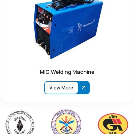
MIG Welding Machine
View More