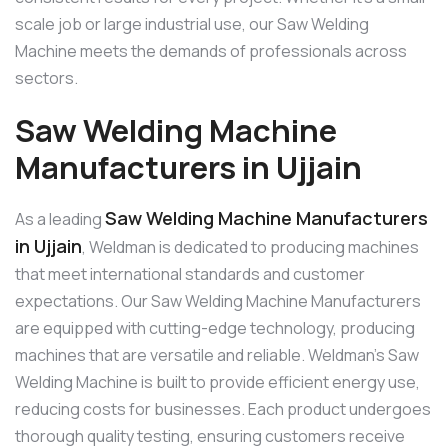
scale job or large industrial use, our Saw Welding
Machine meets the demands of professionals across
sectors.
Saw Welding Machine
Manufacturers in Ujjain
Saw Welding Machine Manufacturers
As a leading
in Ujjain
, Weldman is dedicated to producing machines
that meet international standards and customer
expectations. Our Saw Welding Machine Manufacturers
are equipped with cutting-edge technology, producing
machines that are versatile and reliable. Weldman’s Saw
Welding Machine is built to provide efficient energy use,
reducing costs for businesses. Each product undergoes
thorough quality testing, ensuring customers receive