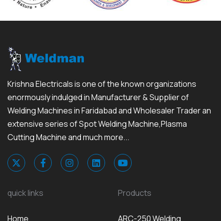
Krishna Electricals is one of the known organizations
enormously indulged in Manufacturer & Supplier of
Welding Machines in Faridabad and Wholesaler Trader an
extensive series of Spot Welding Machine,Plasma
Cutting Machine and much more...
quick links
Products
Home
ARC-250 Welding