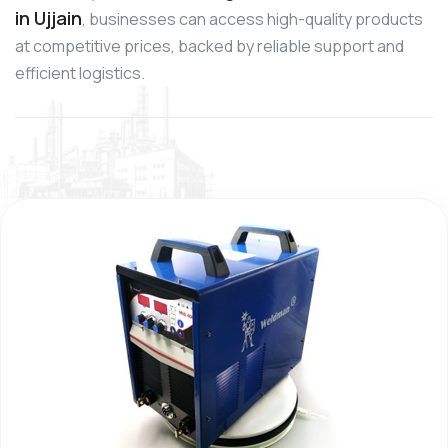
in Ujjain
, businesses can access high-quality products
at competitive prices, backed by reliable support and
efficient logistics.