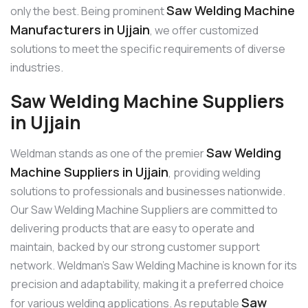
Saw Welding Machine
only the best. Being prominent
Manufacturers in Ujjain
, we offer customized
solutions to meet the specific requirements of diverse
industries.
Saw Welding Machine Suppliers
in Ujjain
Saw Welding
Weldman stands as one of the premier
Machine Suppliers in Ujjain
, providing welding
solutions to professionals and businesses nationwide.
Our Saw Welding Machine Suppliers are committed to
delivering products that are easy to operate and
maintain, backed by our strong customer support
network. Weldman’s Saw Welding Machine is known for its
precision and adaptability, making it a preferred choice
Saw
for various welding applications. As reputable