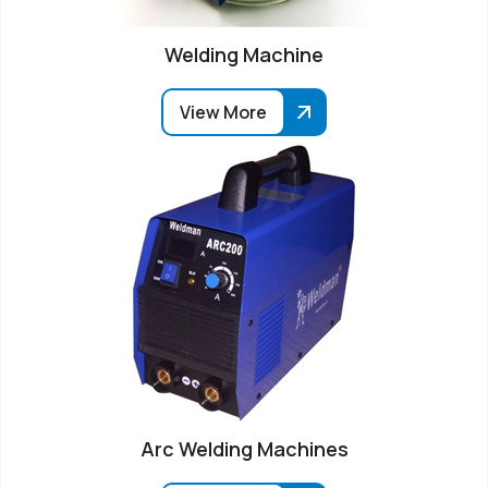
Welding Machine
View More
Arc Welding Machines