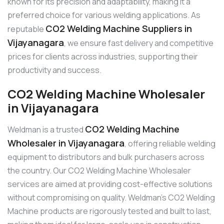
known for its precision and adaptability, making it a
preferred choice for various welding applications. As
CO2 Welding Machine Suppliers in
reputable
Vijayanagara
, we ensure fast delivery and competitive
prices for clients across industries, supporting their
productivity and success.
CO2 Welding Machine Wholesaler
in Vijayanagara
CO2 Welding Machine
Weldman is a trusted
Wholesaler in Vijayanagara
, offering reliable welding
equipment to distributors and bulk purchasers across
the country. Our CO2 Welding Machine Wholesaler
services are aimed at providing cost-effective solutions
without compromising on quality. Weldman’s CO2 Welding
Machine products are rigorously tested and built to last,