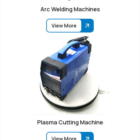
Arc Welding Machines
View More
Plasma Cutting Machine
View More