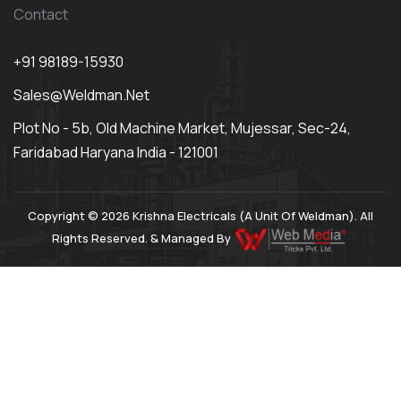
Contact
+91 98189-15930
Sales@weldman.net
Plot No - 5b, Old Machine Market, Mujessar, Sec-24,
Faridabad Haryana India - 121001
Copyright © 2026 Krishna Electricals (A Unit Of Weldman). All
Rights Reserved. & Managed By