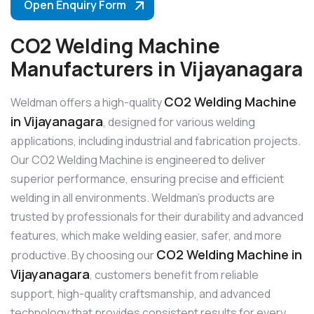
Open Enquiry Form
CO2 Welding Machine
Manufacturers in Vijayanagara
CO2 Welding Machine
Weldman offers a high-quality
in Vijayanagara
, designed for various welding
applications, including industrial and fabrication projects.
Our CO2 Welding Machine is engineered to deliver
superior performance, ensuring precise and efficient
welding in all environments. Weldman’s products are
trusted by professionals for their durability and advanced
features, which make welding easier, safer, and more
CO2 Welding Machine in
productive. By choosing our
Vijayanagara
, customers benefit from reliable
support, high-quality craftsmanship, and advanced
technology that provides consistent results for every