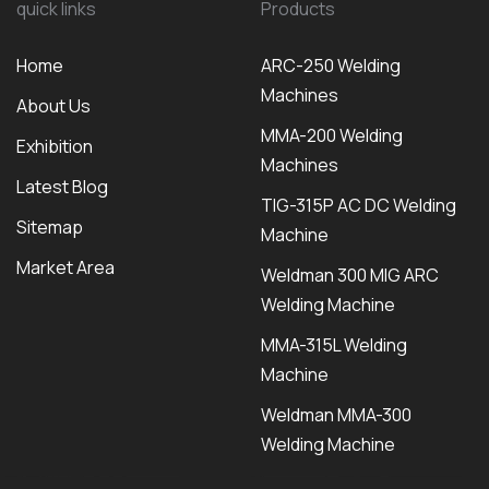
quick links
Products
Home
ARC-250 Welding
Machines
About Us
MMA-200 Welding
Exhibition
Machines
Latest Blog
TIG-315P AC DC Welding
Sitemap
Machine
Market Area
Weldman 300 MIG ARC
Welding Machine
MMA-315L Welding
Machine
Weldman MMA-300
Welding Machine