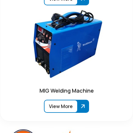
MIG Welding Machine
View More