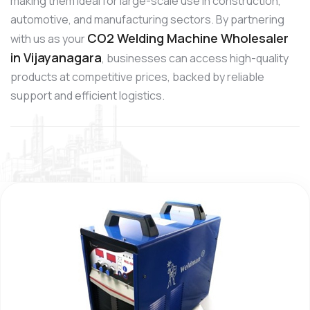
making them ideal for large-scale use in construction,
automotive, and manufacturing sectors. By partnering
CO2 Welding Machine Wholesaler
with us as your
in Vijayanagara
, businesses can access high-quality
products at competitive prices, backed by reliable
support and efficient logistics.