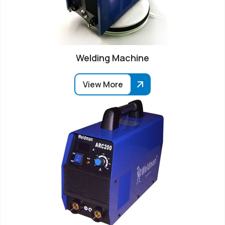
Welding Machine
View More