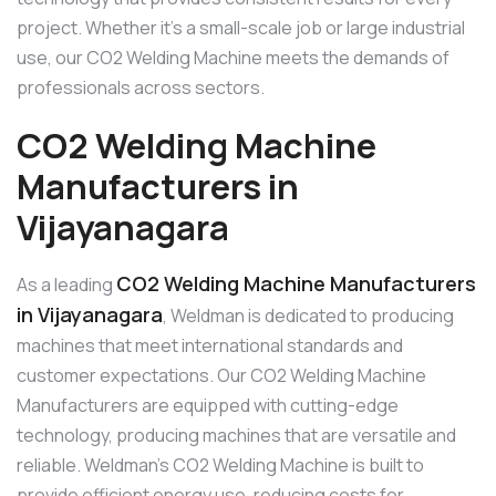
project. Whether it’s a small-scale job or large industrial
use, our CO2 Welding Machine meets the demands of
professionals across sectors.
CO2 Welding Machine
Manufacturers in
Vijayanagara
CO2 Welding Machine Manufacturers
As a leading
in Vijayanagara
, Weldman is dedicated to producing
machines that meet international standards and
customer expectations. Our CO2 Welding Machine
Manufacturers are equipped with cutting-edge
technology, producing machines that are versatile and
reliable. Weldman’s CO2 Welding Machine is built to
provide efficient energy use, reducing costs for