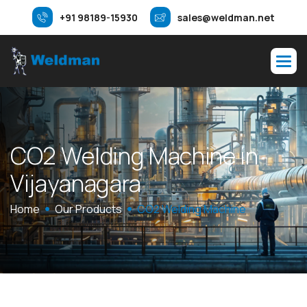
+91 98189-15930
sales@weldman.net
C
O
2
W
e
l
d
i
n
g
M
a
c
h
i
n
e
i
n
V
i
j
a
y
a
n
a
g
a
r
a
Home
Our Products
CO2 Welding Machine