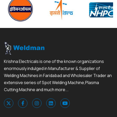
Krishna Electricals is one of the known organizations
enormously indulged in Manufacturer & Supplier of
Welding Machines in Faridabad and Wholesaler Trader an
extensive series of Spot Welding Machine,Plasma
Cutting Machine and much more...