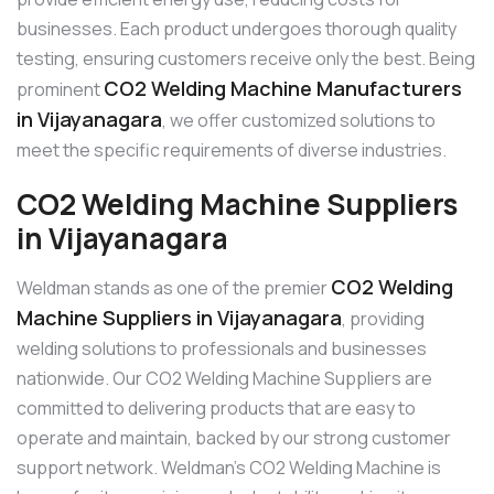
businesses. Each product undergoes thorough quality
testing, ensuring customers receive only the best. Being
CO2 Welding Machine Manufacturers
prominent
in Vijayanagara
, we offer customized solutions to
meet the specific requirements of diverse industries.
CO2 Welding Machine Suppliers
in Vijayanagara
CO2 Welding
Weldman stands as one of the premier
Machine Suppliers in Vijayanagara
, providing
welding solutions to professionals and businesses
nationwide. Our CO2 Welding Machine Suppliers are
committed to delivering products that are easy to
operate and maintain, backed by our strong customer
support network. Weldman’s CO2 Welding Machine is