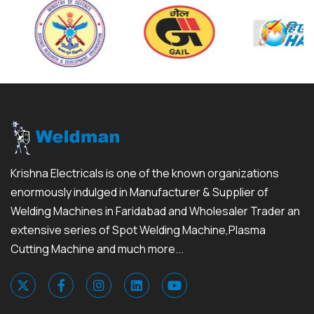
Krishna Electricals is one of the known organizations
enormously indulged in Manufacturer & Supplier of
Welding Machines in Faridabad and Wholesaler Trader an
extensive series of Spot Welding Machine,Plasma
Cutting Machine and much more...