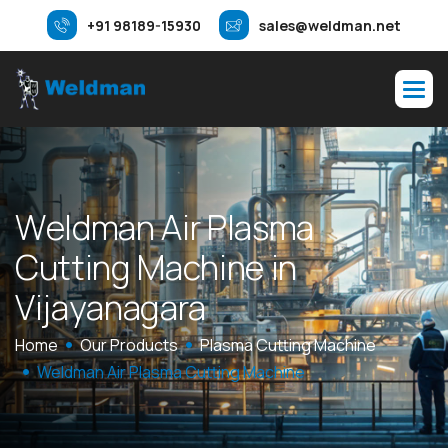
+91 98189-15930
sales@weldman.net
W
e
l
d
m
a
n
A
i
r
P
l
a
s
m
a
C
u
t
t
i
n
g
M
a
c
h
i
n
e
i
n
V
i
j
a
y
a
n
a
g
a
r
a
Home
Our Products
Plasma Cutting Machine
Weldman Air Plasma Cutting Machine