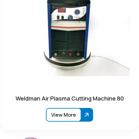
Weldman Air Plasma Cutting Machine 80
View More