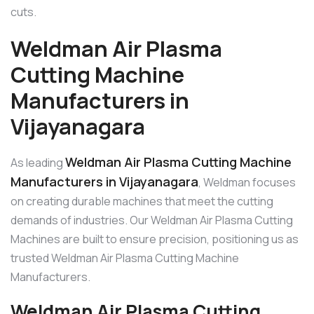
cuts.
Weldman Air Plasma
Cutting Machine
Manufacturers in
Vijayanagara
Weldman Air Plasma Cutting Machine
As leading
Manufacturers in Vijayanagara
, Weldman focuses
on creating durable machines that meet the cutting
demands of industries. Our Weldman Air Plasma Cutting
Machines are built to ensure precision, positioning us as
trusted Weldman Air Plasma Cutting Machine
Manufacturers.
Weldman Air Plasma Cutting