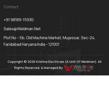
Contact
+91 98189-15930
Sales@weldman.net
Plot No - 5b, Old Machine Market, Mujessar, Sec-24,
Faridabad Haryana India - 121001
Copyright © 2026 Krishna Electricals (A Unit Of Weldman). All
Rights Reserved. & Managed By