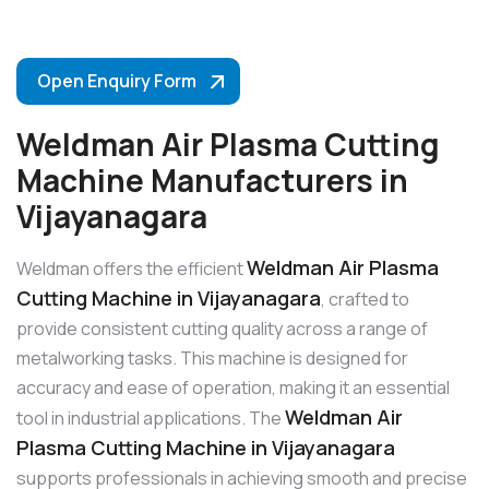
Open Enquiry Form
Weldman Air Plasma Cutting
Machine Manufacturers in
Vijayanagara
Weldman Air Plasma
Weldman offers the efficient
Cutting Machine in Vijayanagara
, crafted to
provide consistent cutting quality across a range of
metalworking tasks. This machine is designed for
accuracy and ease of operation, making it an essential
Weldman Air
tool in industrial applications. The
Plasma Cutting Machine in Vijayanagara
supports professionals in achieving smooth and precise