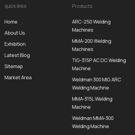
quick links
Products
Home
ARC-250 Welding
Machines
About Us
MMA-200 Welding
Exhibition
Machines
Latest Blog
TIG-315P AC DC Welding
Sitemap
Machine
Market Area
Weldman 300 MIG ARC
Welding Machine
MMA-315L Welding
Machine
Weldman MMA-300
Welding Machine