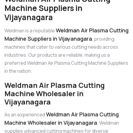
Machine Suppliers in
Vijayanagara
Weldman Air Plasma Cutting
Weldman is a reputable
Machine Suppliers in Vijayanagara
, providing
machines that cater to various cutting needs across
industries. Our products are reliable, making us a
preferred Weldman Air Plasma Cutting Machine Suppliers
in the nation.
Weldman Air Plasma Cutting
Machine Wholesaler in
Vijayanagara
Weldman Air Plasma Cutting
As an experienced
Machine Wholesaler in Vijayanagara
, Weldman
supplies advanced cutting machines for diverse