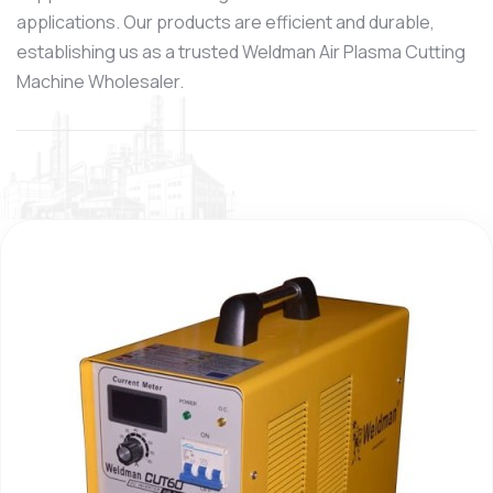
applications. Our products are efficient and durable,
establishing us as a trusted Weldman Air Plasma Cutting
Machine Wholesaler.