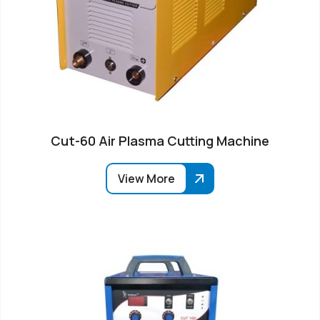
Cut-60 Air Plasma Cutting Machine
View More