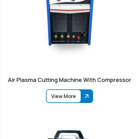
Air Plasma Cutting Machine With Compressor
View More