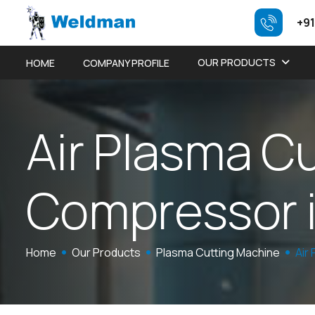
+91
OUR PRODUCTS
HOME
COMPANY PROFILE
A
i
r
P
l
a
s
m
a
C
C
o
m
p
r
e
s
s
o
r
Home
Our Products
Plasma Cutting Machine
Air