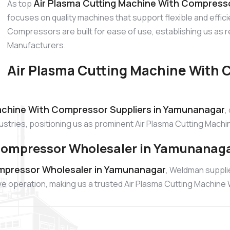
Air Plasma Cutting Machine With Compress
As top
focuses on quality machines that support flexible and effic
Compressors are built for ease of use, establishing us as
Manufacturers.
Air Plasma Cutting Machine With 
achine With Compressor Suppliers in Yamunanagar
,
ndustries, positioning us as prominent Air Plasma Cutting Mac
 Compressor Wholesaler in Yamunanag
ompressor Wholesaler in Yamunanagar
, Weldman suppl
ive operation, making us a trusted Air Plasma Cutting Machin