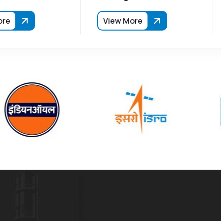
ore
View More