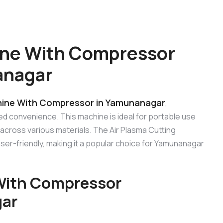
ine With Compressor
anagar
hine With Compressor in Yamunanagar
,
ed convenience. This machine is ideal for portable use
 across various materials. The Air Plasma Cutting
er-friendly, making it a popular choice for Yamunanagar
 With Compressor
gar