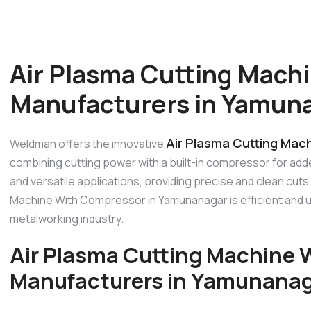
Air Plasma Cutting Mach
Manufacturers in Yamun
Air Plasma Cutting Mac
Weldman offers the innovative
combining cutting power with a built-in compressor for add
and versatile applications, providing precise and clean cuts
Machine With Compressor in Yamunanagar is efficient and us
metalworking industry.
Air Plasma Cutting Machine
Manufacturers in Yamunana