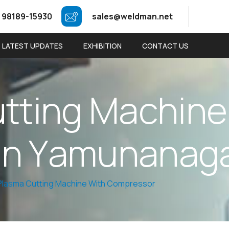
 98189-15930
sales@weldman.net
LATEST UPDATES
EXHIBITION
CONTACT US
u
t
t
i
n
g
M
a
c
h
i
n
e
i
n
Y
a
m
u
n
a
n
a
g
 Plasma Cutting Machine With Compressor