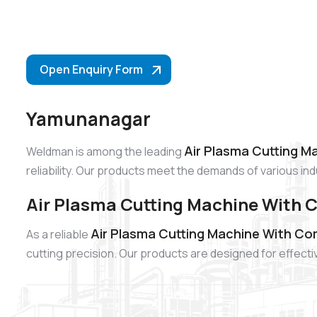
Open Enquiry Form
Yamunanagar
Air Plasma Cutting M
Weldman is among the leading
reliability. Our products meet the demands of various i
Air Plasma Cutting Machine With
Air Plasma Cutting Machine With C
As a reliable
cutting precision. Our products are designed for effect