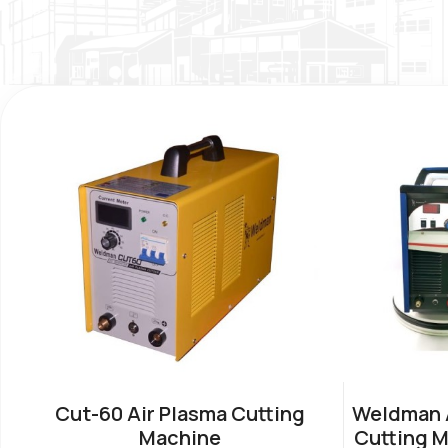
Cut-60 Air Plasma Cutting
Weldman A
Machine
Cutting M