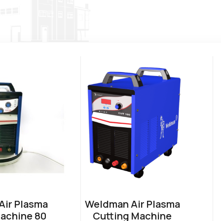
ir Plasma
Weldman Air Plasma
achine 80
Cutting Machine