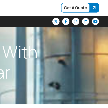
Get A Quote
W
i
t
h
a
r