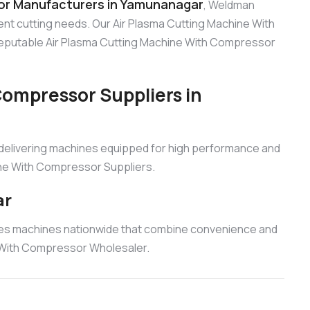
or Manufacturers in Yamunanagar
, Weldman
ient cutting needs. Our Air Plasma Cutting Machine With
 reputable Air Plasma Cutting Machine With Compressor
Compressor Suppliers in
 delivering machines equipped for high performance and
hine With Compressor Suppliers.
ar
ies machines nationwide that combine convenience and
e With Compressor Wholesaler.