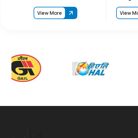
View More
View M