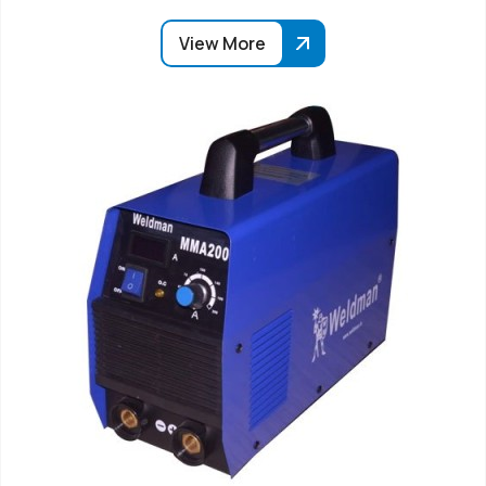
View More