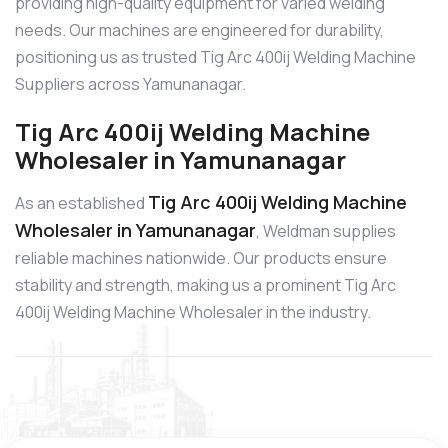
providing high-quality equipment for varied welding
needs. Our machines are engineered for durability,
positioning us as trusted Tig Arc 400ij Welding Machine
Suppliers across Yamunanagar.
Tig Arc 400ij Welding Machine
Wholesaler in Yamunanagar
Tig Arc 400ij Welding Machine
As an established
Wholesaler in Yamunanagar
, Weldman supplies
reliable machines nationwide. Our products ensure
stability and strength, making us a prominent Tig Arc
400ij Welding Machine Wholesaler in the industry.