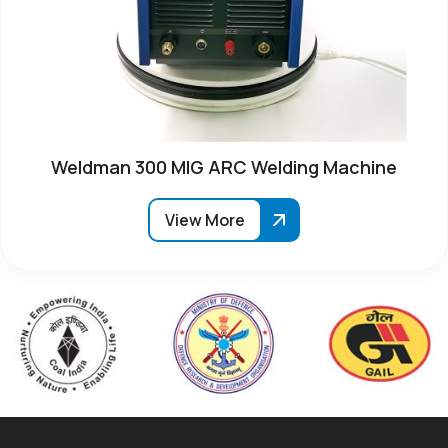
Weldman 300 MIG ARC Welding Machine
View More