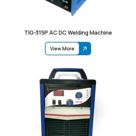
TIG-315P AC DC Welding Machine
View More