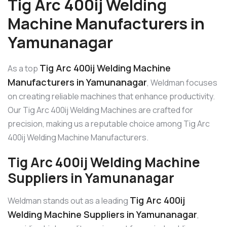
Tig Arc 400ij Welding
Machine Manufacturers in
Yamunanagar
Tig Arc 400ij Welding Machine
As a top
Manufacturers in Yamunanagar
, Weldman focuses
on creating reliable machines that enhance productivity.
Our Tig Arc 400ij Welding Machines are crafted for
precision, making us a reputable choice among Tig Arc
400ij Welding Machine Manufacturers.
Tig Arc 400ij Welding Machine
Suppliers in Yamunanagar
Tig Arc 400ij
Weldman stands out as a leading
Welding Machine Suppliers in Yamunanagar
,