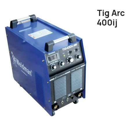
Tig Arc
400ij