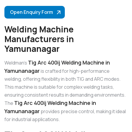
Open Enquiry Form
Welding Machine
Manufacturers in
Yamunanagar
Tig Arc 400ij Welding Machine in
Weldman’s
Yamunanagar
is crafted for high-performance
welding, offering flexibility in both TIG and ARC modes.
This machine is suitable for complex welding tasks,
ensuring consistent results in demanding environments.
Tig Arc 400ij Welding Machine in
The
Yamunanagar
provides precise control, making it ideal
for industrial applications.