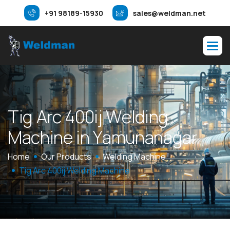
+91 98189-15930
sales@weldman.net
T
i
g
A
r
c
4
0
0
i
j
W
e
l
d
i
n
g
M
a
c
h
i
n
e
i
n
Y
a
m
u
n
a
n
a
g
a
r
Home
Our Products
Welding Machine
Tig Arc 400ij Welding Machine