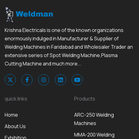
Krishna Electricals is one of the known organizations
enormously indulged in Manufacturer & Supplier of
Welding Machines in Faridabad and Wholesaler Trader an
extensive series of Spot Welding Machine,Plasma
Cutting Machine and much more...
quick links
Products
Home
ARC-250 Welding
Machines
About Us
MMA-200 Welding
Exhibition