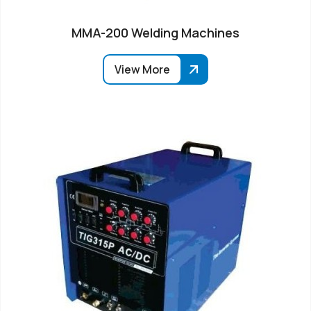
MMA-200 Welding Machines
View More