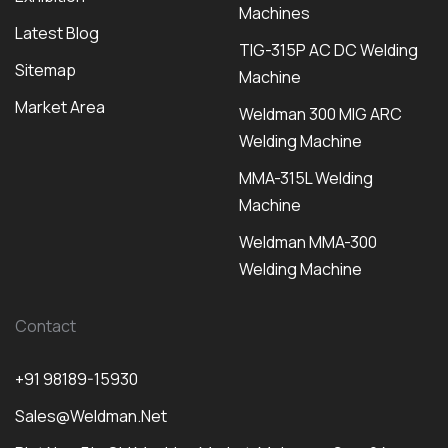
Machines
Latest Blog
TIG-315P AC DC Welding
Sitemap
Machine
Market Area
Weldman 300 MIG ARC
Welding Machine
MMA-315L Welding
Machine
Weldman MMA-300
Welding Machine
Contact
+91 98189-15930
Sales@weldman.net