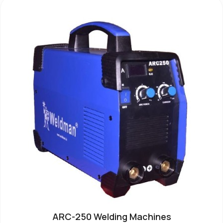
ARC-250 Welding Machines