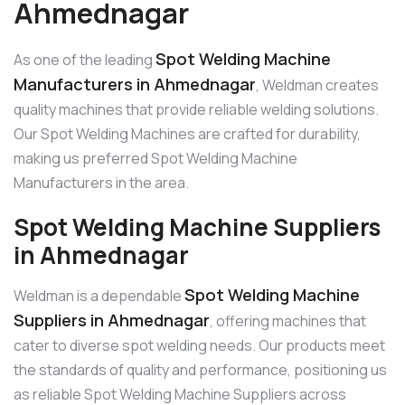
Ahmednagar
Spot Welding Machine
As one of the leading
Manufacturers in Ahmednagar
, Weldman creates
quality machines that provide reliable welding solutions.
Our Spot Welding Machines are crafted for durability,
making us preferred Spot Welding Machine
Manufacturers in the area.
Spot Welding Machine Suppliers
in Ahmednagar
Spot Welding Machine
Weldman is a dependable
Suppliers in Ahmednagar
, offering machines that
cater to diverse spot welding needs. Our products meet
the standards of quality and performance, positioning us
as reliable Spot Welding Machine Suppliers across