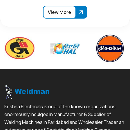
View More
Krishna Electricals is one of the known organizations
enormously indulged in Manufacturer & Supplier of
Welding Machines in Faridabad and Wholesaler Trader an
extensive series of Spot Welding Machine,Plasma