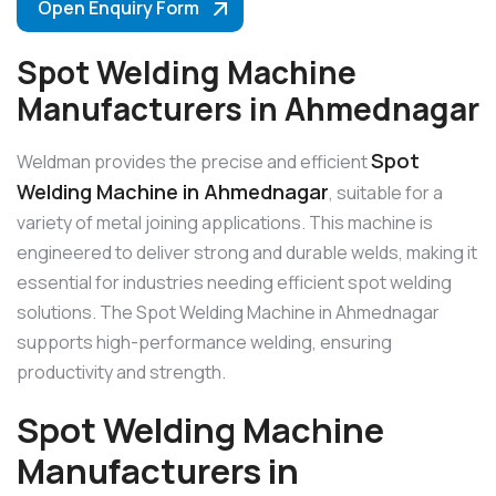
Open Enquiry Form
Spot Welding Machine
Manufacturers in Ahmednagar
Spot
Weldman provides the precise and efficient
Welding Machine in Ahmednagar
, suitable for a
variety of metal joining applications. This machine is
engineered to deliver strong and durable welds, making it
essential for industries needing efficient spot welding
solutions. The Spot Welding Machine in Ahmednagar
supports high-performance welding, ensuring
productivity and strength.
Spot Welding Machine
Manufacturers in