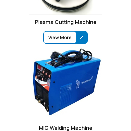
Plasma Cutting Machine
View More
MIG Welding Machine