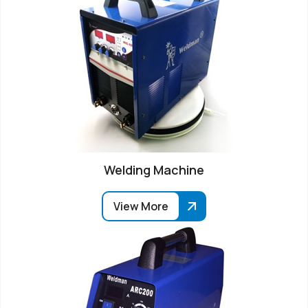
Welding Machine
View More