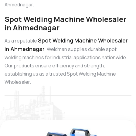
Ahmednagar.
Spot Welding Machine Wholesaler
in Ahmednagar
Spot Welding Machine Wholesaler
As a reputable
in Ahmednagar
, Weldman supplies durable spot
welding machines for industrial applications nationwide.
Our products ensure efficiency and strength,
establishing us as a trusted Spot Welding Machine
Wholesaler.