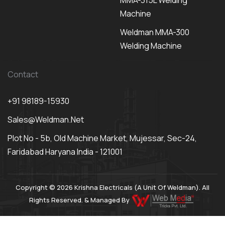
MMA-315L Welding
Machine
Weldman MMA-300
Welding Machine
Contact
+91 98189-15930
Sales@weldman.net
Plot No - 5b, Old Machine Market, Mujessar, Sec-24,
Faridabad Haryana India - 121001
Copyright © 2026 Krishna Electricals (A Unit Of Weldman). All
Rights Reserved. & Managed By