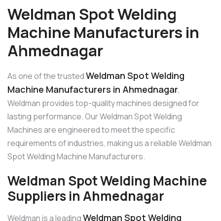
Weldman Spot Welding
Machine Manufacturers in
Ahmednagar
Weldman Spot Welding
As one of the trusted
Machine Manufacturers in Ahmednagar
,
Weldman provides top-quality machines designed for
lasting performance. Our Weldman Spot Welding
Machines are engineered to meet the specific
requirements of industries, making us a reliable Weldman
Spot Welding Machine Manufacturers.
Weldman Spot Welding Machine
Suppliers in Ahmednagar
Weldman Spot Welding
Weldman is a leading