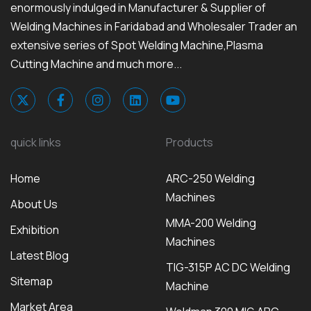
enormously indulged in Manufacturer & Supplier of
Welding Machines in Faridabad and Wholesaler Trader an
extensive series of Spot Welding Machine,Plasma
Cutting Machine and much more...
quick links
Products
Home
ARC-250 Welding
Machines
About Us
MMA-200 Welding
Exhibition
Machines
Latest Blog
TIG-315P AC DC Welding
Sitemap
Machine
Market Area