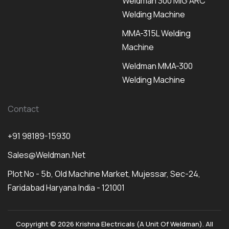
Weldman 300 MIG ARC
Welding Machine
MMA-315L Welding
Machine
Weldman MMA-300
Welding Machine
Contact
+91 98189-15930
Sales@weldman.net
Plot No - 5b, Old Machine Market, Mujessar, Sec-24,
Faridabad Haryana India - 121001
Copyright © 2026 Krishna Electricals (A Unit Of Weldman). All