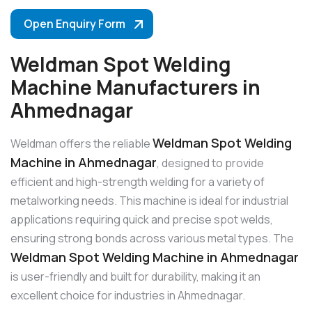
Open Enquiry Form
Weldman Spot Welding
Machine Manufacturers in
Ahmednagar
Weldman Spot Welding
Weldman offers the reliable
Machine in Ahmednagar
, designed to provide
efficient and high-strength welding for a variety of
metalworking needs. This machine is ideal for industrial
applications requiring quick and precise spot welds,
ensuring strong bonds across various metal types. The
Weldman Spot Welding Machine in Ahmednagar
is user-friendly and built for durability, making it an
excellent choice for industries in Ahmednagar.