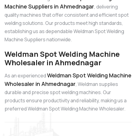
Machine Suppliers in Ahmednagar
, delivering
quality machines that offer consistent and efficient spot
welding solutions. Our products meet high standards,
establishing us as dependable Weldman Spot Welding
Machine Suppliers nationwide.
Weldman Spot Welding Machine
Wholesaler in Ahmednagar
Weldman Spot Welding Machine
As an experienced
Wholesaler in Ahmednagar
, Weldman supplies
durable and precise spot welding machines. Our
products ensure productivity and reliability, making us a
preferred Weldman Spot Welding Machine Wholesaler.