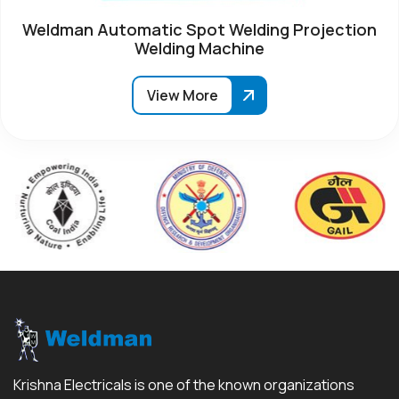
Weldman Automatic Spot Welding Projection
Welding Machine
View More
Krishna Electricals is one of the known organizations