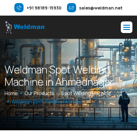
+91 98189-15930
sales@weldman.net
W
e
l
d
m
a
n
S
p
o
t
W
e
l
d
i
n
g
M
a
c
h
i
n
e
i
n
A
h
m
e
d
n
a
g
a
r
Home
Our Products
Spot Welding Machine
Weldman Spot Welding Machine