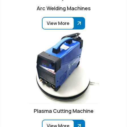
Arc Welding Machines
View More
Plasma Cutting Machine
View More