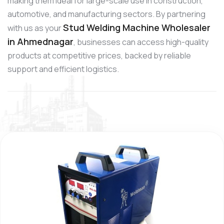
making them ideal for large-scale use in construction,
automotive, and manufacturing sectors. By partnering
Stud Welding Machine Wholesaler
with us as your
in Ahmednagar
, businesses can access high-quality
products at competitive prices, backed by reliable
support and efficient logistics.