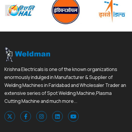
Krishna Electricals is one of the known organizations
enormously indulged in Manufacturer & Supplier of
Welding Machines in Faridabad and Wholesaler Trader an
extensive series of Spot Welding Machine,Plasma
Cutting Machine and much more...