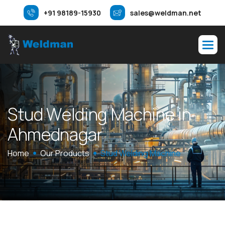
+91 98189-15930
sales@weldman.net
S
t
u
d
W
e
l
d
i
n
g
M
a
c
h
i
n
e
i
n
A
h
m
e
d
n
a
g
a
r
Home
Our Products
Stud Welding Machine