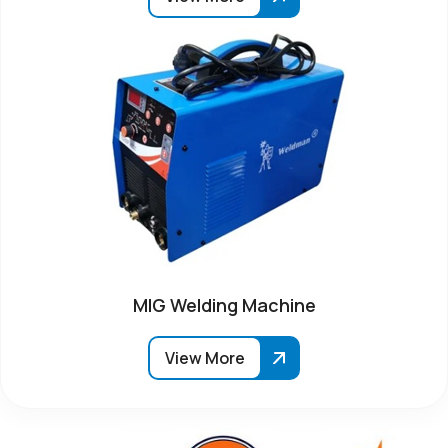
MIG Welding Machine
View More