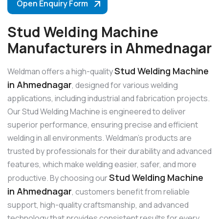
Open Enquiry Form
Stud Welding Machine
Manufacturers in Ahmednagar
Stud Welding Machine
Weldman offers a high-quality
in Ahmednagar
, designed for various welding
applications, including industrial and fabrication projects.
Our Stud Welding Machine is engineered to deliver
superior performance, ensuring precise and efficient
welding in all environments. Weldman’s products are
trusted by professionals for their durability and advanced
features, which make welding easier, safer, and more
Stud Welding Machine
productive. By choosing our
in Ahmednagar
, customers benefit from reliable
support, high-quality craftsmanship, and advanced
technology that provides consistent results for every