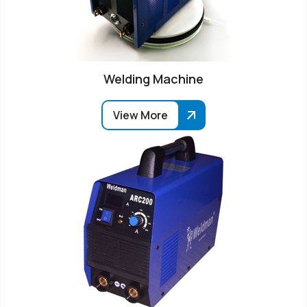
Welding Machine
View More