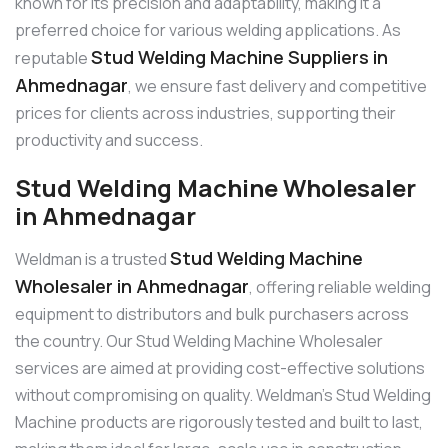
known for its precision and adaptability, making it a
preferred choice for various welding applications. As
Stud Welding Machine Suppliers in
reputable
Ahmednagar
, we ensure fast delivery and competitive
prices for clients across industries, supporting their
productivity and success.
Stud Welding Machine Wholesaler
in Ahmednagar
Stud Welding Machine
Weldman is a trusted
Wholesaler in Ahmednagar
, offering reliable welding
equipment to distributors and bulk purchasers across
the country. Our Stud Welding Machine Wholesaler
services are aimed at providing cost-effective solutions
without compromising on quality. Weldman’s Stud Welding
Machine products are rigorously tested and built to last,