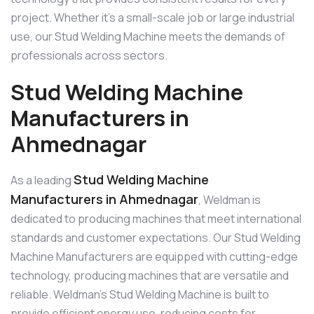
project. Whether it’s a small-scale job or large industrial
use, our Stud Welding Machine meets the demands of
professionals across sectors.
Stud Welding Machine
Manufacturers in
Ahmednagar
Stud Welding Machine
As a leading
Manufacturers in Ahmednagar
, Weldman is
dedicated to producing machines that meet international
standards and customer expectations. Our Stud Welding
Machine Manufacturers are equipped with cutting-edge
technology, producing machines that are versatile and
reliable. Weldman’s Stud Welding Machine is built to
provide efficient energy use, reducing costs for