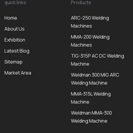
quick links
Products
Home
ARC-250 Welding
Machines
About Us
MMA-200 Welding
Exhibition
Machines
Latest Blog
TIG-315P AC DC Welding
Sitemap
Machine
Market Area
Weldman 300 MIG ARC
Welding Machine
MMA-315L Welding
Machine
Weldman MMA-300
Welding Machine