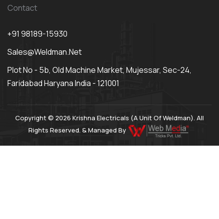
Contact
+91 98189-15930
Sales@weldman.net
Plot No - 5b, Old Machine Market, Mujessar, Sec-24,
Faridabad Haryana India - 121001
Copyright © 2026 Krishna Electricals (A Unit Of Weldman). All
Rights Reserved. & Managed By