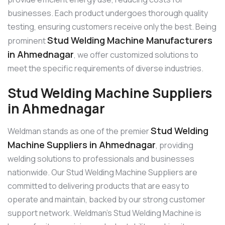
businesses. Each product undergoes thorough quality
testing, ensuring customers receive only the best. Being
Stud Welding Machine Manufacturers
prominent
in Ahmednagar
, we offer customized solutions to
meet the specific requirements of diverse industries.
Stud Welding Machine Suppliers
in Ahmednagar
Stud Welding
Weldman stands as one of the premier
Machine Suppliers in Ahmednagar
, providing
welding solutions to professionals and businesses
nationwide. Our Stud Welding Machine Suppliers are
committed to delivering products that are easy to
operate and maintain, backed by our strong customer
support network. Weldman’s Stud Welding Machine is