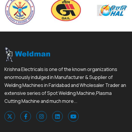
Krishna Electricals is one of the known organizations
enormously indulged in Manufacturer & Supplier of
Welding Machines in Faridabad and Wholesaler Trader an
extensive series of Spot Welding Machine,Plasma
Cutting Machine and much more...