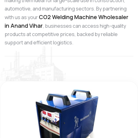
making them ideal for large-scale use in construction,
automotive, and manufacturing sectors. By partnering
CO2 Welding Machine Wholesaler
with us as your
in Anand Vihar
, businesses can access high-quality
products at competitive prices, backed by reliable
support and efficient logistics.