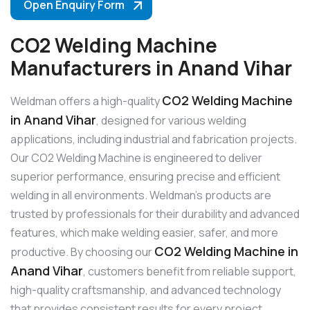
Open Enquiry Form
CO2 Welding Machine
Manufacturers in Anand Vihar
CO2 Welding Machine
Weldman offers a high-quality
in Anand Vihar
, designed for various welding
applications, including industrial and fabrication projects.
Our CO2 Welding Machine is engineered to deliver
superior performance, ensuring precise and efficient
welding in all environments. Weldman’s products are
trusted by professionals for their durability and advanced
features, which make welding easier, safer, and more
CO2 Welding Machine in
productive. By choosing our
Anand Vihar
, customers benefit from reliable support,
high-quality craftsmanship, and advanced technology
that provides consistent results for every project.