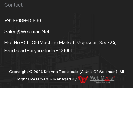
Contact
+91 98189-15930
Sales@weldman.net
Plot No - 5b, Old Machine Market, Mujessar, Sec-24,
Faridabad Haryana India - 121001
Copyright © 2026 Krishna Electricals (A Unit Of Weldman). All
Rights Reserved. & Managed By