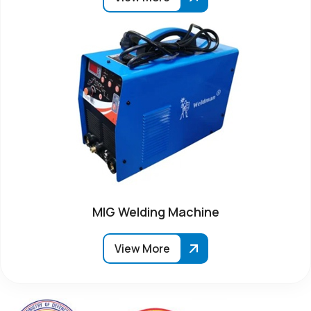
MIG Welding Machine
View More