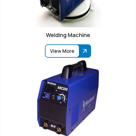
Welding Machine
View More