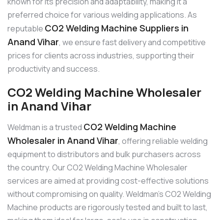
known for its precision and adaptability, making it a
preferred choice for various welding applications. As
CO2 Welding Machine Suppliers in
reputable
Anand Vihar
, we ensure fast delivery and competitive
prices for clients across industries, supporting their
productivity and success.
CO2 Welding Machine Wholesaler
in Anand Vihar
CO2 Welding Machine
Weldman is a trusted
Wholesaler in Anand Vihar
, offering reliable welding
equipment to distributors and bulk purchasers across
the country. Our CO2 Welding Machine Wholesaler
services are aimed at providing cost-effective solutions
without compromising on quality. Weldman’s CO2 Welding
Machine products are rigorously tested and built to last,