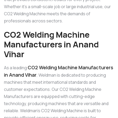
Whether it’s a small-scale job or large industrial use, our
CO2 Welding Machine meets the demands of
professionals across sectors.
CO2 Welding Machine
Manufacturers in Anand
Vihar
CO2 Welding Machine Manufacturers
As a leading
in Anand Vihar
, Weldman is dedicated to producing
machines that meet international standards and
customer expectations. Our CO2 Welding Machine
Manufacturers are equipped with cutting-edge
technology, producing machines that are versatile and
reliable. Weldman’s CO2 Welding Machine is built to
provide efficient energy use, reducing costs for