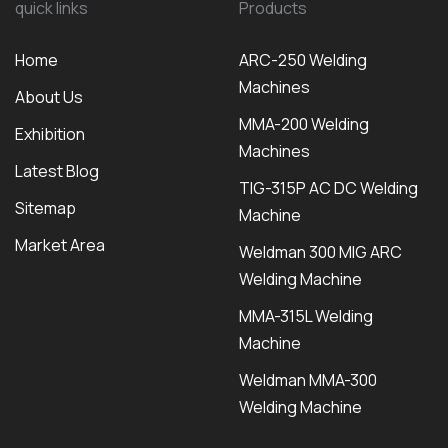
quick links
Products
Home
ARC-250 Welding
Machines
About Us
MMA-200 Welding
Exhibition
Machines
Latest Blog
TIG-315P AC DC Welding
Sitemap
Machine
Market Area
Weldman 300 MIG ARC
Welding Machine
MMA-315L Welding
Machine
Weldman MMA-300
Welding Machine