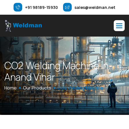
+91 98189-15930
sales@weldman.net
C
O
2
W
e
l
d
i
n
g
M
a
c
h
i
n
e
i
n
A
n
a
n
d
V
i
h
a
r
Home
Our Products
CO2 Welding Machine