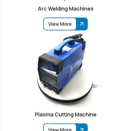
Arc Welding Machines
View More
Plasma Cutting Machine
View More