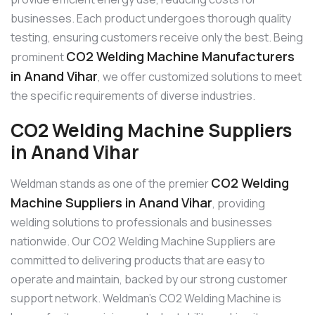
businesses. Each product undergoes thorough quality
testing, ensuring customers receive only the best. Being
CO2 Welding Machine Manufacturers
prominent
in Anand Vihar
, we offer customized solutions to meet
the specific requirements of diverse industries.
CO2 Welding Machine Suppliers
in Anand Vihar
CO2 Welding
Weldman stands as one of the premier
Machine Suppliers in Anand Vihar
, providing
welding solutions to professionals and businesses
nationwide. Our CO2 Welding Machine Suppliers are
committed to delivering products that are easy to
operate and maintain, backed by our strong customer
support network. Weldman’s CO2 Welding Machine is