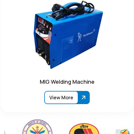
MIG Welding Machine
View More