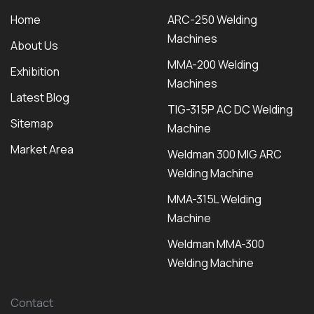
Home
ARC-250 Welding
Machines
About Us
MMA-200 Welding
Exhibition
Machines
Latest Blog
TIG-315P AC DC Welding
Sitemap
Machine
Market Area
Weldman 300 MIG ARC
Welding Machine
MMA-315L Welding
Machine
Weldman MMA-300
Welding Machine
Contact