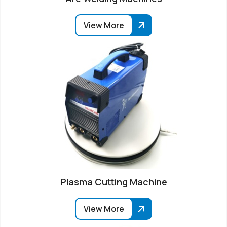
View More
Plasma Cutting Machine
View More