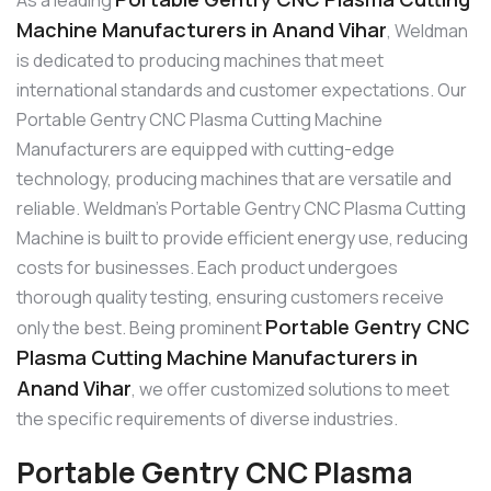
Machine Manufacturers in Anand Vihar
, Weldman
is dedicated to producing machines that meet
international standards and customer expectations. Our
Portable Gentry CNC Plasma Cutting Machine
Manufacturers are equipped with cutting-edge
technology, producing machines that are versatile and
reliable. Weldman’s Portable Gentry CNC Plasma Cutting
Machine is built to provide efficient energy use, reducing
costs for businesses. Each product undergoes
thorough quality testing, ensuring customers receive
Portable Gentry CNC
only the best. Being prominent
Plasma Cutting Machine Manufacturers in
Anand Vihar
, we offer customized solutions to meet
the specific requirements of diverse industries.
Portable Gentry CNC Plasma