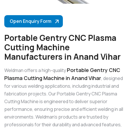
Open Enquiry Form
Portable Gentry CNC Plasma
Cutting Machine
Manufacturers in Anand Vihar
Portable Gentry CNC
Weldman offers a high-quality
Plasma Cutting Machine in Anand Vihar
, designed
for various welding applications, including industrial and
fabrication projects. Our Portable Gentry CNC Plasma
Cutting Machine is engineered to deliver superior
performance, ensuring precise and efficient welding in all
environments. Weldman’s products are trusted by
professionals for their durability and advanced features,