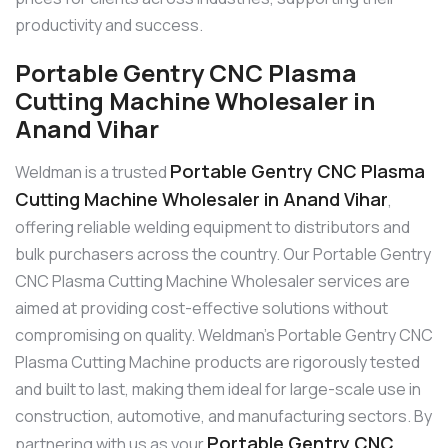
productivity and success.
Portable Gentry CNC Plasma
Cutting Machine Wholesaler in
Anand Vihar
Portable Gentry CNC Plasma
Weldman is a trusted
Cutting Machine Wholesaler in Anand Vihar
,
offering reliable welding equipment to distributors and
bulk purchasers across the country. Our Portable Gentry
CNC Plasma Cutting Machine Wholesaler services are
aimed at providing cost-effective solutions without
compromising on quality. Weldman’s Portable Gentry CNC
Plasma Cutting Machine products are rigorously tested
and built to last, making them ideal for large-scale use in
construction, automotive, and manufacturing sectors. By
Portable Gentry CNC
partnering with us as your