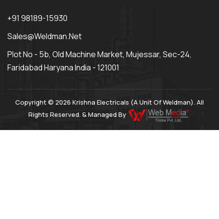
+91 98189-15930
Sales@weldman.net
Plot No - 5b, Old Machine Market, Mujessar, Sec-24,
Faridabad Haryana India - 121001
Copyright © 2026 Krishna Electricals (A Unit Of Weldman). All
Rights Reserved. & Managed By