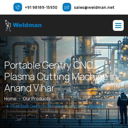
+91 98189-15930
sales@weldman.net
P
o
r
t
a
b
l
e
G
e
n
t
r
y
C
N
C
P
l
a
s
m
a
C
u
t
t
i
n
g
M
a
c
h
i
n
e
i
n
A
n
a
n
d
V
i
h
a
r
Home
Our Products
Portable Gentry CNC Plasma Cutting Machine