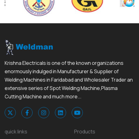
Krishna Electricals is one of the known organizations
enormously indulged in Manufacturer & Supplier of
Welding Machines in Faridabad and Wholesaler Trader an
extensive series of Spot Welding Machine,Plasma
Cutting Machine and much more...
quick links
Products