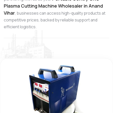
Plasma Cutting Machine Wholesaler in Anand
Vihar
, businesses can access high-quality products at
competitive prices, backed by reliable support and
efficient logistics.