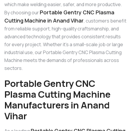
which make welding easier, safer, and more productive.
Portable Gentry CNC Plasma
By choosing our
Cutting Machine in Anand Vihar
, customers benefit
from reliable support, high-quality craftsmanship, and
advanced technology that provides consistent results
for every project. Whether it’s a small-scale job or large
industrial use, our Portable Gentry CNC Plasma Cutting
Machine meets the demands of professionals across
sectors.
Portable Gentry CNC
Plasma Cutting Machine
Manufacturers in Anand
Vihar
Portable Gentry CNC Plasma Cutting
As a leading