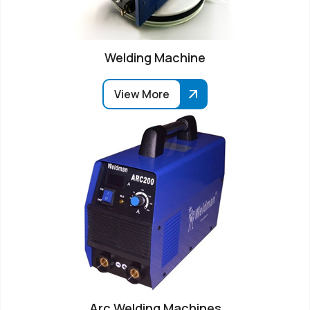
Welding Machine
View More
Arc Welding Machines