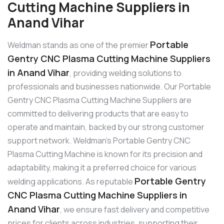
Cutting Machine Suppliers in
Anand Vihar
Portable
Weldman stands as one of the premier
Gentry CNC Plasma Cutting Machine Suppliers
in Anand Vihar
, providing welding solutions to
professionals and businesses nationwide. Our Portable
Gentry CNC Plasma Cutting Machine Suppliers are
committed to delivering products that are easy to
operate and maintain, backed by our strong customer
support network. Weldman’s Portable Gentry CNC
Plasma Cutting Machine is known for its precision and
adaptability, making it a preferred choice for various
Portable Gentry
welding applications. As reputable
CNC Plasma Cutting Machine Suppliers in
Anand Vihar
, we ensure fast delivery and competitive
prices for clients across industries, supporting their