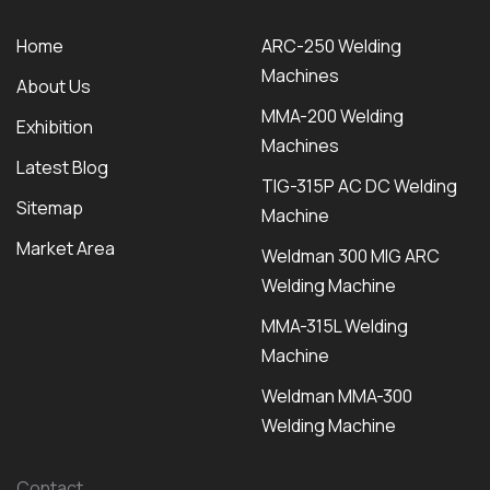
Home
ARC-250 Welding
Machines
About Us
MMA-200 Welding
Exhibition
Machines
Latest Blog
TIG-315P AC DC Welding
Sitemap
Machine
Market Area
Weldman 300 MIG ARC
Welding Machine
MMA-315L Welding
Machine
Weldman MMA-300
Welding Machine
Contact