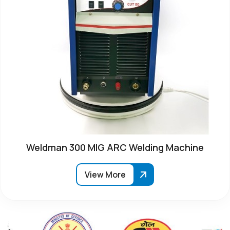
Weldman 300 MIG ARC Welding Machine
View More