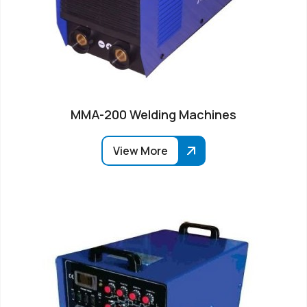
MMA-200 Welding Machines
View More