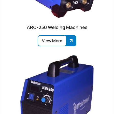
ARC-250 Welding Machines
View More