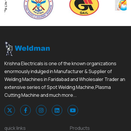
Krishna Electricals is one of the known organizations
enormously indulged in Manufacturer & Supplier of
Welding Machines in Faridabad and Wholesaler Trader an
extensive series of Spot Welding Machine,Plasma
Cutting Machine and much more...
quick links
Products