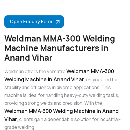
Open Enquiry Form
Weldman MMA-300 Welding
Machine Manufacturers in
Anand Vihar
Weldman MMA-300
Weldman offers the versatile
Welding Machine in Anand Vihar
, engineered for
stability and efficiency in diverse applications. This
machine is ideal for handling heavy-duty welding tasks,
providing strong welds and precision. With the
Weldman MMA-300 Welding Machine in Anand
Vihar
, clients gain a dependable solution for industrial-
grade welding.