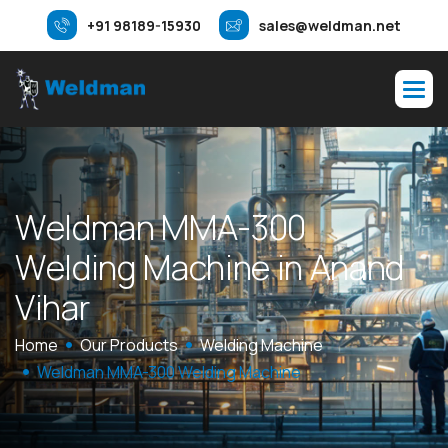
+91 98189-15930
sales@weldman.net
W
e
l
d
m
a
n
M
M
A
-
3
0
0
W
e
l
d
i
n
g
M
a
c
h
i
n
e
i
n
A
n
a
n
d
V
i
h
a
r
Home
Our Products
Welding Machine
Weldman MMA-300 Welding Machine