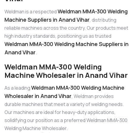
Weldman MMA-300 Welding
Weldman is a respected
Machine Suppliers in Anand Vihar
, distributing
reliable machines across the country. Our products meet
high industry standards, positioning us as trusted
Weldman MMA-300 Welding Machine Suppliers in
Anand Vihar
.
Weldman MMA-300 Welding
Machine Wholesaler in Anand Vihar
Weldman MMA-300 Welding Machine
As a leading
Wholesaler in Anand Vihar
, Weldman provides
durable machines that meet a variety of welding needs.
Our machines are ideal for heavy-duty applications,
solidifying our position as a preferred Weldman MMA-300
Welding Machine Wholesaler.