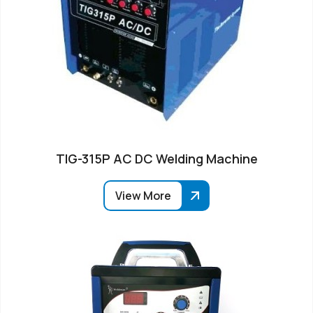
TIG-315P AC DC Welding Machine
View More