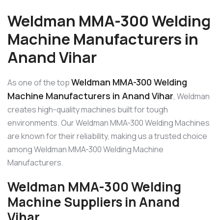
Weldman MMA-300 Welding
Machine Manufacturers in
Anand Vihar
Weldman MMA-300 Welding
As one of the top
Machine Manufacturers in Anand Vihar
, Weldman
creates high-quality machines built for tough
environments. Our Weldman MMA-300 Welding Machines
are known for their reliability, making us a trusted choice
among Weldman MMA-300 Welding Machine
Manufacturers.
Weldman MMA-300 Welding
Machine Suppliers in Anand
Vihar