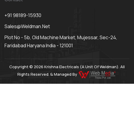
+91 98189-15930
Sales@weldman.net
Plot No - 5b, Old Machine Market, Mujessar, Sec-24,
Faridabad Haryana India - 121001
Copyright © 2026 Krishna Electricals (A Unit Of Weldman). All
Rights Reserved. & Managed By