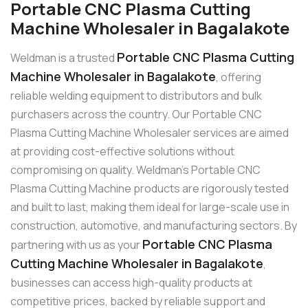
Portable CNC Plasma Cutting
Machine Wholesaler in Bagalakote
Portable CNC Plasma Cutting
Weldman is a trusted
Machine Wholesaler in Bagalakote
, offering
reliable welding equipment to distributors and bulk
purchasers across the country. Our Portable CNC
Plasma Cutting Machine Wholesaler services are aimed
at providing cost-effective solutions without
compromising on quality. Weldman’s Portable CNC
Plasma Cutting Machine products are rigorously tested
and built to last, making them ideal for large-scale use in
construction, automotive, and manufacturing sectors. By
Portable CNC Plasma
partnering with us as your
Cutting Machine Wholesaler in Bagalakote
,
businesses can access high-quality products at
competitive prices, backed by reliable support and