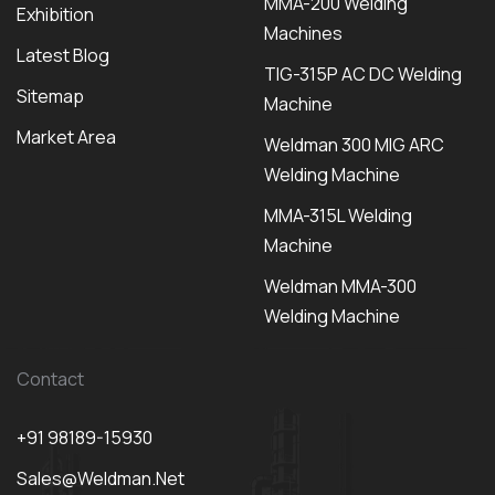
MMA-200 Welding
Exhibition
Machines
Latest Blog
TIG-315P AC DC Welding
Sitemap
Machine
Market Area
Weldman 300 MIG ARC
Welding Machine
MMA-315L Welding
Machine
Weldman MMA-300
Welding Machine
Contact
+91 98189-15930
Sales@weldman.net