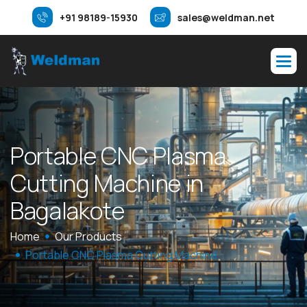
+91 98189-15930
sales@weldman.net
P
o
r
t
a
b
l
e
C
N
C
P
l
a
s
m
a
C
u
t
t
i
n
g
M
a
c
h
i
n
e
i
n
B
a
g
a
l
a
k
o
t
e
Home
Our Products
Portable CNC Plasma Cutting Machine