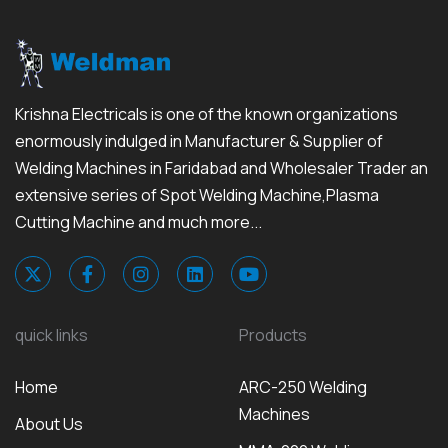
Krishna Electricals is one of the known organizations
enormously indulged in Manufacturer & Supplier of
Welding Machines in Faridabad and Wholesaler Trader an
extensive series of Spot Welding Machine,Plasma
Cutting Machine and much more...
quick links
Products
Home
ARC-250 Welding
Machines
About Us