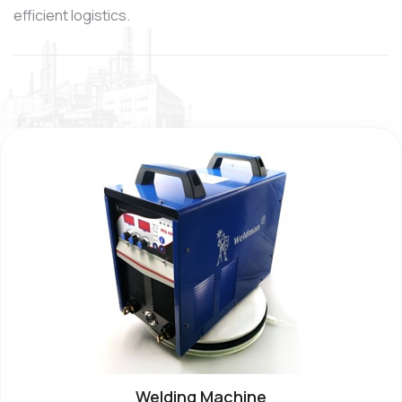
efficient logistics.
Welding Machine