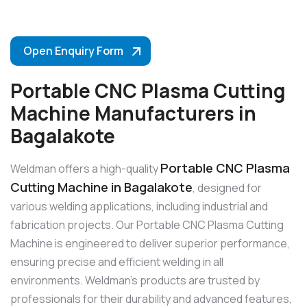
Open Enquiry Form
Portable CNC Plasma Cutting
Machine Manufacturers in
Bagalakote
Portable CNC Plasma
Weldman offers a high-quality
Cutting Machine in Bagalakote
, designed for
various welding applications, including industrial and
fabrication projects. Our Portable CNC Plasma Cutting
Machine is engineered to deliver superior performance,
ensuring precise and efficient welding in all
environments. Weldman’s products are trusted by
professionals for their durability and advanced features,