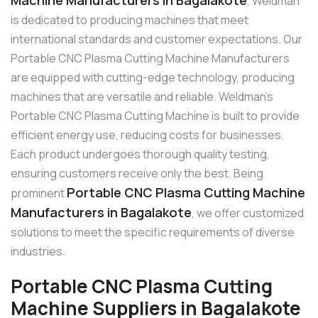
, Weldman
is dedicated to producing machines that meet
international standards and customer expectations. Our
Portable CNC Plasma Cutting Machine Manufacturers
are equipped with cutting-edge technology, producing
machines that are versatile and reliable. Weldman’s
Portable CNC Plasma Cutting Machine is built to provide
efficient energy use, reducing costs for businesses.
Each product undergoes thorough quality testing,
ensuring customers receive only the best. Being
Portable CNC Plasma Cutting Machine
prominent
Manufacturers in Bagalakote
, we offer customized
solutions to meet the specific requirements of diverse
industries.
Portable CNC Plasma Cutting
Machine Suppliers in Bagalakote