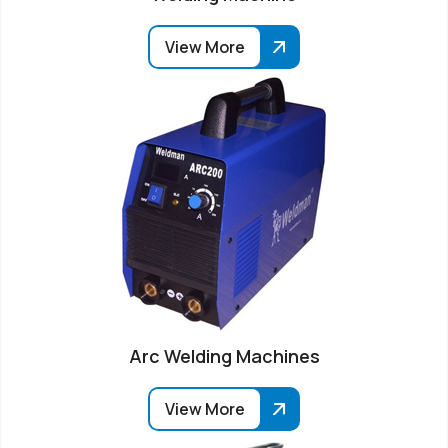
View More
Arc Welding Machines
View More