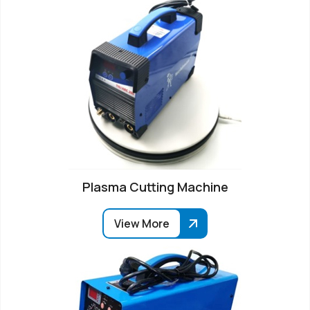
Plasma Cutting Machine
View More