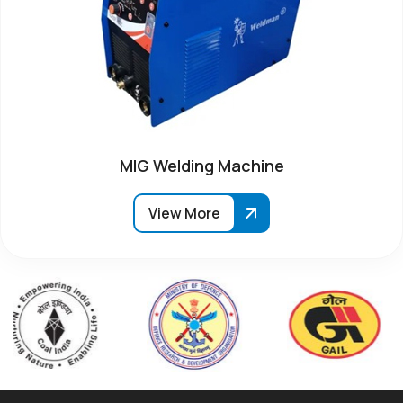
MIG Welding Machine
View More