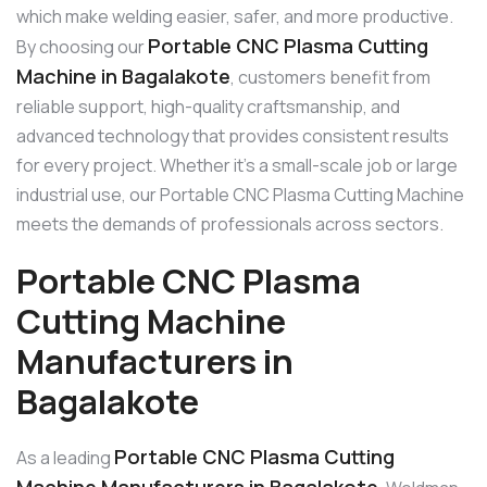
which make welding easier, safer, and more productive.
Portable CNC Plasma Cutting
By choosing our
Machine in Bagalakote
, customers benefit from
reliable support, high-quality craftsmanship, and
advanced technology that provides consistent results
for every project. Whether it’s a small-scale job or large
industrial use, our Portable CNC Plasma Cutting Machine
meets the demands of professionals across sectors.
Portable CNC Plasma
Cutting Machine
Manufacturers in
Bagalakote
Portable CNC Plasma Cutting
As a leading
Machine Manufacturers in Bagalakote