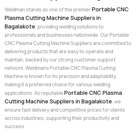
Portable CNC
Weldman stands as one of the premier
Plasma Cutting Machine Suppliers in
Bagalakote
, providing welding solutions to
professionals and businesses nationwide. Our Portable
CNC Plasma Cutting Machine Suppliers are committed to
delivering products that are easy to operate and
maintain, backed by our strong customer support
network. Weldman’s Portable CNC Plasma Cutting
Machine is known for its precision and adaptability,
making it a preferred choice for various welding
Portable CNC Plasma
applications. As reputable
Cutting Machine Suppliers in Bagalakote
, we
ensure fast delivery and competitive prices for clients
across industries, supporting their productivity and
success.