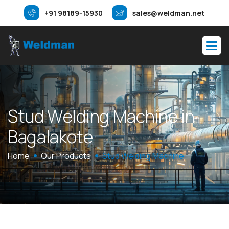
+91 98189-15930
sales@weldman.net
S
t
u
d
W
e
l
d
i
n
g
M
a
c
h
i
n
e
i
n
B
a
g
a
l
a
k
o
t
e
Home
Our Products
Stud Welding Machine