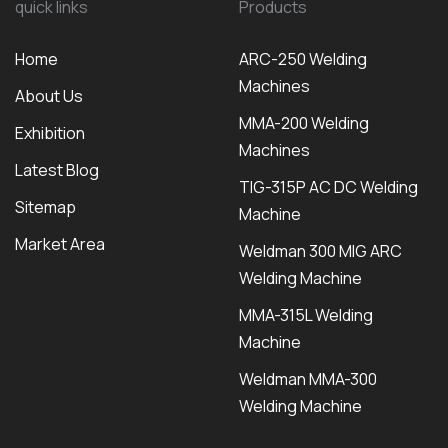
quick links
Products
Home
ARC-250 Welding
Machines
About Us
MMA-200 Welding
Exhibition
Machines
Latest Blog
TIG-315P AC DC Welding
Sitemap
Machine
Market Area
Weldman 300 MIG ARC
Welding Machine
MMA-315L Welding
Machine
Weldman MMA-300
Welding Machine