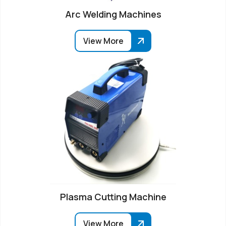
Arc Welding Machines
View More
Plasma Cutting Machine
View More