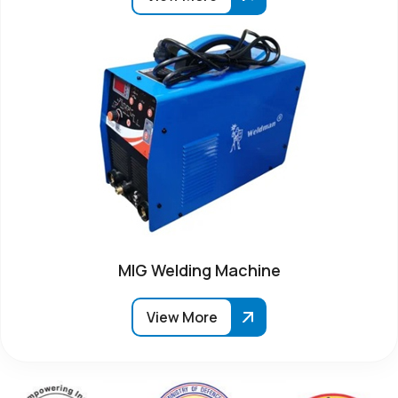
MIG Welding Machine
View More