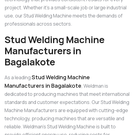
project. Whether it’s a small-scale job or large industrial
use, our Stud Welding Machine meets the demands of
professionals across sectors.
Stud Welding Machine
Manufacturers in
Bagalakote
Stud Welding Machine
As a leading
Manufacturers in Bagalakote
, Weldman is
dedicated to producing machines that meet international
standards and customer expectations. Our Stud Welding
Machine Manufacturers are equipped with cutting-edge
technology, producing machines that are versatile and
reliable. Weldman’s Stud Welding Machine is built to
provide efficient energy use, reducing costs for