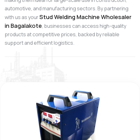
automotive, and manufacturing sectors. By partnering
Stud Welding Machine Wholesaler
with us as your
in Bagalakote
, businesses can access high-quality
products at competitive prices, backed by reliable
support and efficient logistics.