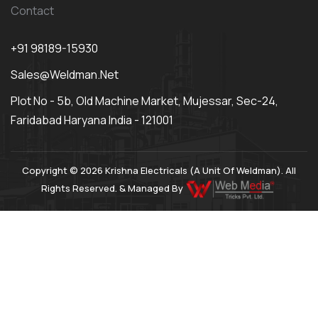
Contact
+91 98189-15930
Sales@weldman.net
Plot No - 5b, Old Machine Market, Mujessar, Sec-24,
Faridabad Haryana India - 121001
Copyright © 2026 Krishna Electricals (A Unit Of Weldman). All
Rights Reserved. & Managed By