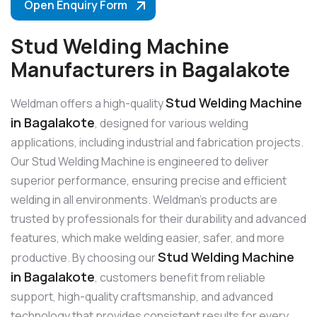
Open Enquiry Form
Stud Welding Machine
Manufacturers in Bagalakote
Stud Welding Machine
Weldman offers a high-quality
in Bagalakote
, designed for various welding
applications, including industrial and fabrication projects.
Our Stud Welding Machine is engineered to deliver
superior performance, ensuring precise and efficient
welding in all environments. Weldman’s products are
trusted by professionals for their durability and advanced
features, which make welding easier, safer, and more
Stud Welding Machine
productive. By choosing our
in Bagalakote
, customers benefit from reliable
support, high-quality craftsmanship, and advanced
technology that provides consistent results for every