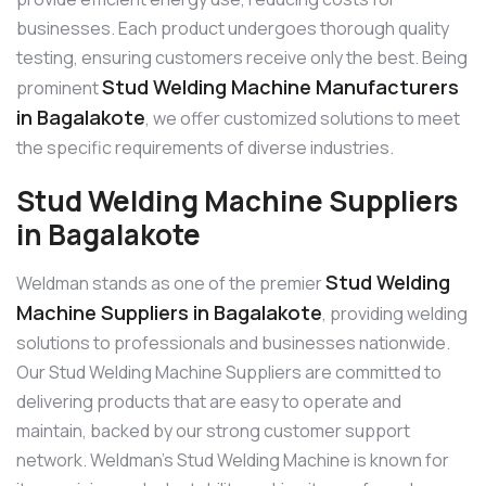
businesses. Each product undergoes thorough quality
testing, ensuring customers receive only the best. Being
Stud Welding Machine Manufacturers
prominent
in Bagalakote
, we offer customized solutions to meet
the specific requirements of diverse industries.
Stud Welding Machine Suppliers
in Bagalakote
Stud Welding
Weldman stands as one of the premier
Machine Suppliers in Bagalakote
, providing welding
solutions to professionals and businesses nationwide.
Our Stud Welding Machine Suppliers are committed to
delivering products that are easy to operate and
maintain, backed by our strong customer support
network. Weldman’s Stud Welding Machine is known for