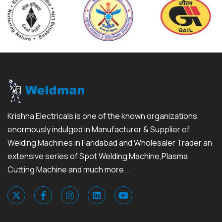
Krishna Electricals is one of the known organizations
enormously indulged in Manufacturer & Supplier of
Welding Machines in Faridabad and Wholesaler Trader an
extensive series of Spot Welding Machine,Plasma
Cutting Machine and much more...