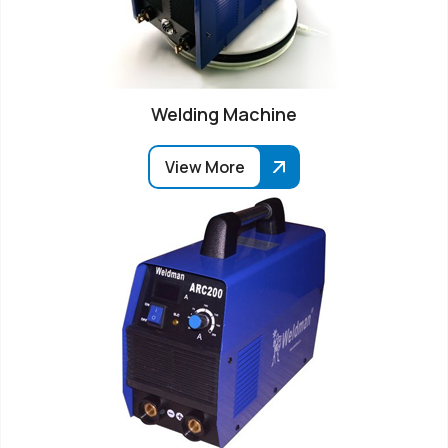
Welding Machine
View More