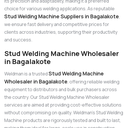
its precision and adaptability, making it a preferred
choice for various welding applications. As reputable
Stud Welding Machine Suppliers in Bagalakote
,
we ensure fast delivery and competitive prices for
clients across industries, supporting their productivity
and success.
Stud Welding Machine Wholesaler
in Bagalakote
Stud Welding Machine
Weldman is a trusted
Wholesaler in Bagalakote
, offering reliable welding
equipment to distributors and bulk purchasers across
the country. Our Stud Welding Machine Wholesaler
services are aimed at providing cost-effective solutions
without compromising on quality. Weldman’s Stud Welding
Machine products are rigorously tested and built to last,
making them ideal for large-scale use in construction,