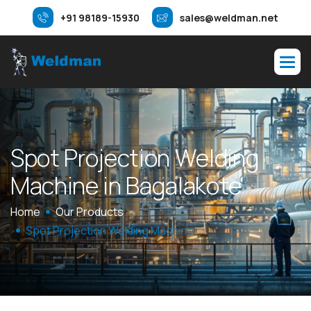
+91 98189-15930
sales@weldman.net
S
p
o
t
P
r
o
j
e
c
t
i
o
n
W
e
l
d
i
n
g
M
a
c
h
i
n
e
i
n
B
a
g
a
l
a
k
o
t
e
Home
Our Products
Spot Projection Welding Machine