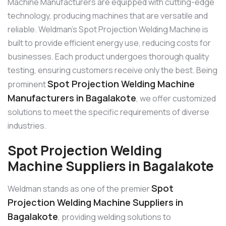
Machine Manufacturers are equipped with cutting-edge
technology, producing machines that are versatile and
reliable. Weldman’s Spot Projection Welding Machine is
built to provide efficient energy use, reducing costs for
businesses. Each product undergoes thorough quality
testing, ensuring customers receive only the best. Being
Spot Projection Welding Machine
prominent
Manufacturers in Bagalakote
, we offer customized
solutions to meet the specific requirements of diverse
industries.
Spot Projection Welding
Machine Suppliers in Bagalakote
Spot
Weldman stands as one of the premier
Projection Welding Machine Suppliers in
Bagalakote
, providing welding solutions to