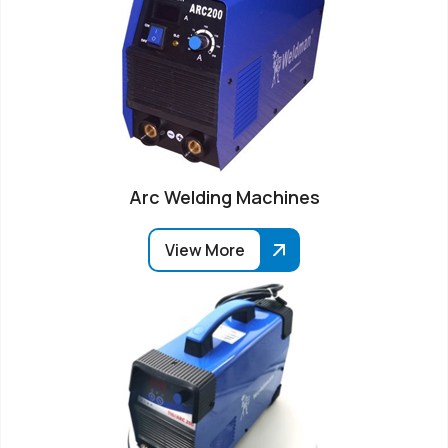
Arc Welding Machines
View More