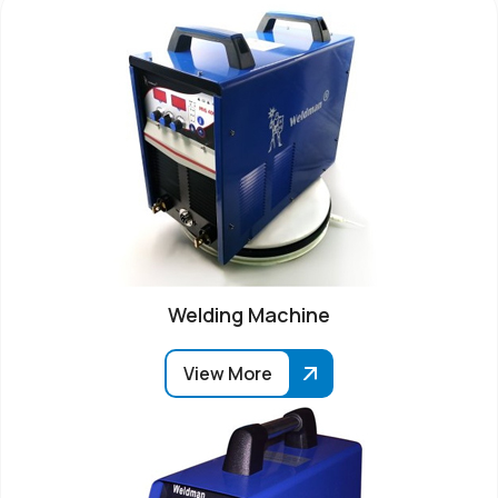
Welding Machine
View More