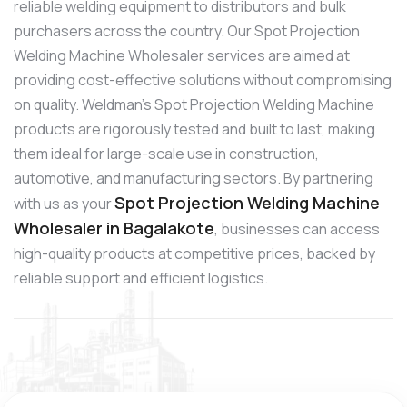
reliable welding equipment to distributors and bulk
purchasers across the country. Our Spot Projection
Welding Machine Wholesaler services are aimed at
providing cost-effective solutions without compromising
on quality. Weldman’s Spot Projection Welding Machine
products are rigorously tested and built to last, making
them ideal for large-scale use in construction,
automotive, and manufacturing sectors. By partnering
Spot Projection Welding Machine
with us as your
Wholesaler in Bagalakote
, businesses can access
high-quality products at competitive prices, backed by
reliable support and efficient logistics.