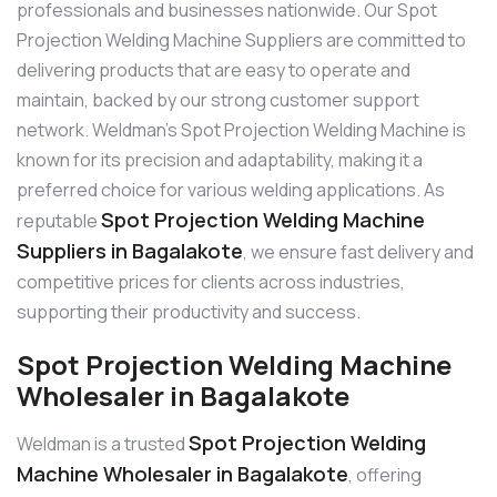
professionals and businesses nationwide. Our Spot
Projection Welding Machine Suppliers are committed to
delivering products that are easy to operate and
maintain, backed by our strong customer support
network. Weldman’s Spot Projection Welding Machine is
known for its precision and adaptability, making it a
preferred choice for various welding applications. As
Spot Projection Welding Machine
reputable
Suppliers in Bagalakote
, we ensure fast delivery and
competitive prices for clients across industries,
supporting their productivity and success.
Spot Projection Welding Machine
Wholesaler in Bagalakote
Spot Projection Welding
Weldman is a trusted
Machine Wholesaler in Bagalakote
, offering