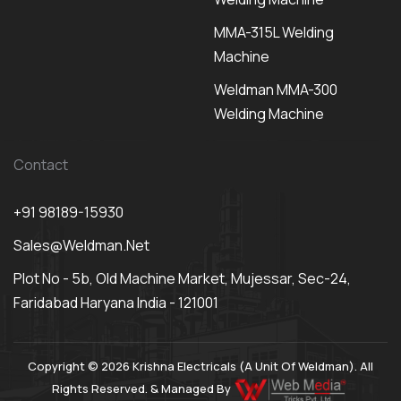
MMA-315L Welding
Machine
Weldman MMA-300
Welding Machine
Contact
+91 98189-15930
Sales@weldman.net
Plot No - 5b, Old Machine Market, Mujessar, Sec-24,
Faridabad Haryana India - 121001
Copyright © 2026 Krishna Electricals (A Unit Of Weldman). All
Rights Reserved. & Managed By