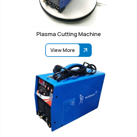
Plasma Cutting Machine
View More