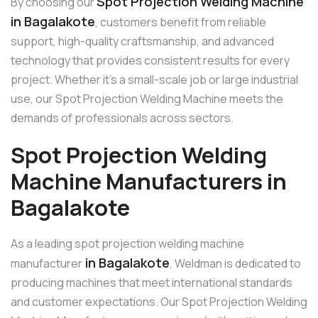
Spot Projection Welding Machine
By choosing our
in Bagalakote
, customers benefit from reliable
support, high-quality craftsmanship, and advanced
technology that provides consistent results for every
project. Whether it’s a small-scale job or large industrial
use, our Spot Projection Welding Machine meets the
demands of professionals across sectors.
Spot Projection Welding
Machine Manufacturers in
Bagalakote
As a leading spot projection welding machine
in Bagalakote
manufacturer
, Weldman is dedicated to
producing machines that meet international standards
and customer expectations. Our Spot Projection Welding