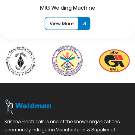
MIG Welding Machine
View More
Krishna Electricals is one of the known organizations
enormously indulged in Manufacturer & Supplier of