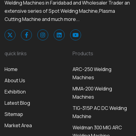
Welding Machines in Faridabad and Wholesaler Trader an
extensive series of Spot Welding Machine,Plasma
Cutting Machine and much more...
quick links
Products
Home
ARC-250 Welding
Machines
About Us
MMA-200 Welding
Exhibition
Machines
Latest Blog
TIG-315P AC DC Welding
Sitemap
Machine
Market Area
Weldman 300 MIG ARC
Welding Machine