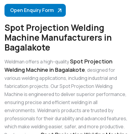
Open Enquiry Form
Spot Projection Welding
Machine Manufacturers in
Bagalakote
Spot Projection
Weldman offers a high-quality
Welding Machine in Bagalakote
, designed for
various welding applications, including industrial and
fabrication projects. Our Spot Projection Welding
Machine is engineered to deliver superior performance,
ensuring precise and efficient welding in all
environments. Weldman’s products are trusted by
professionals for their durability and advanced features,
which make welding easier, safer, and more productive.