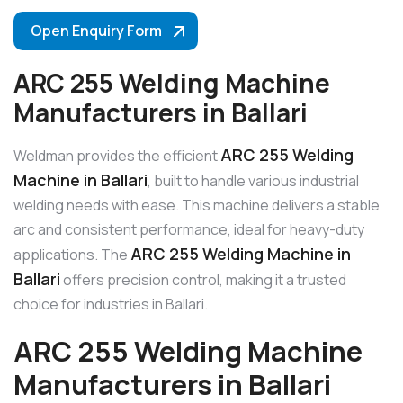
Open Enquiry Form
ARC 255 Welding Machine
Manufacturers in Ballari
ARC 255 Welding
Weldman provides the efficient
Machine in Ballari
, built to handle various industrial
welding needs with ease. This machine delivers a stable
arc and consistent performance, ideal for heavy-duty
ARC 255 Welding Machine in
applications. The
Ballari
offers precision control, making it a trusted
choice for industries in Ballari.
ARC 255 Welding Machine
Manufacturers in Ballari