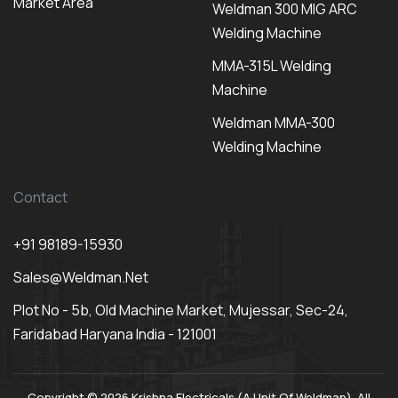
Market Area
Weldman 300 MIG ARC
Welding Machine
MMA-315L Welding
Machine
Weldman MMA-300
Welding Machine
Contact
+91 98189-15930
Sales@weldman.net
Plot No - 5b, Old Machine Market, Mujessar, Sec-24,
Faridabad Haryana India - 121001
Copyright © 2026 Krishna Electricals (A Unit Of Weldman). All