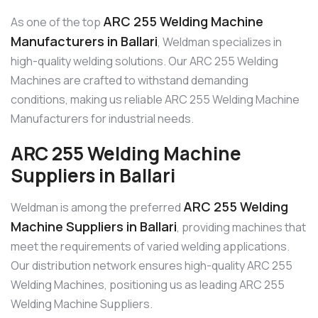
ARC 255 Welding Machine
As one of the top
Manufacturers in Ballari
, Weldman specializes in
high-quality welding solutions. Our ARC 255 Welding
Machines are crafted to withstand demanding
conditions, making us reliable ARC 255 Welding Machine
Manufacturers for industrial needs.
ARC 255 Welding Machine
Suppliers in Ballari
ARC 255 Welding
Weldman is among the preferred
Machine Suppliers in Ballari
, providing machines that
meet the requirements of varied welding applications.
Our distribution network ensures high-quality ARC 255
Welding Machines, positioning us as leading ARC 255
Welding Machine Suppliers.