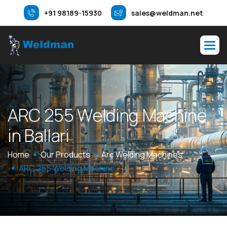
+91 98189-15930
sales@weldman.net
A
R
C
2
5
5
W
e
l
d
i
n
g
M
a
c
h
i
n
e
i
n
B
a
l
l
a
r
i
Home
Our Products
Arc Welding Machines
ARC 255 Welding Machine