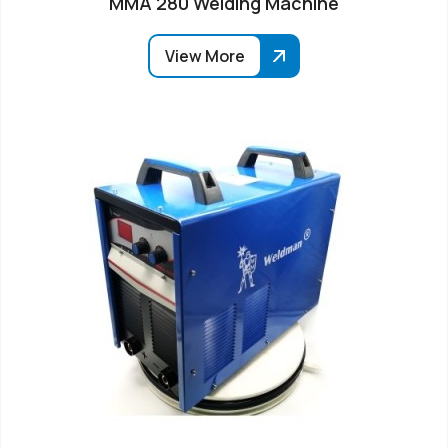
MMA 280 Welding Machine
View More