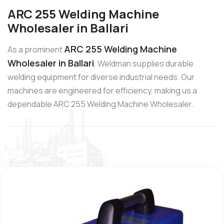
ARC 255 Welding Machine
Wholesaler in Ballari
ARC 255 Welding Machine
As a prominent
Wholesaler in Ballari
, Weldman supplies durable
welding equipment for diverse industrial needs. Our
machines are engineered for efficiency, making us a
dependable ARC 255 Welding Machine Wholesaler.