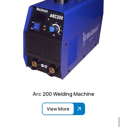
Arc 200 Welding Machine
View More