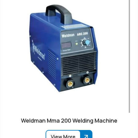
Weldman Mma 200 Welding Machine
View More