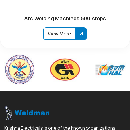
Arc Welding Machines 500 Amps
View More
Krishna Electricals is one of the known organizations