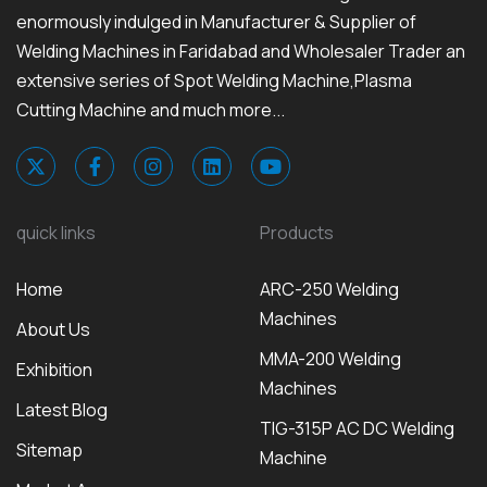
enormously indulged in Manufacturer & Supplier of
Welding Machines in Faridabad and Wholesaler Trader an
extensive series of Spot Welding Machine,Plasma
Cutting Machine and much more...
quick links
Products
Home
ARC-250 Welding
Machines
About Us
MMA-200 Welding
Exhibition
Machines
Latest Blog
TIG-315P AC DC Welding
Sitemap
Machine