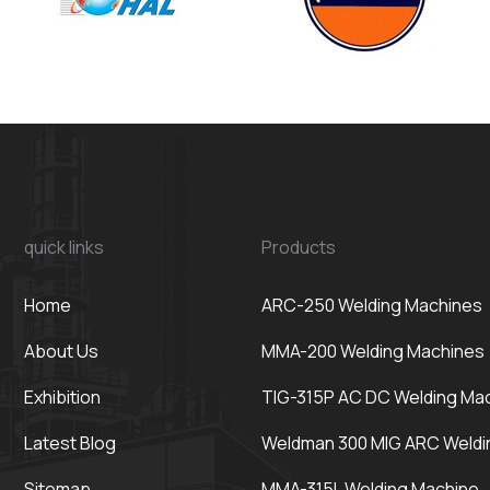
quick links
Products
Home
ARC-250 Welding Machines
About Us
MMA-200 Welding Machines
Exhibition
TIG-315P AC DC Welding Ma
Latest Blog
Weldman 300 MIG ARC Weldi
Sitemap
MMA-315L Welding Machine