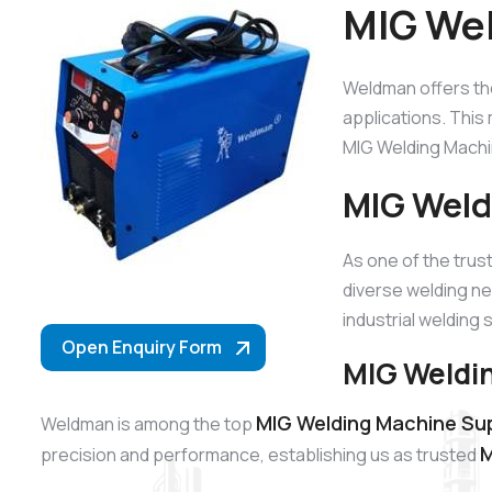
MIG Wel
Weldman offers t
applications. This 
MIG Welding Machin
MIG Weld
As one of the tru
diverse welding ne
industrial welding 
Open Enquiry Form
MIG Weldin
MIG Welding Machine Suppl
Weldman is among the top
M
precision and performance, establishing us as trusted