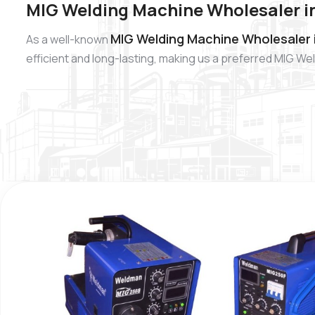
MIG Welding Machine Wholesaler in
MIG Welding Machine Wholesaler in
As a well-known
efficient and long-lasting, making us a preferred MIG W