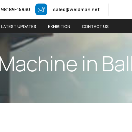
 98189-15930
sales@weldman.net
LATEST UPDATES
EXHIBITION
CONTACT US
M
a
c
h
i
n
e
i
n
B
a
l