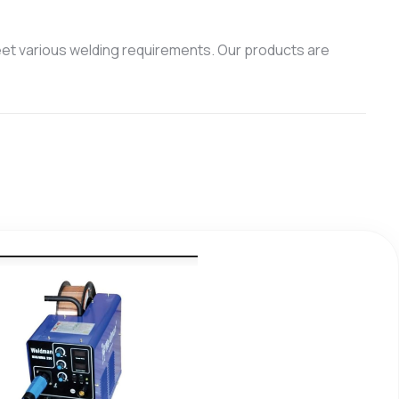
et various welding requirements. Our products are