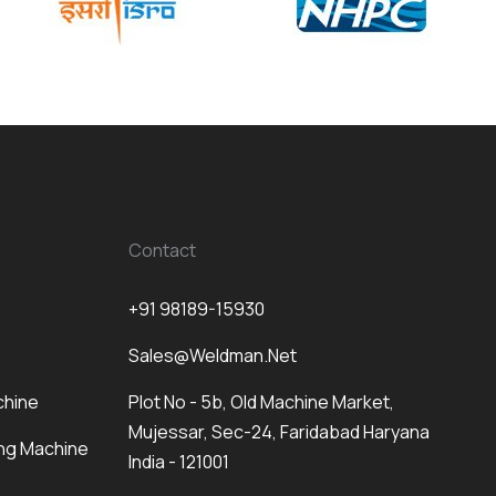
Contact
+91 98189-15930
Sales@weldman.net
chine
Plot No - 5b, Old Machine Market,
Mujessar, Sec-24, Faridabad Haryana
ng Machine
India - 121001