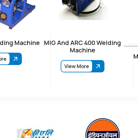
ding Machine
MIG And ARC 400 Welding
Machine
M
ore
View More