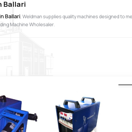
 Ballari
 Ballari
, Weldman supplies quality machines designed to me
elding Machine Wholesaler.