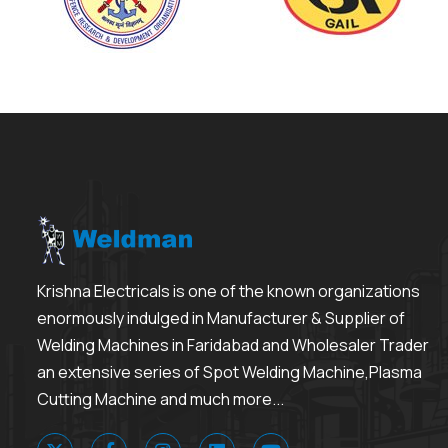
Krishna Electricals is one of the known organizations
enormously indulged in Manufacturer & Supplier of
Welding Machines in Faridabad and Wholesaler Trader
an extensive series of Spot Welding Machine,Plasma
Cutting Machine and much more...