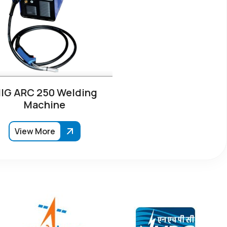
IG ARC 250 Welding
Machine
View More