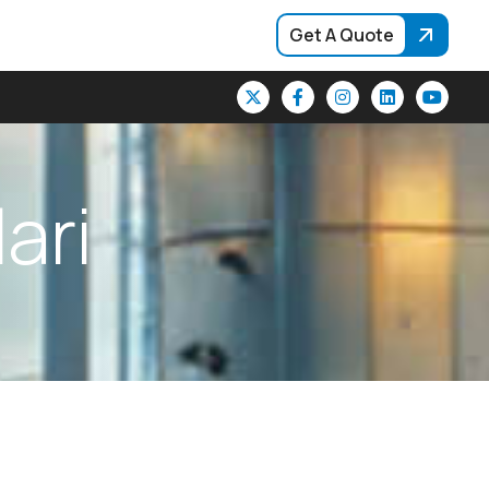
Get A Quote
l
a
r
i