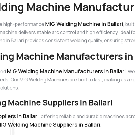
ding Machine Manufacturer
MIG Welding Machine in Ballari
he high-performance
, bui
machine delivers stable arc control and high efficiency, ideal 
e in Ballari provides consistent welding quality, ensuring str
ing Machine Manufacturers in B
MIG Welding Machine Manufacturers in Ballari
sted
, We
eds. Our MIG Welding Machines are built to last, making us a
solutions.
g Machine Suppliers in Ballari
iers in Ballari
, offering reliable and durable machines ac
IG Welding Machine Suppliers in Ballari
.