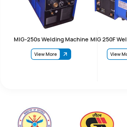
MIG-250s Welding Machine
MIG 250F Wel
View More
View M