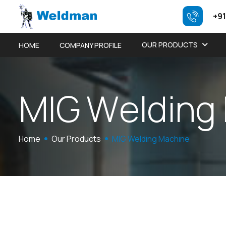
+91
OUR PRODUCTS
HOME
COMPANY PROFILE
M
I
G
W
e
l
d
i
n
g
Home
Our Products
MIG Welding Machine