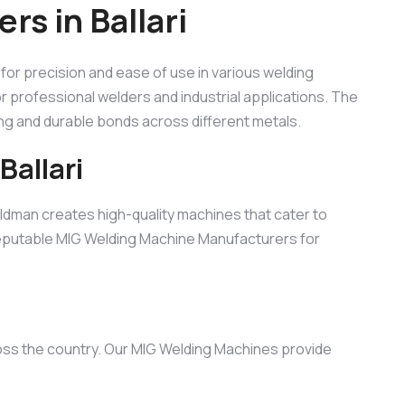
s in Ballari
lt for precision and ease of use in various welding
for professional welders and industrial applications. The
ong and durable bonds across different metals.
allari
ldman creates high-quality machines that cater to
 reputable MIG Welding Machine Manufacturers for
ross the country. Our MIG Welding Machines provide