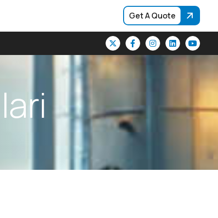
Get A Quote
l
l
a
r
i