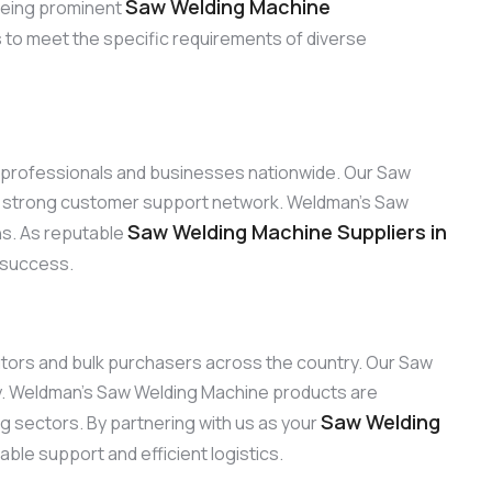
Saw Welding Machine
 Being prominent
s to meet the specific requirements of diverse
to professionals and businesses nationwide. Our Saw
ur strong customer support network. Weldman’s Saw
Saw Welding Machine Suppliers in
ons. As reputable
d success.
ibutors and bulk purchasers across the country. Our Saw
ty. Weldman’s Saw Welding Machine products are
Saw Welding
ng sectors. By partnering with us as your
ble support and efficient logistics.