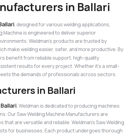
facturers in Ballari
allari
, designed for various welding applications,
ng Machine is engineered to deliver superior
 environments. Weldman’s products are trusted by
hich make welding easier, safer, and more productive. By
s benefit from reliable support, high-quality
stent results for every project. Whether it’s a small-
 meets the demands of professionals across sectors.
urers in Ballari
allari
, Weldman is dedicated to producing machines
ons. Our Saw Welding Machine Manufacturers are
 that are versatile and reliable. Weldman’s Saw Welding
 costs for businesses. Each product undergoes thorough