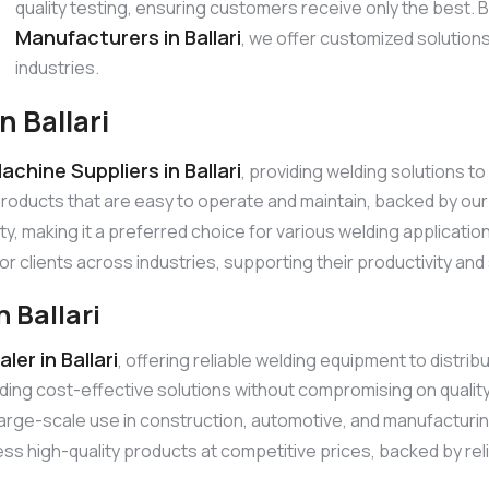
quality testing, ensuring customers receive only the best.
Manufacturers in Ballari
, we offer customized solution
industries.
 Ballari
chine Suppliers in Ballari
, providing welding solutions 
products that are easy to operate and maintain, backed by o
ty, making it a preferred choice for various welding applicati
or clients across industries, supporting their productivity an
 Ballari
er in Ballari
, offering reliable welding equipment to distr
ding cost-effective solutions without compromising on quali
r large-scale use in construction, automotive, and manufacturi
s high-quality products at competitive prices, backed by relia