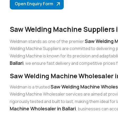
Open Enquiry Form
Saw Welding Machine Suppliers in
Saw Welding Ma
Weldman stands as one of the premier
Welding Machine Suppliers are committed to delivering 
Welding Machine is known for its precision and adaptabili
Ballari
, we ensure fast delivery and competitive prices f
Saw Welding Machine Wholesaler in
Saw Welding Machine Wholesal
Weldman is a trusted
Welding Machine Wholesaler services are aimed at provi
rigorously tested and built to last, making them ideal fo
Machine Wholesaler in Ballari
, businesses can acces