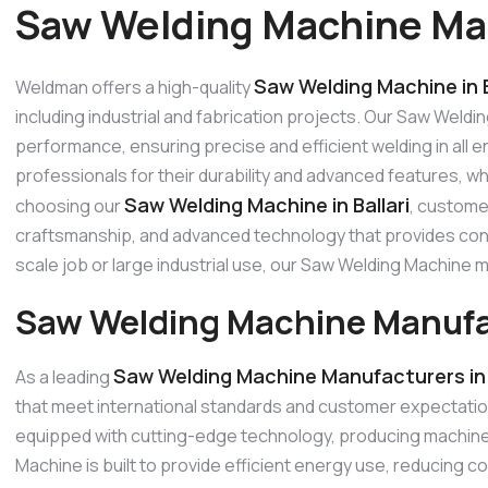
Saw Welding Machine Manu
Saw Welding Machine in B
Weldman offers a high-quality
including industrial and fabrication projects. Our Saw Weldi
performance, ensuring precise and efficient welding in all
professionals for their durability and advanced features, w
Saw Welding Machine in Ballari
choosing our
, customer
craftsmanship, and advanced technology that provides consi
scale job or large industrial use, our Saw Welding Machine
Saw Welding Machine Manufact
Saw Welding Machine Manufacturers in B
As a leading
that meet international standards and customer expectati
equipped with cutting-edge technology, producing machines
Machine is built to provide efficient energy use, reducing