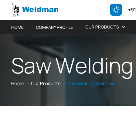
+91
OUR PRODUCTS
HOME
COMPANY PROFILE
S
a
w
W
e
l
d
i
n
g
Home
Our Products
Saw Welding Machine