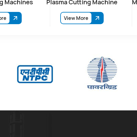
g Machines
Plasma Cutting Machine
M
ore
View More