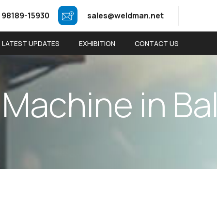
 98189-15930
sales@weldman.net
LATEST UPDATES
EXHIBITION
CONTACT US
M
a
c
h
i
n
e
i
n
B
a