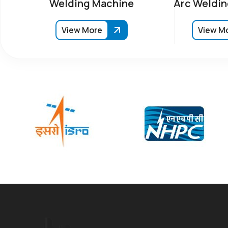
Welding Machine
Arc Weldin
View More
View M