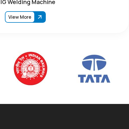
IG Welding Machine
View More