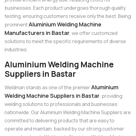
businesses. Each product undergoes thorough quality
testing, ensuring customers receive only the best. Being
Aluminium Welding Machine
prominent
Manufacturers in Bastar
, we offer customized
solutions to meet the specific requirements of diverse
industries.
Aluminium Welding Machine
Suppliers in Bastar
Aluminium
Weldman stands as one of the premier
Welding Machine Suppliers in Bastar
, providing
welding solutions to professionals and businesses
nationwide. Our Aluminium Welding Machine Suppliers are
committed to delivering products that are easy to
operate and maintain, backed by our strong customer