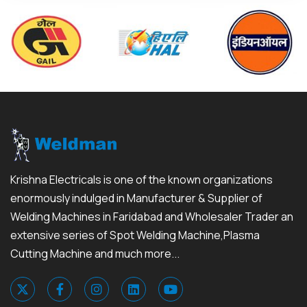
Krishna Electricals is one of the known organizations
enormously indulged in Manufacturer & Supplier of
Welding Machines in Faridabad and Wholesaler Trader an
extensive series of Spot Welding Machine,Plasma
Cutting Machine and much more...