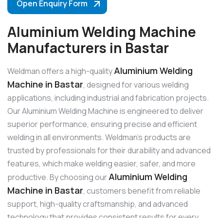
Open Enquiry Form
Aluminium Welding Machine
Manufacturers in Bastar
Aluminium Welding
Weldman offers a high-quality
Machine in Bastar
, designed for various welding
applications, including industrial and fabrication projects.
Our Aluminium Welding Machine is engineered to deliver
superior performance, ensuring precise and efficient
welding in all environments. Weldman’s products are
trusted by professionals for their durability and advanced
features, which make welding easier, safer, and more
Aluminium Welding
productive. By choosing our
Machine in Bastar
, customers benefit from reliable
support, high-quality craftsmanship, and advanced
technology that provides consistent results for every