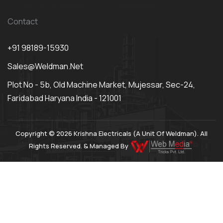
Contact
+91 98189-15930
Sales@weldman.net
Plot No - 5b, Old Machine Market, Mujessar, Sec-24,
Faridabad Haryana India - 121001
Copyright © 2026 Krishna Electricals (A Unit Of Weldman). All
Rights Reserved. & Managed By