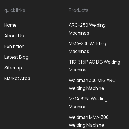
quick links
Products
Home
ARC-250 Welding
Machines
About Us
MMA-200 Welding
Exhibition
Machines
Latest Blog
TIG-315P AC DC Welding
Sitemap
Machine
Market Area
Weldman 300 MIG ARC
Welding Machine
MMA-315L Welding
Machine
Weldman MMA-300
Welding Machine