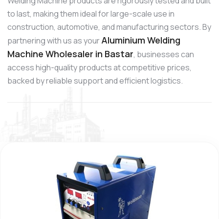
Welding Machine products are rigorously tested and built
to last, making them ideal for large-scale use in
construction, automotive, and manufacturing sectors. By
Aluminium Welding
partnering with us as your
Machine Wholesaler in Bastar
, businesses can
access high-quality products at competitive prices,
backed by reliable support and efficient logistics.