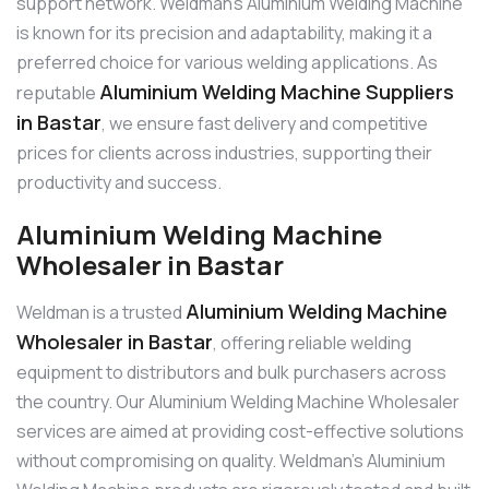
support network. Weldman’s Aluminium Welding Machine
is known for its precision and adaptability, making it a
preferred choice for various welding applications. As
Aluminium Welding Machine Suppliers
reputable
in Bastar
, we ensure fast delivery and competitive
prices for clients across industries, supporting their
productivity and success.
Aluminium Welding Machine
Wholesaler in Bastar
Aluminium Welding Machine
Weldman is a trusted
Wholesaler in Bastar
, offering reliable welding
equipment to distributors and bulk purchasers across
the country. Our Aluminium Welding Machine Wholesaler
services are aimed at providing cost-effective solutions
without compromising on quality. Weldman’s Aluminium