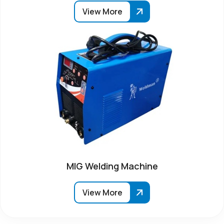
View More
MIG Welding Machine
View More