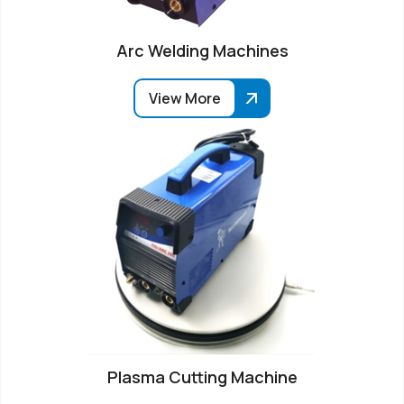
Arc Welding Machines
View More
Plasma Cutting Machine