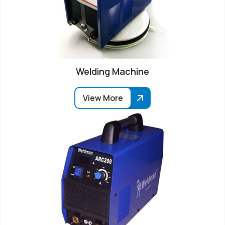
Welding Machine
View More