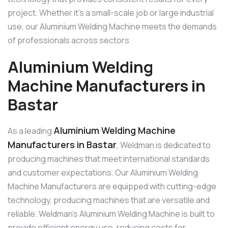
project. Whether it’s a small-scale job or large industrial
use, our Aluminium Welding Machine meets the demands
of professionals across sectors.
Aluminium Welding
Machine Manufacturers in
Bastar
Aluminium Welding Machine
As a leading
Manufacturers in Bastar
, Weldman is dedicated to
producing machines that meet international standards
and customer expectations. Our Aluminium Welding
Machine Manufacturers are equipped with cutting-edge
technology, producing machines that are versatile and
reliable. Weldman’s Aluminium Welding Machine is built to
provide efficient energy use, reducing costs for