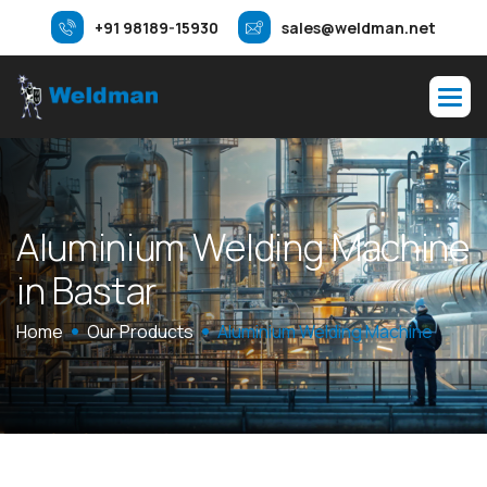
+91 98189-15930
sales@weldman.net
A
l
u
m
i
n
i
u
m
W
e
l
d
i
n
g
M
a
c
h
i
n
e
i
n
B
a
s
t
a
r
Home
Our Products
Aluminium Welding Machine