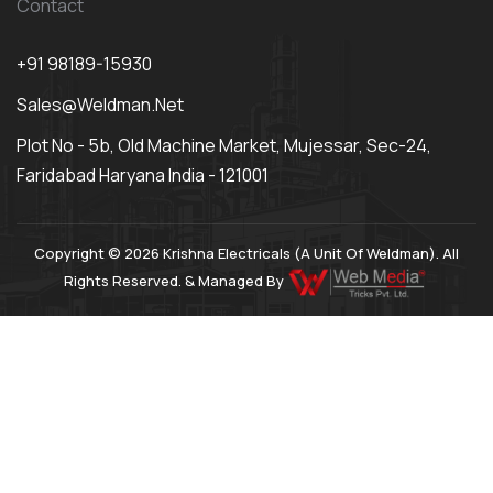
Contact
+91 98189-15930
Sales@weldman.net
Plot No - 5b, Old Machine Market, Mujessar, Sec-24,
Faridabad Haryana India - 121001
Copyright © 2026 Krishna Electricals (A Unit Of Weldman). All
Rights Reserved. & Managed By