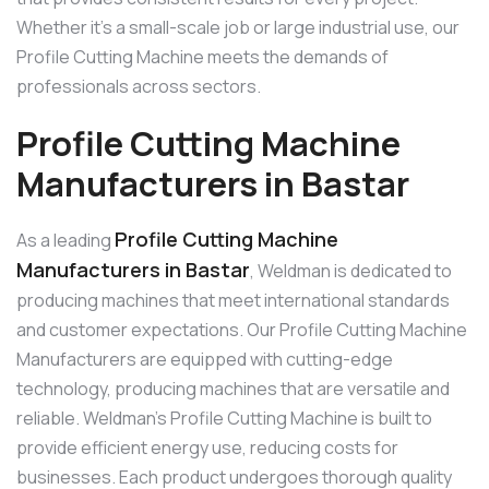
Whether it’s a small-scale job or large industrial use, our
Profile Cutting Machine meets the demands of
professionals across sectors.
Profile Cutting Machine
Manufacturers in Bastar
Profile Cutting Machine
As a leading
Manufacturers in Bastar
, Weldman is dedicated to
producing machines that meet international standards
and customer expectations. Our Profile Cutting Machine
Manufacturers are equipped with cutting-edge
technology, producing machines that are versatile and
reliable. Weldman’s Profile Cutting Machine is built to
provide efficient energy use, reducing costs for
businesses. Each product undergoes thorough quality