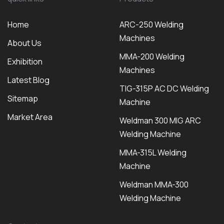
Home
ARC-250 Welding
Machines
About Us
MMA-200 Welding
Exhibition
Machines
Latest Blog
TIG-315P AC DC Welding
Sitemap
Machine
Market Area
Weldman 300 MIG ARC
Welding Machine
MMA-315L Welding
Machine
Weldman MMA-300
Welding Machine