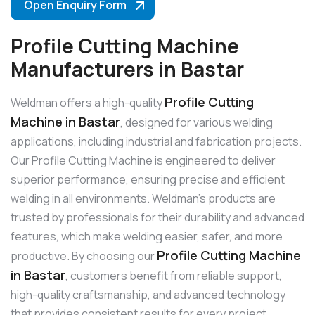
Open Enquiry Form
Profile Cutting Machine
Manufacturers in Bastar
Profile Cutting
Weldman offers a high-quality
Machine in Bastar
, designed for various welding
applications, including industrial and fabrication projects.
Our Profile Cutting Machine is engineered to deliver
superior performance, ensuring precise and efficient
welding in all environments. Weldman’s products are
trusted by professionals for their durability and advanced
features, which make welding easier, safer, and more
Profile Cutting Machine
productive. By choosing our
in Bastar
, customers benefit from reliable support,
high-quality craftsmanship, and advanced technology
that provides consistent results for every project.