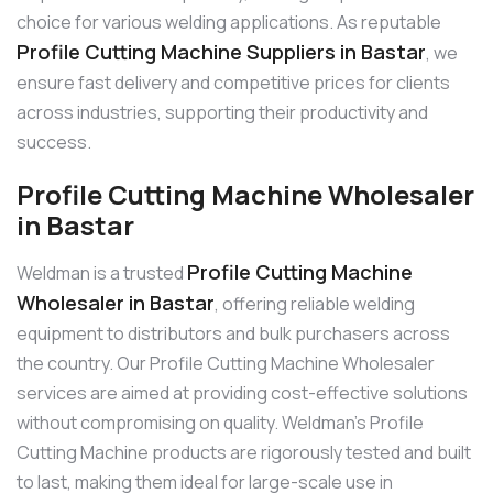
choice for various welding applications. As reputable
Profile Cutting Machine Suppliers in Bastar
, we
ensure fast delivery and competitive prices for clients
across industries, supporting their productivity and
success.
Profile Cutting Machine Wholesaler
in Bastar
Profile Cutting Machine
Weldman is a trusted
Wholesaler in Bastar
, offering reliable welding
equipment to distributors and bulk purchasers across
the country. Our Profile Cutting Machine Wholesaler
services are aimed at providing cost-effective solutions
without compromising on quality. Weldman’s Profile
Cutting Machine products are rigorously tested and built
to last, making them ideal for large-scale use in