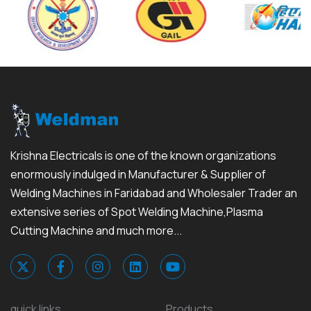
Krishna Electricals is one of the known organizations
enormously indulged in Manufacturer & Supplier of
Welding Machines in Faridabad and Wholesaler Trader an
extensive series of Spot Welding Machine,Plasma
Cutting Machine and much more...
quick links
Products