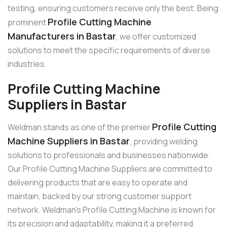
testing, ensuring customers receive only the best. Being
Profile Cutting Machine
prominent
Manufacturers in Bastar
, we offer customized
solutions to meet the specific requirements of diverse
industries.
Profile Cutting Machine
Suppliers in Bastar
Profile Cutting
Weldman stands as one of the premier
Machine Suppliers in Bastar
, providing welding
solutions to professionals and businesses nationwide.
Our Profile Cutting Machine Suppliers are committed to
delivering products that are easy to operate and
maintain, backed by our strong customer support
network. Weldman’s Profile Cutting Machine is known for
its precision and adaptability, making it a preferred