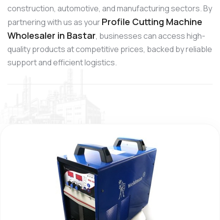
construction, automotive, and manufacturing sectors. By
Profile Cutting Machine
partnering with us as your
Wholesaler in Bastar
, businesses can access high-
quality products at competitive prices, backed by reliable
support and efficient logistics.