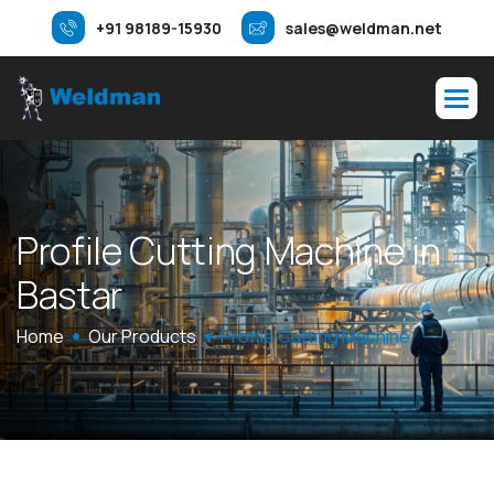
+91 98189-15930
sales@weldman.net
P
r
o
f
i
l
e
C
u
t
t
i
n
g
M
a
c
h
i
n
e
i
n
B
a
s
t
a
r
Home
Our Products
Profile Cutting Machine