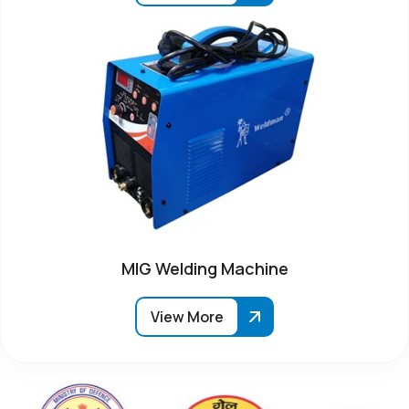
MIG Welding Machine
View More