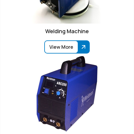
Welding Machine
View More