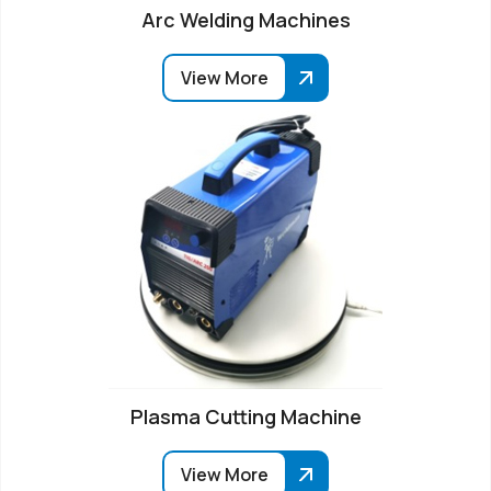
Arc Welding Machines
View More
Plasma Cutting Machine
View More