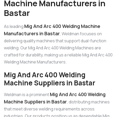
Machine Manufacturers in
Bastar
Mig And Arc 400 Welding Machine
As leading
Manufacturers in Bastar
, Weldman focuses on
delivering quality machines that support dual-function
welding. Our Mig And Arc 400 Welding Machines are
crafted for durability, making us a reliable Mig And Arc 400
Welding Machine Manufacturers.
Mig And Arc 400 Welding
Machine Suppliers in Bastar
Mig And Arc 400 Welding
Weldman is a prominent
Machine Suppliers in Bastar
, distributing machines
that meet diverse welding requirements across
industries. Our products position us as dependable Mig