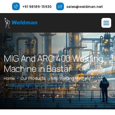
+91 98189-15930
sales@weldman.net
M
I
G
A
n
d
A
R
C
4
0
0
W
e
l
d
i
n
g
M
a
c
h
i
n
e
i
n
B
a
s
t
a
r
Home
Our Products
MIG Welding Machine
MIG And ARC 400 Welding Machine