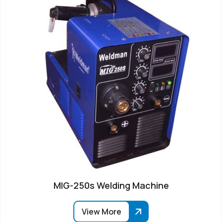
MIG-250s Welding Machine
View More