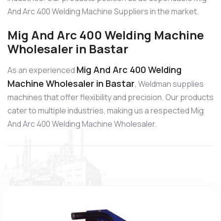
And Arc 400 Welding Machine Suppliers in the market.
Mig And Arc 400 Welding Machine
Wholesaler in Bastar
Mig And Arc 400 Welding
As an experienced
Machine Wholesaler in Bastar
, Weldman supplies
machines that offer flexibility and precision. Our products
cater to multiple industries, making us a respected Mig
And Arc 400 Welding Machine Wholesaler.