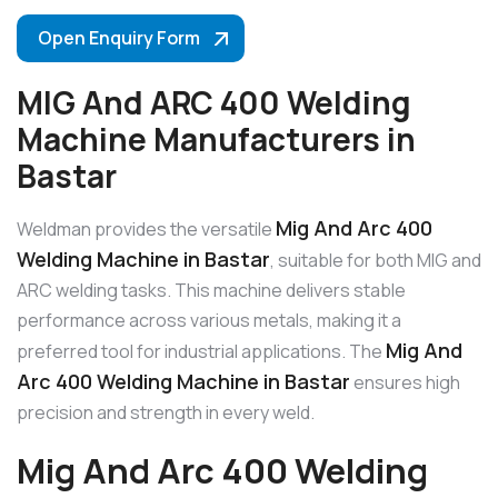
Open Enquiry Form
MIG And ARC 400 Welding
Machine Manufacturers in
Bastar
Mig And Arc 400
Weldman provides the versatile
Welding Machine in Bastar
, suitable for both MIG and
ARC welding tasks. This machine delivers stable
performance across various metals, making it a
Mig And
preferred tool for industrial applications. The
Arc 400 Welding Machine in Bastar
ensures high
precision and strength in every weld.
Mig And Arc 400 Welding