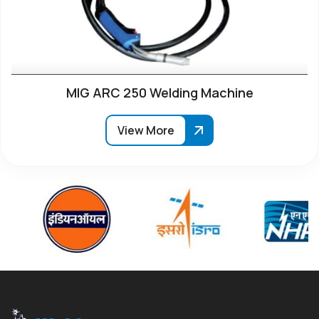
MIG ARC 250 Welding Machine
View More