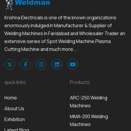
Krishna Electricals is one of the known organizations
enormously indulged in Manufacturer & Supplier of
Welding Machines in Faridabad and Wholesaler Trader an
extensive series of Spot Welding Machine,Plasma
Cutting Machine and much more...
quick links
Products
Home
ARC-250 Welding
Machines
About Us
MMA-200 Welding
Exhibition
Machines
Latest Blog