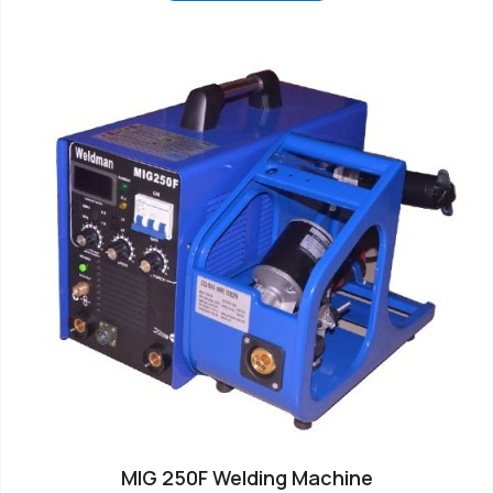
MIG 250F Welding Machine