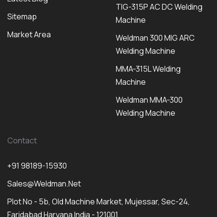
TIG-315P AC DC Welding
Sitemap
Machine
Market Area
Weldman 300 MIG ARC
Welding Machine
MMA-315L Welding
Machine
Weldman MMA-300
Welding Machine
Contact
+91 98189-15930
Sales@weldman.net
Plot No - 5b, Old Machine Market, Mujessar, Sec-24,
Faridabad Haryana India - 121001