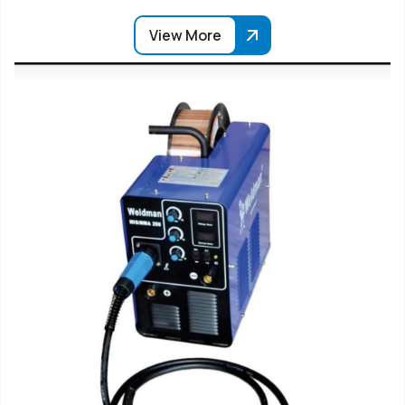
View More