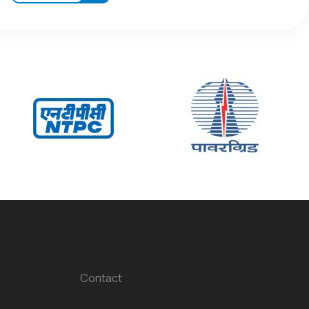
Contact