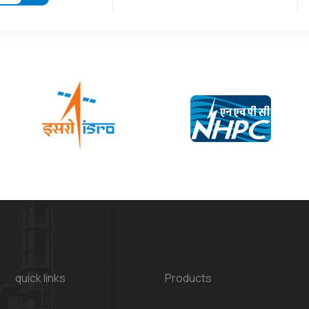
quick links
Products