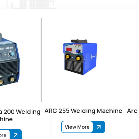
ARC 255 Welding Machine
Arc
 200 Welding
hine
View More
ore