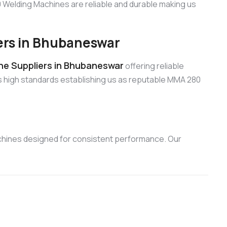
Welding Machines are reliable and durable making us
rs in Bhubaneswar
e Suppliers in Bhubaneswar
offering reliable
s high standards establishing us as reputable MMA 280
chines designed for consistent performance. Our