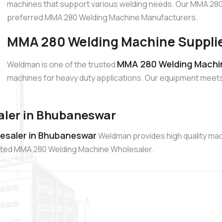
machines that support various welding needs. Our MMA 280 
preferred MMA 280 Welding Machine Manufacturers.
MMA 280 Welding Machine Supplie
MMA 280 Welding Machin
Weldman is one of the trusted
machines for heavy duty applications. Our equipment meet
ler in Bhubaneswar
esaler in Bhubaneswar
Weldman provides high quality ma
rusted MMA 280 Welding Machine Wholesaler.