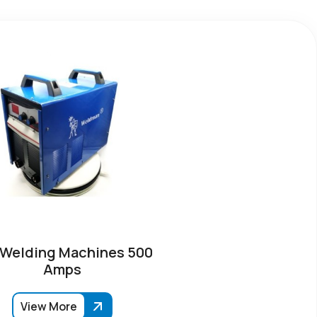
 Welding Machines 500
Amps
View More