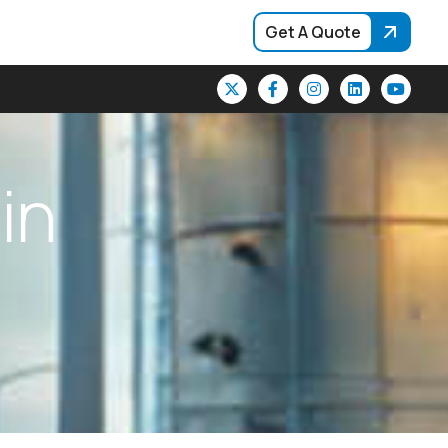
Get A Quote
i
n