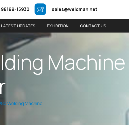
 98189-15930
sales@weldman.net
LATEST UPDATES
EXHIBITION
CONTACT US
e
l
d
i
n
g
M
a
c
h
i
n
e
r
80 Welding Machine