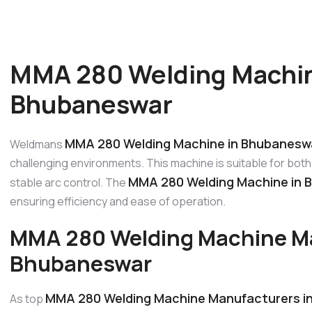
MMA 280 Welding Machin
Bhubaneswar
MMA 280 Welding Machine in Bhubanesw
Weldmans
challenging environments. This machine is suitable for both 
MMA 280 Welding Machine in 
stable arc control. The
ensuring efficiency and ease of operation.
MMA 280 Welding Machine Ma
Bhubaneswar
MMA 280 Welding Machine Manufacturers i
As top