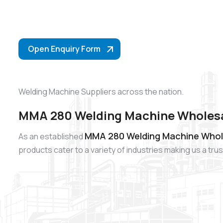
Open Enquiry Form
Welding Machine Suppliers across the nation.
MMA 280 Welding Machine Wholesa
MMA 280 Welding Machine Whol
As an established
products cater to a variety of industries making us a t