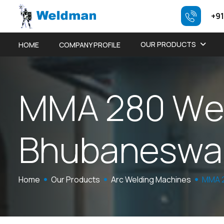
+91
OUR PRODUCTS
HOME
COMPANY PROFILE
M
M
A
2
8
0
W
B
h
u
b
a
n
e
s
w
a
Home
Our Products
Arc Welding Machines
MMA 2