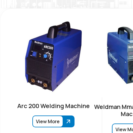
Arc 200 Welding Machine
Weldman Mma
Mac
View More
View M