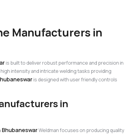
e Manufacturers in
ar
is built to deliver robust performance and precision in
high intensity and intricate welding tasks providing
Bhubaneswar
is designed with user friendly controls
nufacturers in
n Bhubaneswar
Weldman focuses on producing quality