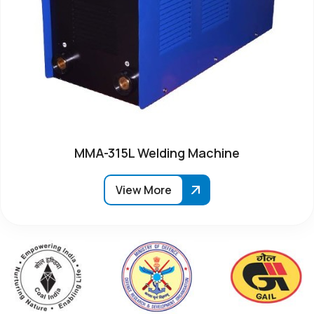
MMA-315L Welding Machine
View More