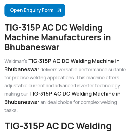
Open Enquiry Form
TIG-315P AC DC Welding
Machine Manufacturers in
Bhubaneswar
TIG-315P AC DC Welding Machine in
Weldman’s
Bhubaneswar
delivers versatile performance suitable
for precise welding applications. This machine offers
adjustable current and advanced inverter technology,
TIG-315P AC DC Welding Machine in
making our
Bhubaneswar
an ideal choice for complex welding
tasks.
TIG-315P AC DC Welding