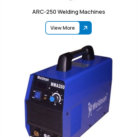
ARC-250 Welding Machines
View More