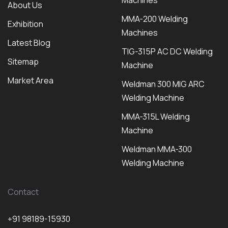
Machines
About Us
MMA-200 Welding
Exhibition
Machines
Latest Blog
TIG-315P AC DC Welding
Sitemap
Machine
Market Area
Weldman 300 MIG ARC
Welding Machine
MMA-315L Welding
Machine
Weldman MMA-300
Welding Machine
Contact
+91 98189-15930