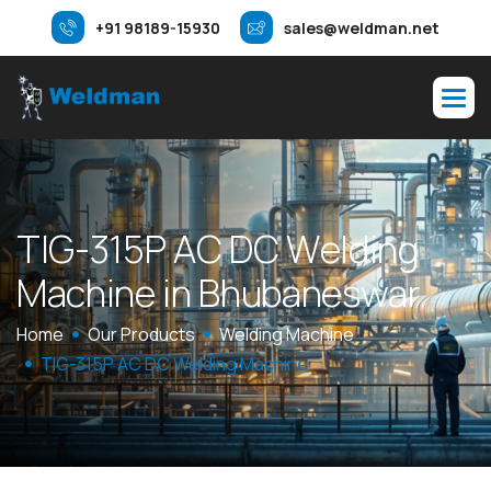
+91 98189-15930
sales@weldman.net
T
I
G
-
3
1
5
P
A
C
D
C
W
e
l
d
i
n
g
M
a
c
h
i
n
e
i
n
B
h
u
b
a
n
e
s
w
a
r
Home
Our Products
Welding Machine
TIG-315P AC DC Welding Machine