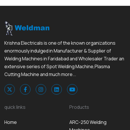
Krishna Electricals is one of the known organizations
enormously indulged in Manufacturer & Supplier of
Welding Machines in Faridabad and Wholesaler Trader an
extensive series of Spot Welding Machine,Plasma
Cutting Machine and much more...
quick links
Products
Home
ARC-250 Welding