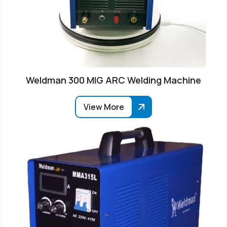
Weldman 300 MIG ARC Welding Machine
View More