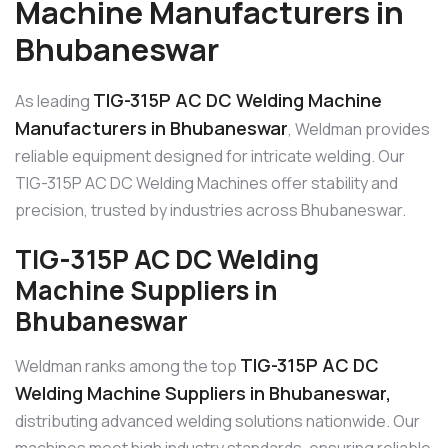
Machine Manufacturers in
Bhubaneswar
TIG-315P AC DC Welding Machine
As leading
Manufacturers in Bhubaneswar
, Weldman provides
reliable equipment designed for intricate welding. Our
TIG-315P AC DC Welding Machines offer stability and
precision, trusted by industries across Bhubaneswar.
TIG-315P AC DC Welding
Machine Suppliers in
Bhubaneswar
TIG-315P AC DC
Weldman ranks among the top
Welding Machine Suppliers in Bhubaneswar,
distributing advanced welding solutions nationwide. Our