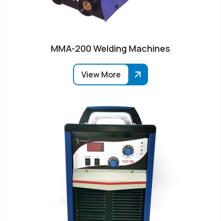
MMA-200 Welding Machines
View More