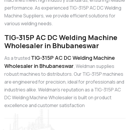
machines meet high industry standards, ensuring reliable
performance. As experienced TIG-315P AC DC Welding
Machine Suppliers, we provide efficient solutions for
various welding needs.
TIG-315P AC DC Welding Machine
Wholesaler in Bhubaneswar
TIG-315P AC DC Welding Machine
As a trusted
Wholesaler in Bhubaneswar
, Weldman supplies
robust machines to distributors. Our TIG-315P machines
are engineered for precision, ideal for professionals and
industries alike. Weldman’s reputation as a TIG-315P AC
DC Welding Machine Wholesaler is built on product
excellence and customer satisfaction