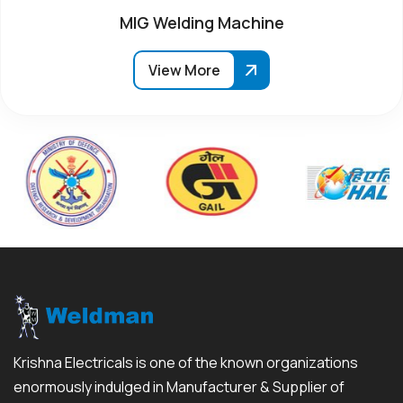
MIG Welding Machine
View More
Krishna Electricals is one of the known organizations
enormously indulged in Manufacturer & Supplier of