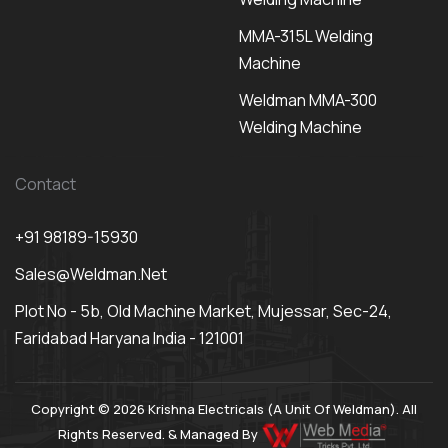
MMA-315L Welding
Machine
Weldman MMA-300
Welding Machine
Contact
+91 98189-15930
Sales@weldman.net
Plot No - 5b, Old Machine Market, Mujessar, Sec-24,
Faridabad Haryana India - 121001
Copyright © 2026 Krishna Electricals (A Unit Of Weldman). All
Rights Reserved. & Managed By