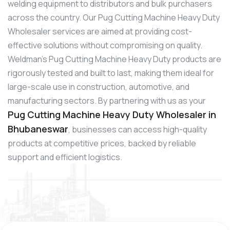
welding equipment to distributors and bulk purchasers
across the country. Our Pug Cutting Machine Heavy Duty
Wholesaler services are aimed at providing cost-
effective solutions without compromising on quality.
Weldman’s Pug Cutting Machine Heavy Duty products are
rigorously tested and built to last, making them ideal for
large-scale use in construction, automotive, and
manufacturing sectors. By partnering with us as your
Pug Cutting Machine Heavy Duty Wholesaler in
Bhubaneswar
, businesses can access high-quality
products at competitive prices, backed by reliable
support and efficient logistics.