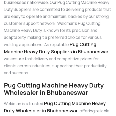
businesses nationwide. Our Pug Cutting Machine Heavy
Duty Suppliers are committed to delivering products that
are easy to operate and maintain, backed by our strong
customer support network. Weldman’s Pug Cutting
Machine Heavy Duty is known for its precision and
adaptability, making it a preferred choice for various
Pug Cutting
welding applications. As reputable
Machine Heavy Duty Suppliers in Bhubaneswar
,
we ensure fast delivery and competitive prices for
clients across industries, supporting their productivity
and success.
Pug Cutting Machine Heavy Duty
Wholesaler in Bhubaneswar
Pug Cutting Machine Heavy
Weldman is a trusted
Duty Wholesaler in Bhubaneswar
, offering reliable