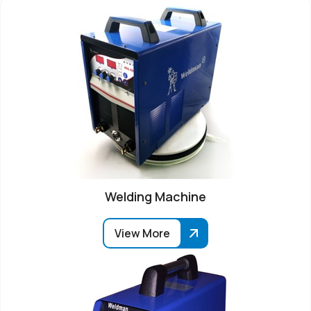
Welding Machine
View More