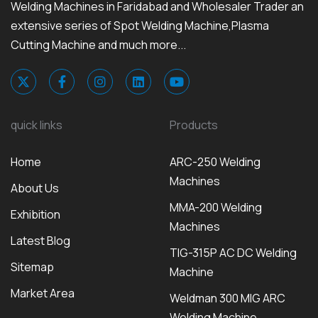
Welding Machines in Faridabad and Wholesaler Trader an
extensive series of Spot Welding Machine,Plasma
Cutting Machine and much more...
quick links
Products
Home
ARC-250 Welding
Machines
About Us
MMA-200 Welding
Exhibition
Machines
Latest Blog
TIG-315P AC DC Welding
Sitemap
Machine
Market Area
Weldman 300 MIG ARC
Welding Machine