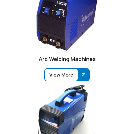
Arc Welding Machines
View More