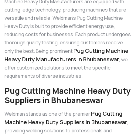
Machine Heavy Duty Manufacturers are equipped with
cutting-edge technology, producing machines that are
versatile and reliable. Weldman’s Pug Cutting Machine
Heavy Duty is built to provide efficient energy use,
reducing costs for businesses. Each product undergoes
thorough quality testing, ensuring customers receive
Pug Cutting Machine
only the best. Being prominent
Heavy Duty Manufacturers in Bhubaneswar
, we
offer customized solutions to meet the specific
requirements of diverse industries.
Pug Cutting Machine Heavy Duty
Suppliers in Bhubaneswar
Pug Cutting
Weldman stands as one of the premier
Machine Heavy Duty Suppliers in Bhubaneswar
,
providing welding solutions to professionals and