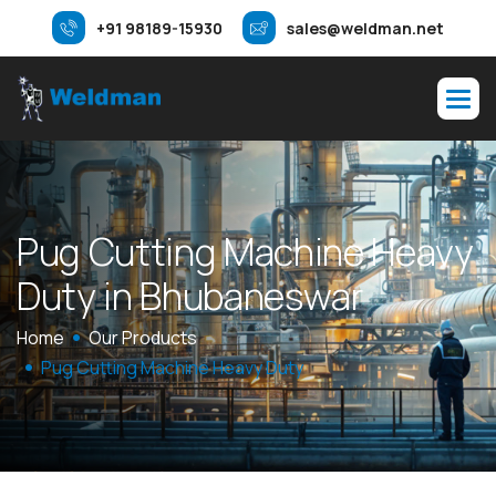
+91 98189-15930
sales@weldman.net
P
u
g
C
u
t
t
i
n
g
M
a
c
h
i
n
e
H
e
a
v
y
D
u
t
y
i
n
B
h
u
b
a
n
e
s
w
a
r
Home
Our Products
Pug Cutting Machine Heavy Duty