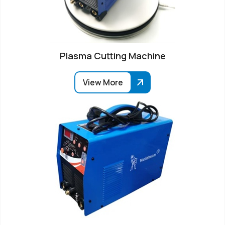
Plasma Cutting Machine
View More