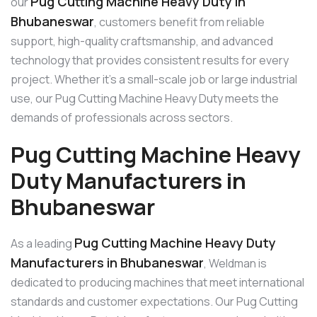
Pug Cutting Machine Heavy Duty in
our
Bhubaneswar
, customers benefit from reliable
support, high-quality craftsmanship, and advanced
technology that provides consistent results for every
project. Whether it’s a small-scale job or large industrial
use, our Pug Cutting Machine Heavy Duty meets the
demands of professionals across sectors.
Pug Cutting Machine Heavy
Duty Manufacturers in
Bhubaneswar
Pug Cutting Machine Heavy Duty
As a leading
Manufacturers in Bhubaneswar
, Weldman is
dedicated to producing machines that meet international
standards and customer expectations. Our Pug Cutting