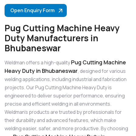
Open Enquiry Form
Pug Cutting Machine Heavy
Duty Manufacturers in
Bhubaneswar
Pug Cutting Machine
Weldman offers a high-quality
Heavy Duty in Bhubaneswar
, designed for various
welding applications, including industrial and fabrication
projects. Our Pug Cutting Machine Heavy Duty is
engineered to deliver superior performance, ensuring
precise and efficient welding in all environments.
Weldman’s products are trusted by professionals for
their durability and advanced features, which make
welding easier, safer, and more productive. By choosing