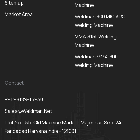
Sitemap
Machine
Market Area
Weldman 300 MIG ARC
Welding Machine
MMA-315L Welding
Machine
Weldman MMA-300
Welding Machine
Contact
+91 98189-15930
Sales@weldman.net
Plot No - 5b, Old Machine Market, Mujessar, Sec-24,
Faridabad Haryana India - 121001