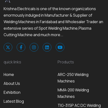
Krishna Electricals is one of the known organizations
enormously indulged in Manufacturer & Supplier of
Welding Machines in Faridabad and Wholesaler Trader an
extensive series of Spot Welding Machine,Plasma
Cutting Machine and much more...
quick links
Products
Home
ARC-250 Welding
Machines
About Us
MMA-200 Welding
Exhibition
Machines
Latest Blog
TIG-315P AC DC Welding