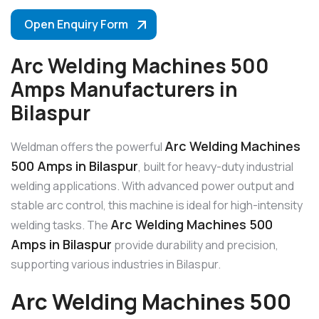
Open Enquiry Form
Arc Welding Machines 500
Amps Manufacturers in
Bilaspur
Arc Welding Machines
Weldman offers the powerful
500 Amps in Bilaspur
, built for heavy-duty industrial
welding applications. With advanced power output and
stable arc control, this machine is ideal for high-intensity
Arc Welding Machines 500
welding tasks. The
Amps in Bilaspur
provide durability and precision,
supporting various industries in Bilaspur.
Arc Welding Machines 500