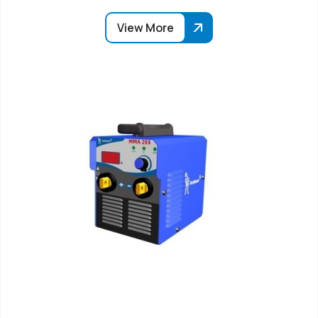
View More