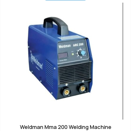
Weldman Mma 200 Welding Machine