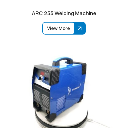
ARC 255 Welding Machine
View More