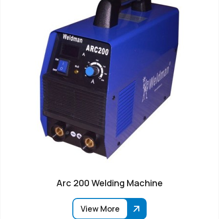
Arc 200 Welding Machine
View More