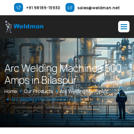
+91 98189-15930
sales@weldman.net
A
r
c
W
e
l
d
i
n
g
M
a
c
h
i
n
e
s
5
0
0
A
m
p
s
i
n
B
i
l
a
s
p
u
r
Home
Our Products
Arc Welding Machines
Arc Welding Machines 500 Amps