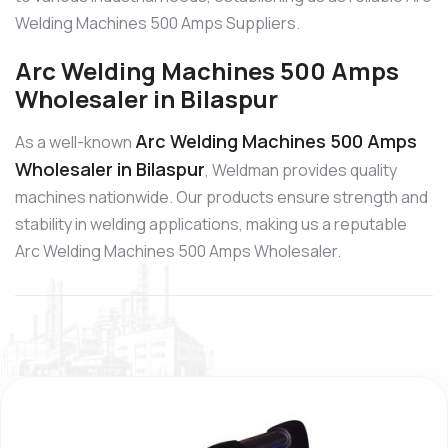
Welding Machines 500 Amps Suppliers.
Arc Welding Machines 500 Amps
Wholesaler in Bilaspur
Arc Welding Machines 500 Amps
As a well-known
Wholesaler in Bilaspur
, Weldman provides quality
machines nationwide. Our products ensure strength and
stability in welding applications, making us a reputable
Arc Welding Machines 500 Amps Wholesaler.