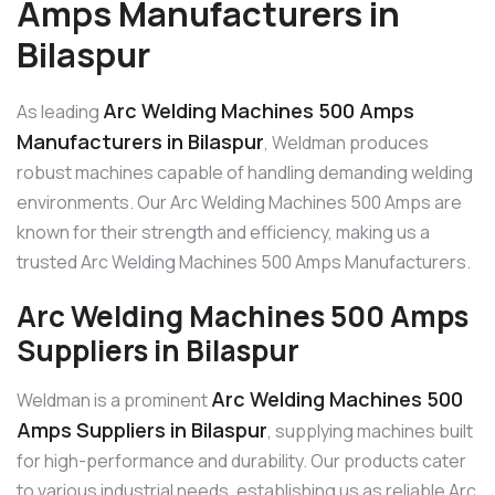
Amps Manufacturers in
Bilaspur
Arc Welding Machines 500 Amps
As leading
Manufacturers in Bilaspur
, Weldman produces
robust machines capable of handling demanding welding
environments. Our Arc Welding Machines 500 Amps are
known for their strength and efficiency, making us a
trusted Arc Welding Machines 500 Amps Manufacturers.
Arc Welding Machines 500 Amps
Suppliers in Bilaspur
Arc Welding Machines 500
Weldman is a prominent
Amps Suppliers in Bilaspur
, supplying machines built
for high-performance and durability. Our products cater
to various industrial needs, establishing us as reliable Arc