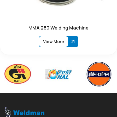
MMA 280 Welding Machine
View More