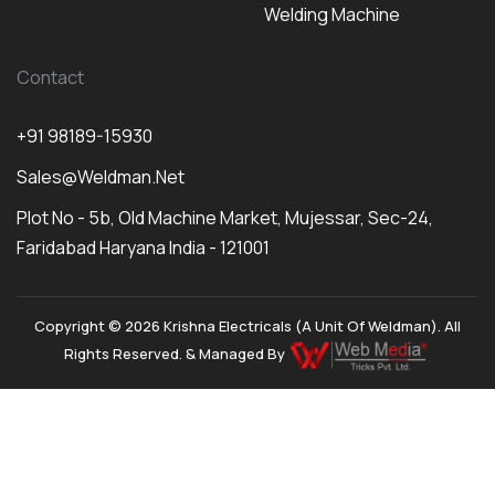
Welding Machine
Contact
+91 98189-15930
Sales@weldman.net
Plot No - 5b, Old Machine Market, Mujessar, Sec-24,
Faridabad Haryana India - 121001
Copyright © 2026 Krishna Electricals (A Unit Of Weldman). All
Rights Reserved. & Managed By