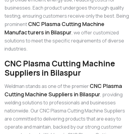
businesses. Each product undergoes thorough quality
testing, ensuring customers receive only the best. Being
CNC Plasma Cutting Machine
prominent
Manufacturers in Bilaspur
, we offer customized
solutions to meet the specific requirements of diverse
industries.
CNC Plasma Cutting Machine
Suppliers in Bilaspur
CNC Plasma
Weldman stands as one of the premier
Cutting Machine Suppliers in Bilaspur
, providing
welding solutions to professionals and businesses
nationwide. Our CNC Plasma Cutting Machine Suppliers
are committed to delivering products that are easy to
operate and maintain, backed by our strong customer