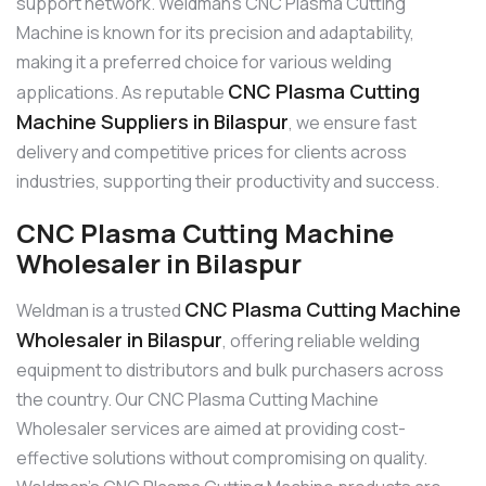
support network. Weldman’s CNC Plasma Cutting
Machine is known for its precision and adaptability,
making it a preferred choice for various welding
CNC Plasma Cutting
applications. As reputable
Machine Suppliers in Bilaspur
, we ensure fast
delivery and competitive prices for clients across
industries, supporting their productivity and success.
CNC Plasma Cutting Machine
Wholesaler in Bilaspur
CNC Plasma Cutting Machine
Weldman is a trusted
Wholesaler in Bilaspur
, offering reliable welding
equipment to distributors and bulk purchasers across
the country. Our CNC Plasma Cutting Machine
Wholesaler services are aimed at providing cost-
effective solutions without compromising on quality.