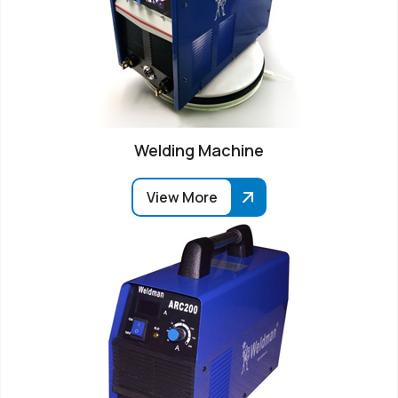
Welding Machine
View More