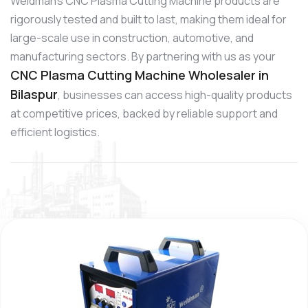
Weldman’s CNC Plasma Cutting Machine products are
rigorously tested and built to last, making them ideal for
large-scale use in construction, automotive, and
manufacturing sectors. By partnering with us as your
CNC Plasma Cutting Machine Wholesaler in
Bilaspur
, businesses can access high-quality products
at competitive prices, backed by reliable support and
efficient logistics.