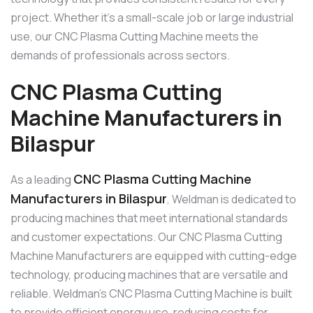
project. Whether it’s a small-scale job or large industrial
use, our CNC Plasma Cutting Machine meets the
demands of professionals across sectors.
CNC Plasma Cutting
Machine Manufacturers in
Bilaspur
CNC Plasma Cutting Machine
As a leading
Manufacturers in Bilaspur
, Weldman is dedicated to
producing machines that meet international standards
and customer expectations. Our CNC Plasma Cutting
Machine Manufacturers are equipped with cutting-edge
technology, producing machines that are versatile and
reliable. Weldman’s CNC Plasma Cutting Machine is built
to provide efficient energy use, reducing costs for