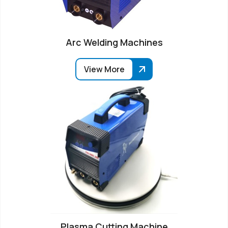
Arc Welding Machines
View More
Plasma Cutting Machine