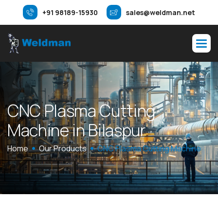
+91 98189-15930
sales@weldman.net
C
N
C
P
l
a
s
m
a
C
u
t
t
i
n
g
M
a
c
h
i
n
e
i
n
B
i
l
a
s
p
u
r
Home
Our Products
CNC Plasma Cutting Machine