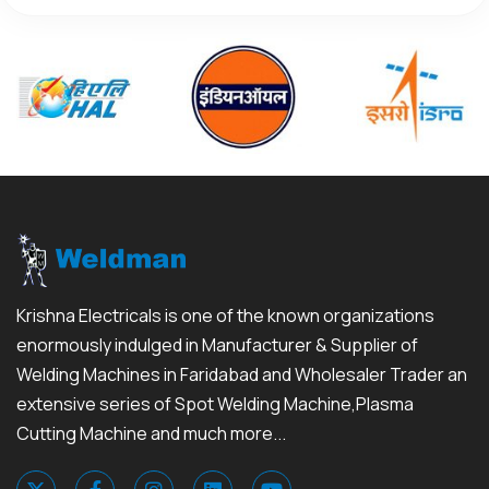
Krishna Electricals is one of the known organizations
enormously indulged in Manufacturer & Supplier of
Welding Machines in Faridabad and Wholesaler Trader an
extensive series of Spot Welding Machine,Plasma
Cutting Machine and much more...