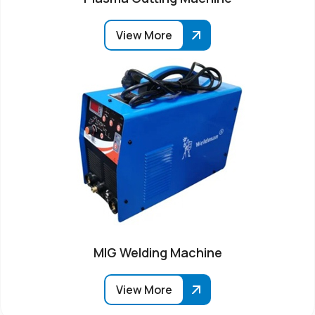
View More
MIG Welding Machine
View More