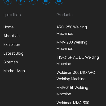
quick links
Products
Home
ARC-250 Welding
Machines
About Us
MMA-200 Welding
Exhibition
Machines
Latest Blog
TIG-315P AC DC Welding
Sitemap
Machine
Market Area
Weldman 300 MIG ARC
Welding Machine
MMA-315L Welding
Machine
Weldman MMA-300