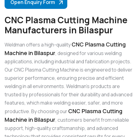
Open Enquiry Form
CNC Plasma Cutting Machine
Manufacturers in Bilaspur
CNC Plasma Cutting
Weldman offers a high-quality
Machine in Bilaspur
, designed for various welding
applications, including industrial and fabrication projects.
Our CNC Plasma Cutting Machine is engineered to deliver
superior performance, ensuring precise and efficient
welding in all environments. Weldman’s products are
trusted by professionals for their durability and advanced
features, which make welding easier, safer, and more
CNC Plasma Cutting
productive. By choosing our
Machine in Bilaspur
, customers benefit from reliable
support, high-quality craftsmanship, and advanced
technology that provides consistent results for every