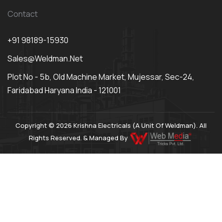
Contact
+91 98189-15930
Sales@weldman.net
Plot No - 5b, Old Machine Market, Mujessar, Sec-24,
Faridabad Haryana India - 121001
Copyright © 2026 Krishna Electricals (A Unit Of Weldman). All
Rights Reserved. & Managed By