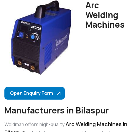
Arc
Welding
Machines
Open Enquiry Form
Manufacturers in Bilaspur
Arc Welding Machines in
Weldman offers high-quality