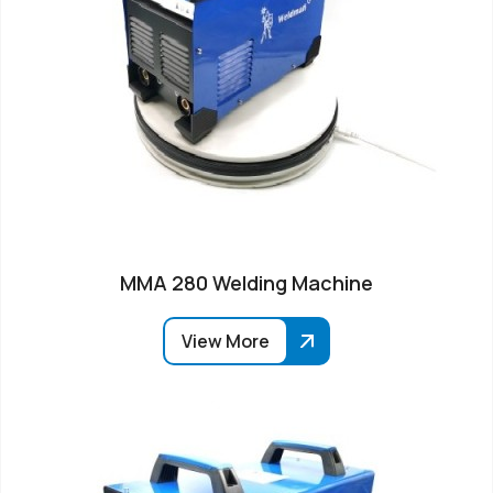
MMA 280 Welding Machine
View More