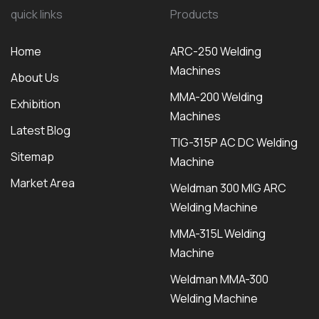
quick links
Products
Home
ARC-250 Welding
Machines
About Us
MMA-200 Welding
Exhibition
Machines
Latest Blog
TIG-315P AC DC Welding
Sitemap
Machine
Market Area
Weldman 300 MIG ARC
Welding Machine
MMA-315L Welding
Machine
Weldman MMA-300
Welding Machine