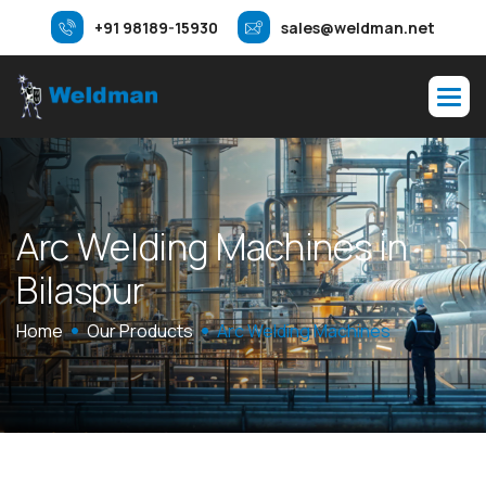
+91 98189-15930
sales@weldman.net
A
r
c
W
e
l
d
i
n
g
M
a
c
h
i
n
e
s
i
n
B
i
l
a
s
p
u
r
Home
Our Products
Arc Welding Machines