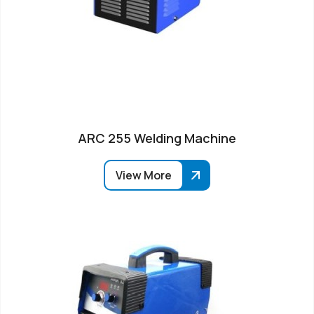
ARC 255 Welding Machine
View More