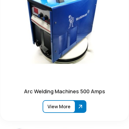
Arc Welding Machines 500 Amps
View More