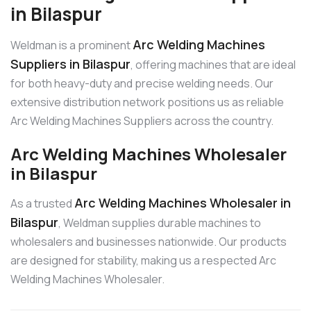
in Bilaspur
Arc Welding Machines
Weldman is a prominent
Suppliers in Bilaspur
, offering machines that are ideal
for both heavy-duty and precise welding needs. Our
extensive distribution network positions us as reliable
Arc Welding Machines Suppliers across the country.
Arc Welding Machines Wholesaler
in Bilaspur
Arc Welding Machines Wholesaler in
As a trusted
Bilaspur
, Weldman supplies durable machines to
wholesalers and businesses nationwide. Our products
are designed for stability, making us a respected Arc
Welding Machines Wholesaler.