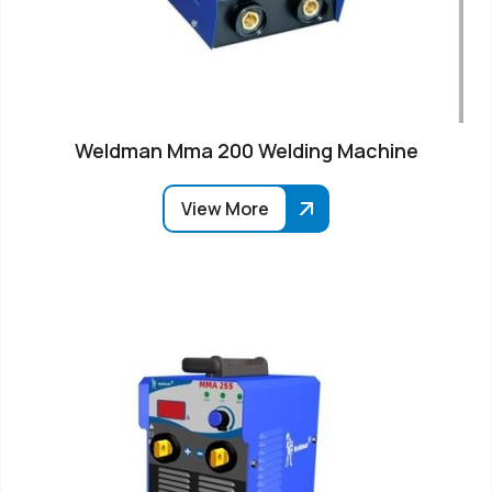
Weldman Mma 200 Welding Machine
View More