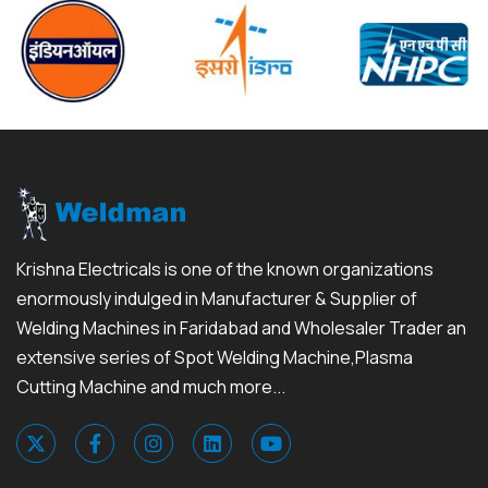
Krishna Electricals is one of the known organizations
enormously indulged in Manufacturer & Supplier of
Welding Machines in Faridabad and Wholesaler Trader an
extensive series of Spot Welding Machine,Plasma
Cutting Machine and much more...