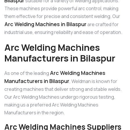
Bilaspur
suitable for a variety of welding applications.
These machines provide powerful arc control, making
them effective for precise and consistent welding. Our
Arc Welding Machines in Bilaspur
are crafted for
industrial use, ensuring reliability and ease of operation.
Arc Welding Machines
Manufacturers in Bilaspur
Arc Welding Machines
As one of the leading
Manufacturers in Bilaspur
, Weldman is known for
creating machines that deliver strong and stable welds.
Our Arc Welding Machines undergo rigorous testing,
making us a preferred Arc Welding Machines
Manufacturers in the region.
Arc Welding Machines Suppliers