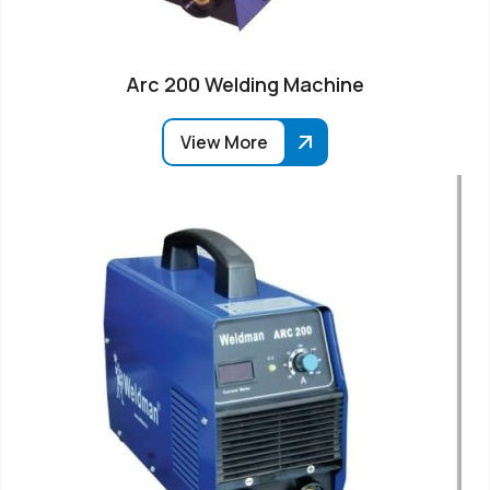
Arc 200 Welding Machine
View More