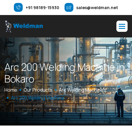
+91 98189-15930
sales@weldman.net
A
r
c
2
0
0
W
e
l
d
i
n
g
M
a
c
h
i
n
e
i
n
B
o
k
a
r
o
Home
Our Products
Arc Welding Machines
Arc 200 Welding Machine