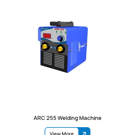
ARC 255 Welding Machine
View More