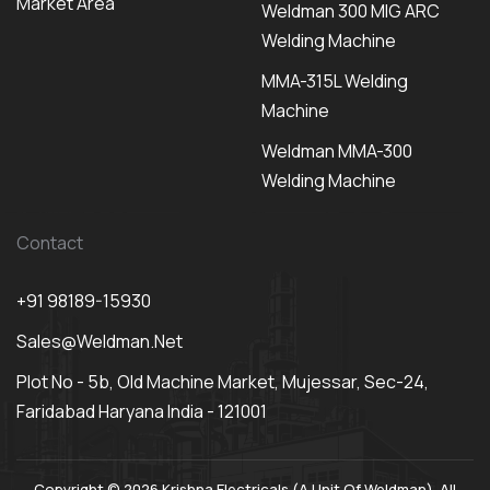
Market Area
Weldman 300 MIG ARC
Welding Machine
MMA-315L Welding
Machine
Weldman MMA-300
Welding Machine
Contact
+91 98189-15930
Sales@weldman.net
Plot No - 5b, Old Machine Market, Mujessar, Sec-24,
Faridabad Haryana India - 121001
Copyright © 2026 Krishna Electricals (A Unit Of Weldman). All