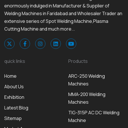
enormously indulged in Manufacturer & Supplier of
Welding Machines in Faridabad and Wholesaler Trader an
extensive series of Spot Welding Machine,Plasma
Cutting Machine and much more...
quick links
Products
Home
ARC-250 Welding
Machines
About Us
MMA-200 Welding
Exhibition
Machines
Latest Blog
TIG-315P AC DC Welding
Sitemap
Machine