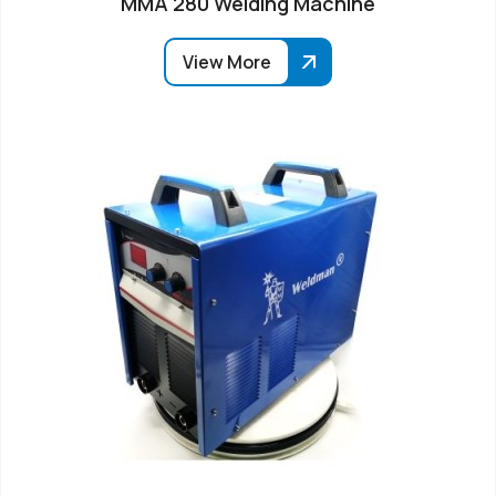
MMA 280 Welding Machine
View More