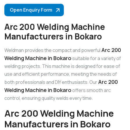
Open Enquiry Form
Arc 200 Welding Machine
Manufacturers in Bokaro
Arc 200
Weldman provides the compact and powerful
Welding Machine in Bokaro
suitable for a variety of
welding projects. This machine is designed for ease of
use and efficient performance, meeting the needs of
Arc 200
both professionals and DIY enthusiasts. Our
Welding Machine in Bokaro
offers smooth arc
control, ensuring quality welds every time.
Arc 200 Welding Machine
Manufacturers in Bokaro