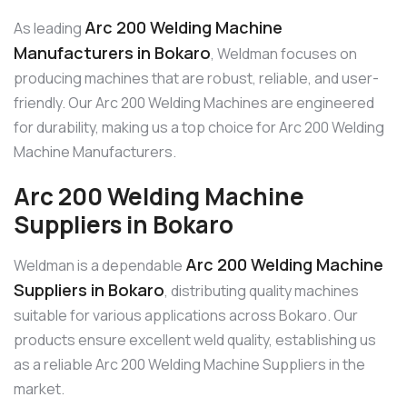
Arc 200 Welding Machine
As leading
Manufacturers in Bokaro
, Weldman focuses on
producing machines that are robust, reliable, and user-
friendly. Our Arc 200 Welding Machines are engineered
for durability, making us a top choice for Arc 200 Welding
Machine Manufacturers.
Arc 200 Welding Machine
Suppliers in Bokaro
Arc 200 Welding Machine
Weldman is a dependable
Suppliers in Bokaro
, distributing quality machines
suitable for various applications across Bokaro. Our
products ensure excellent weld quality, establishing us
as a reliable Arc 200 Welding Machine Suppliers in the
market.