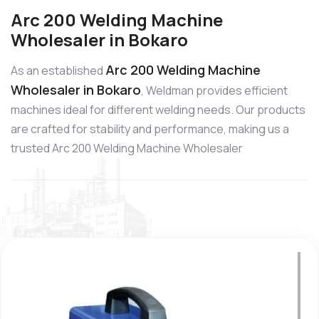
Arc 200 Welding Machine
Wholesaler in Bokaro
Arc 200 Welding Machine
As an established
Wholesaler in Bokaro
, Weldman provides efficient
machines ideal for different welding needs. Our products
are crafted for stability and performance, making us a
trusted Arc 200 Welding Machine Wholesaler