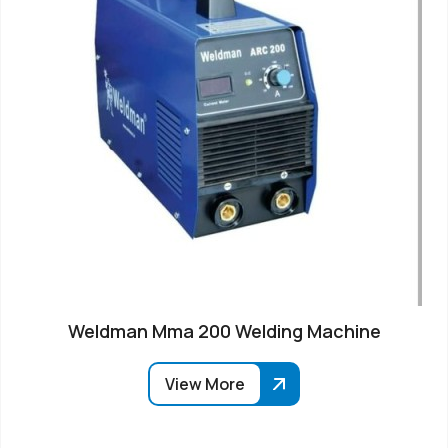
Weldman Mma 200 Welding Machine
View More