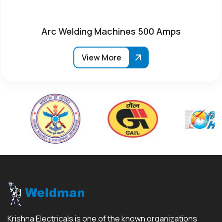
Arc Welding Machines 500 Amps
View More
Krishna Electricals is one of the known organizations