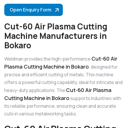
Open Enquiry Form
Cut-60 Air Plasma Cutting
Machine Manufacturers in
Bokaro
Cut-60 Air
Weldman provides the high-performance
Plasma Cutting Machine in Bokaro
, designed for
precise and efficient cutting of metals. This machine
offers a powerful cutting capability, ideal for intricate and
Cut-60 Air Plasma
heavy-duty applications. The
Cutting Machine in Bokaro
supports industries with
its reliable performance, ensuring clean and accurate
cuts in various metalworking tasks.