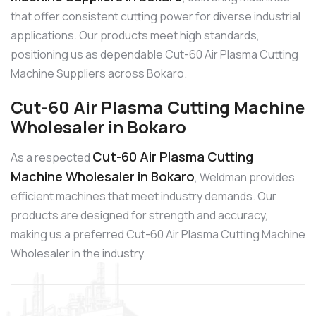
that offer consistent cutting power for diverse industrial
applications. Our products meet high standards,
positioning us as dependable Cut-60 Air Plasma Cutting
Machine Suppliers across Bokaro.
Cut-60 Air Plasma Cutting Machine
Wholesaler in Bokaro
Cut-60 Air Plasma Cutting
As a respected
Machine Wholesaler in Bokaro
, Weldman provides
efficient machines that meet industry demands. Our
products are designed for strength and accuracy,
making us a preferred Cut-60 Air Plasma Cutting Machine
Wholesaler in the industry.