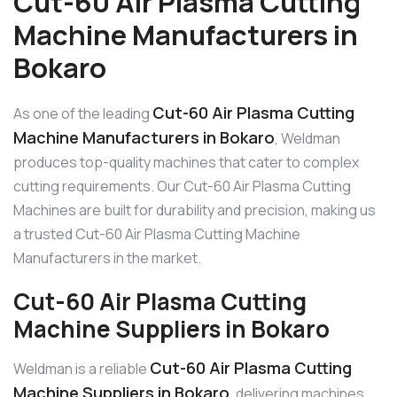
Cut-60 Air Plasma Cutting
Machine Manufacturers in
Bokaro
Cut-60 Air Plasma Cutting
As one of the leading
Machine Manufacturers in Bokaro
, Weldman
produces top-quality machines that cater to complex
cutting requirements. Our Cut-60 Air Plasma Cutting
Machines are built for durability and precision, making us
a trusted Cut-60 Air Plasma Cutting Machine
Manufacturers in the market.
Cut-60 Air Plasma Cutting
Machine Suppliers in Bokaro
Cut-60 Air Plasma Cutting
Weldman is a reliable
Machine Suppliers in Bokaro
, delivering machines