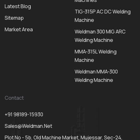
Machines
Latest Blog
TIG-315P AC DC Welding
Sitemap
Machine
Market Area
Weldman 300 MIG ARC
Welding Machine
MMA-315L Welding
Machine
Weldman MMA-300
Welding Machine
Contact
+91 98189-15930
Sales@weldman.net
Plot No - 5b, Old Machine Market, Mujessar, Sec-24,