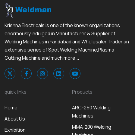
Krishna Electricals is one of the known organizations
enormously indulged in Manufacturer & Supplier of
Welding Machines in Faridabad and Wholesaler Trader an
extensive series of Spot Welding Machine,Plasma
Cutting Machine and much more...
quick links
Products
Home
ARC-250 Welding
Machines
About Us
MMA-200 Welding
Exhibition