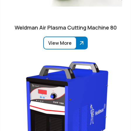
Weldman Air Plasma Cutting Machine 80
View More