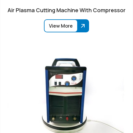
Air Plasma Cutting Machine With Compressor
View More