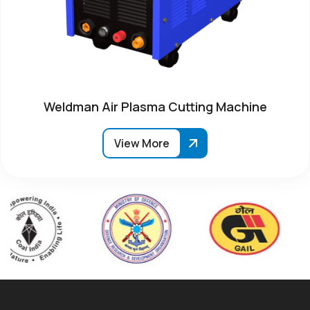
Weldman Air Plasma Cutting Machine
View More