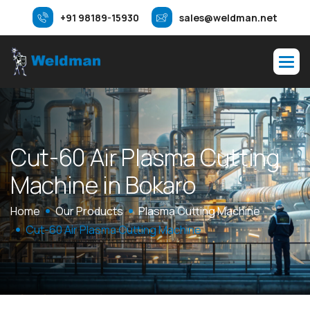
+91 98189-15930
sales@weldman.net
C
u
t
-
6
0
A
i
r
P
l
a
s
m
a
C
u
t
t
i
n
g
M
a
c
h
i
n
e
i
n
B
o
k
a
r
o
Home
Our Products
Plasma Cutting Machine
Cut-60 Air Plasma Cutting Machine