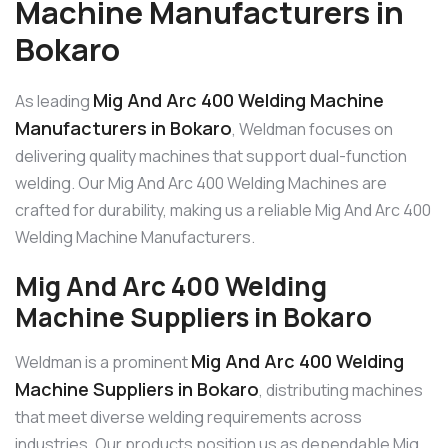
Machine Manufacturers in
Bokaro
Mig And Arc 400 Welding Machine
As leading
Manufacturers in Bokaro
, Weldman focuses on
delivering quality machines that support dual-function
welding. Our Mig And Arc 400 Welding Machines are
crafted for durability, making us a reliable Mig And Arc 400
Welding Machine Manufacturers.
Mig And Arc 400 Welding
Machine Suppliers in Bokaro
Mig And Arc 400 Welding
Weldman is a prominent
Machine Suppliers in Bokaro
, distributing machines
that meet diverse welding requirements across
industries. Our products position us as dependable Mig