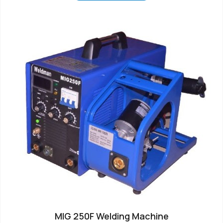
MIG 250F Welding Machine