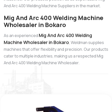
And Arc 400 Welding Machine Suppliers in the market.
Mig And Arc 400 Welding Machine
Wholesaler in Bokaro
Mig And Arc 400 Welding
As an experienced
Machine Wholesaler in Bokaro
, Weldman supplies
machines that offer flexibility and precision. Our products
cater to multiple industries, making us a respected Mig
And Arc 400 Welding Machine Wholesaler.