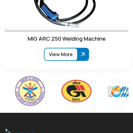
MIG ARC 250 Welding Machine
View More