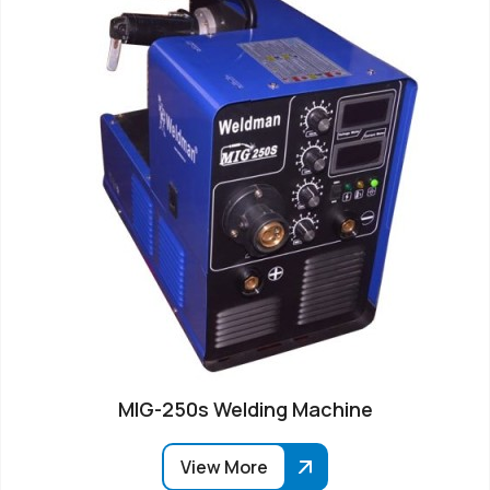
MIG-250s Welding Machine
View More