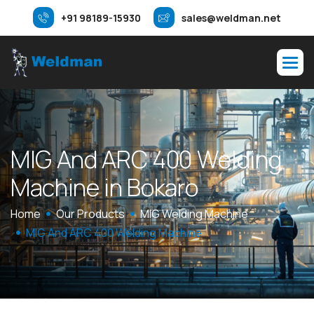
+91 98189-15930
sales@weldman.net
M
I
G
A
n
d
A
R
C
4
0
0
W
e
l
d
i
n
g
M
a
c
h
i
n
e
i
n
B
o
k
a
r
o
Home
Our Products
MIG Welding Machine
MIG And ARC 400 Welding Machine