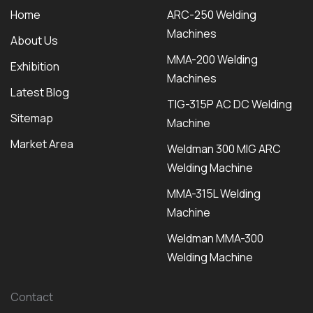
Home
ARC-250 Welding
Machines
About Us
MMA-200 Welding
Exhibition
Machines
Latest Blog
TIG-315P AC DC Welding
Sitemap
Machine
Market Area
Weldman 300 MIG ARC
Welding Machine
MMA-315L Welding
Machine
Weldman MMA-300
Welding Machine
Contact