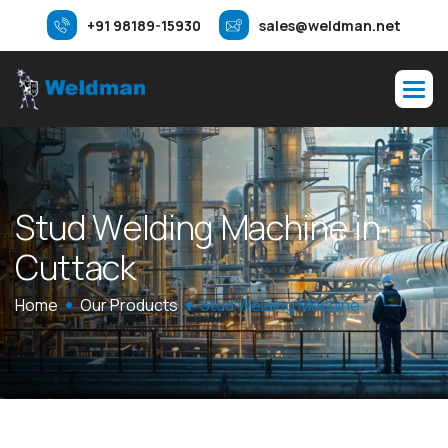
+91 98189-15930
sales@weldman.net
S
t
u
d
W
e
l
d
i
n
g
M
a
c
h
i
n
e
i
n
C
u
t
t
a
c
k
Home
Our Products
Stud Welding Machine