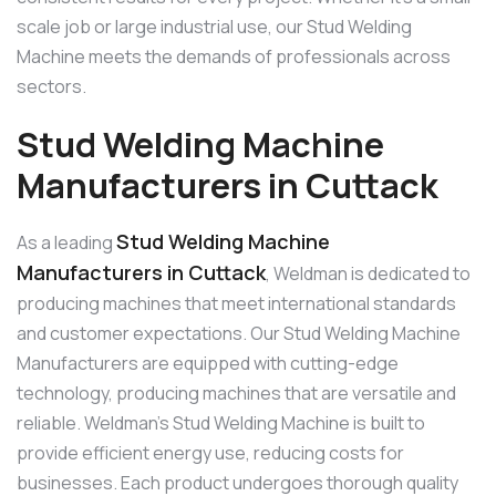
scale job or large industrial use, our Stud Welding
Machine meets the demands of professionals across
sectors.
Stud Welding Machine
Manufacturers in Cuttack
Stud Welding Machine
As a leading
Manufacturers in Cuttack
, Weldman is dedicated to
producing machines that meet international standards
and customer expectations. Our Stud Welding Machine
Manufacturers are equipped with cutting-edge
technology, producing machines that are versatile and
reliable. Weldman’s Stud Welding Machine is built to
provide efficient energy use, reducing costs for
businesses. Each product undergoes thorough quality