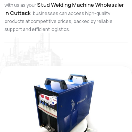
Stud Welding Machine Wholesaler
with us as your
in Cuttack
, businesses can access high-quality
products at competitive prices, backed by reliable
support and efficient logistics.