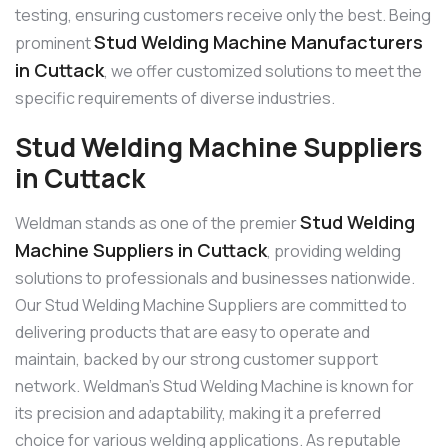
testing, ensuring customers receive only the best. Being
Stud Welding Machine Manufacturers
prominent
in Cuttack
, we offer customized solutions to meet the
specific requirements of diverse industries.
Stud Welding Machine Suppliers
in Cuttack
Stud Welding
Weldman stands as one of the premier
Machine Suppliers in Cuttack
, providing welding
solutions to professionals and businesses nationwide.
Our Stud Welding Machine Suppliers are committed to
delivering products that are easy to operate and
maintain, backed by our strong customer support
network. Weldman’s Stud Welding Machine is known for
its precision and adaptability, making it a preferred
choice for various welding applications. As reputable