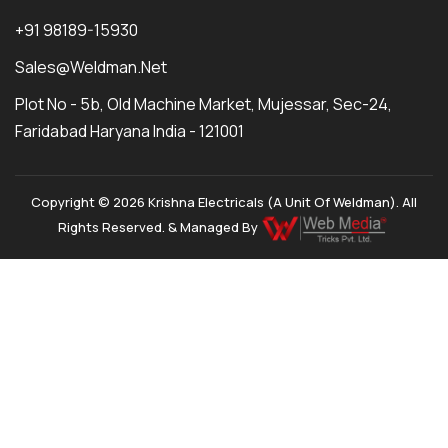
+91 98189-15930
Sales@weldman.net
Plot No - 5b, Old Machine Market, Mujessar, Sec-24,
Faridabad Haryana India - 121001
Copyright © 2026 Krishna Electricals (A Unit Of Weldman). All
Rights Reserved. & Managed By