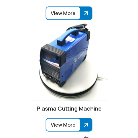
View More
Plasma Cutting Machine
View More