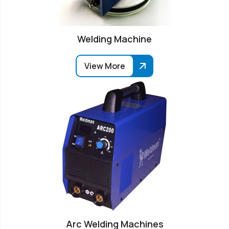
Welding Machine
View More
Arc Welding Machines