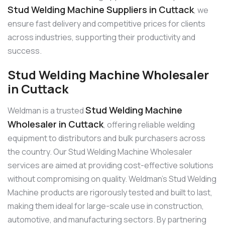
Stud Welding Machine Suppliers in Cuttack
, we
ensure fast delivery and competitive prices for clients
across industries, supporting their productivity and
success.
Stud Welding Machine Wholesaler
in Cuttack
Stud Welding Machine
Weldman is a trusted
Wholesaler in Cuttack
, offering reliable welding
equipment to distributors and bulk purchasers across
the country. Our Stud Welding Machine Wholesaler
services are aimed at providing cost-effective solutions
without compromising on quality. Weldman’s Stud Welding
Machine products are rigorously tested and built to last,
making them ideal for large-scale use in construction,
automotive, and manufacturing sectors. By partnering