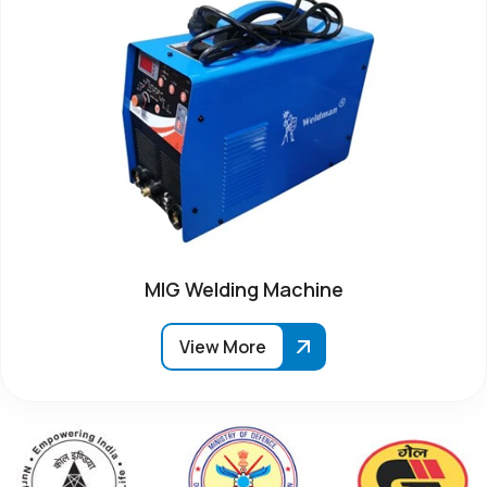
MIG Welding Machine
View More