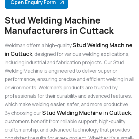
Open Enquiry Form
Stud Welding Machine
Manufacturers in Cuttack
Stud Welding Machine
Weldman offers a high-quality
in Cuttack
, designed for various welding applications,
including industrial and fabrication projects. Our Stud
Welding Machine is engineered to deliver superior
performance, ensuring precise and efficient welding in all
environments. Weldman’s products are trusted by
professionals for their durability and advanced features,
which make welding easier, safer, and more productive.
Stud Welding Machine in Cuttack
By choosing our
,
customers benefit from reliable support, high-quality
craftsmanship, and advanced technology that provides
consistent results for every project. Whether it’s a small-