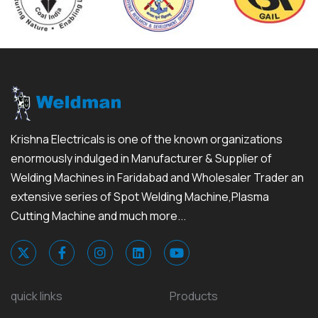
Krishna Electricals is one of the known organizations
enormously indulged in Manufacturer & Supplier of
Welding Machines in Faridabad and Wholesaler Trader an
extensive series of Spot Welding Machine,Plasma
Cutting Machine and much more...
quick links
Products