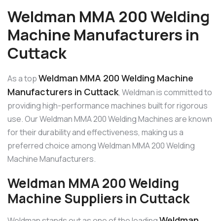
Weldman MMA 200 Welding
Machine Manufacturers in
Cuttack
Weldman MMA 200 Welding Machine
As a top
Manufacturers in Cuttack
, Weldman is committed to
providing high-performance machines built for rigorous
use. Our Weldman MMA 200 Welding Machines are known
for their durability and effectiveness, making us a
preferred choice among Weldman MMA 200 Welding
Machine Manufacturers.
Weldman MMA 200 Welding
Machine Suppliers in Cuttack
Weldman
Weldman stands out as one of the leading