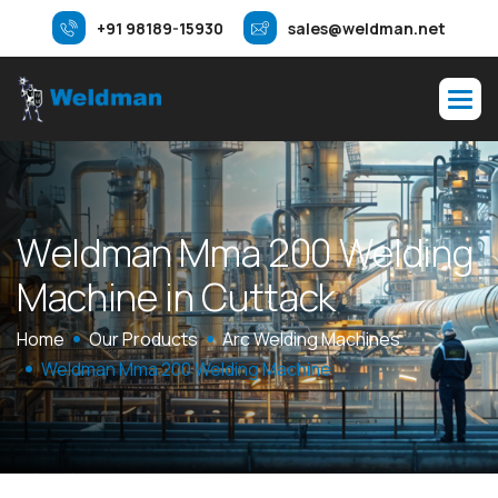
+91 98189-15930
sales@weldman.net
W
e
l
d
m
a
n
M
m
a
2
0
0
W
e
l
d
i
n
g
M
a
c
h
i
n
e
i
n
C
u
t
t
a
c
k
Home
Our Products
Arc Welding Machines
Weldman Mma 200 Welding Machine