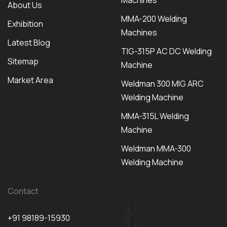
Machines
About Us
MMA-200 Welding
Exhibition
Machines
Latest Blog
TIG-315P AC DC Welding
Sitemap
Machine
Market Area
Weldman 300 MIG ARC
Welding Machine
MMA-315L Welding
Machine
Weldman MMA-300
Welding Machine
Contact
+91 98189-15930