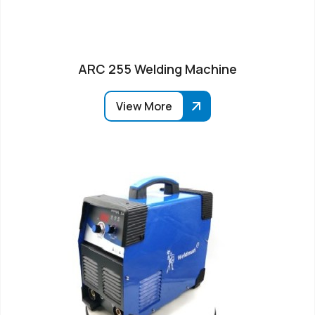
ARC 255 Welding Machine
View More