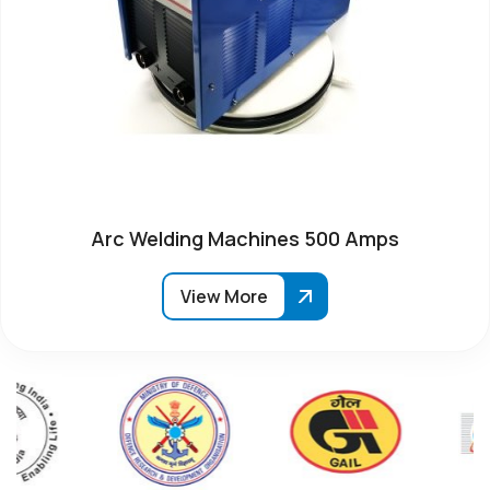
Arc Welding Machines 500 Amps
View More