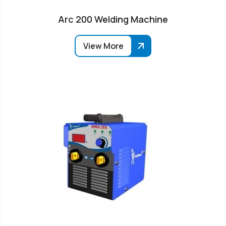
Arc 200 Welding Machine
View More