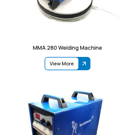
MMA 280 Welding Machine
View More