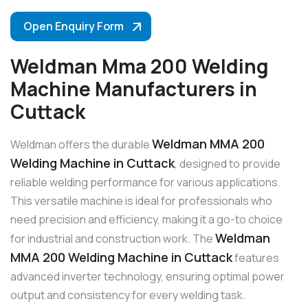
Open Enquiry Form
Weldman Mma 200 Welding
Machine Manufacturers in
Cuttack
Weldman MMA 200
Weldman offers the durable
Welding Machine in Cuttack
, designed to provide
reliable welding performance for various applications.
This versatile machine is ideal for professionals who
need precision and efficiency, making it a go-to choice
Weldman
for industrial and construction work. The
MMA 200 Welding Machine in Cuttack
features
advanced inverter technology, ensuring optimal power
output and consistency for every welding task.