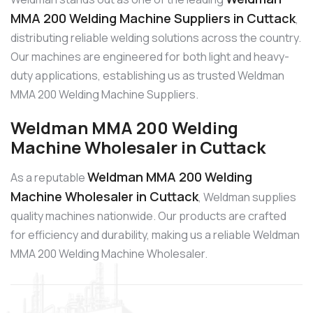
MMA 200 Welding Machine Suppliers in Cuttack
,
distributing reliable welding solutions across the country.
Our machines are engineered for both light and heavy-
duty applications, establishing us as trusted Weldman
MMA 200 Welding Machine Suppliers.
Weldman MMA 200 Welding
Machine Wholesaler in Cuttack
Weldman MMA 200 Welding
As a reputable
Machine Wholesaler in Cuttack
, Weldman supplies
quality machines nationwide. Our products are crafted
for efficiency and durability, making us a reliable Weldman
MMA 200 Welding Machine Wholesaler.