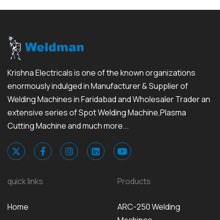
Krishna Electricals is one of the known organizations
enormously indulged in Manufacturer & Supplier of
Welding Machines in Faridabad and Wholesaler Trader an
extensive series of Spot Welding Machine,Plasma
Cutting Machine and much more...
quick links
Products
Home
ARC-250 Welding